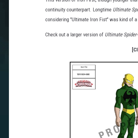
continuity counterpart. Longtime
Ultimate Sp
considering "Ultimate Iron Fist" was kind of a
Check out a larger version of
Ultimate Spider
[C