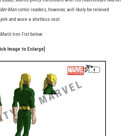
ider-Man
comic readers, however, will likely be relieved
 jerk and wore a shirtless vest.
-Man's
Iron Fist below:
lick Image to Enlarge]