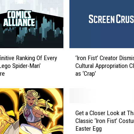
t
‘
I
r
o
n
F
‘
i
initive Ranking Of Every
‘Iron Fist’ Creator Dism
I
s
‘Lego Spider-Man’
Cultural Appropriation C
r
t
ure
as ‘Crap’
o
’
n
R
F
e
i
v
s
G
i
t
Get a Closer Look at Th
e
e
’
Classic ‘Iron Fist’ Cost
t
w
C
Easter Egg
a
s
r