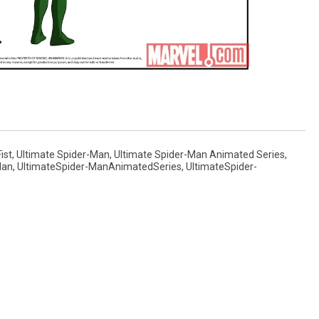
ist
,
Ultimate Spider-Man
,
Ultimate Spider-Man Animated Series
,
Man
,
UltimateSpider-ManAnimatedSeries
,
UltimateSpider-