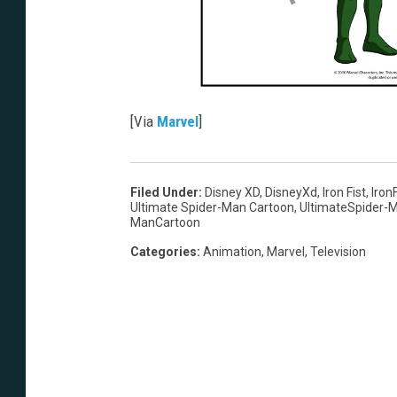
[Via
Marvel
]
Filed Under
:
Disney XD
,
DisneyXd
,
Iron Fist
,
IronF
Ultimate Spider-Man Cartoon
,
UltimateSpider-
ManCartoon
Categories
:
Animation
,
Marvel
,
Television