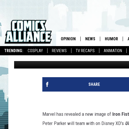
MARVEL REVEALS ‘ULT
ANIMATED SERIES ALLY
OPINION
NEWS
HUMOR
TRENDING:
COSPLAY
REVIEWS
TV RECAPS
ANIMATION
Caleb Goellner
Published: February 28, 2012
SHARE
Marvel has revealed a new image of
Iron Fist
Peter Parker will team with on Disney XD's
U