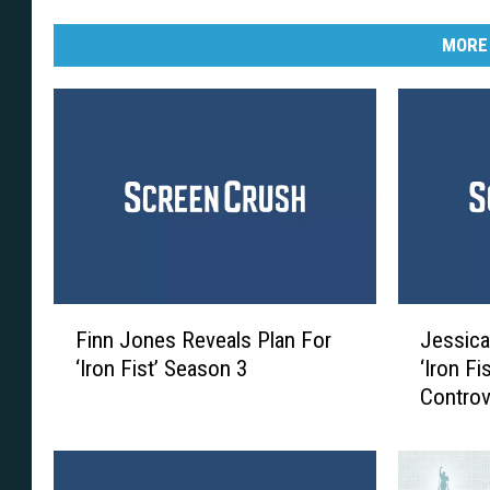
MORE
F
J
Finn Jones Reveals Plan For
Jessica
i
e
‘Iron Fist’ Season 3
‘Iron Fi
n
s
Controv
n
s
J
i
o
c
n
a