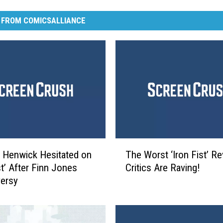
 FROM COMICSALLIANCE
T
 Henwick Hesitated on
The Worst ‘Iron Fist’ Re
h
st’ After Finn Jones
Critics Are Raving!
e
ersy
W
o
r
s