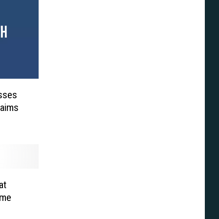
isses
laims
at
ume