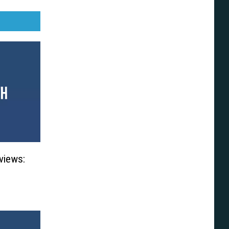
views: