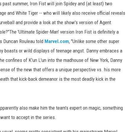
s past summer, Iron Fist will join Spidey and (at least) two
 and White Tiger -- who will likely also receive official reveals
rveball and provide a look at the show's version of Agent
ole?"The 'Ultimate Spider-Man' version Iron Fist is definitely a
n's Duncan Rouleau told
Marvel.com
, "Unlike some other super
uthy boasts or wild displays of teenage angst. Danny embraces a
 the confines of K'un L'un into the madhouse of New York, Danny
sense of the new that offers a unique perspective vs. his more
neath that kick-back demeanor is the most deadly kick in the
l apparently also make him the team's expert on magic, something
want to accept in the series.
an usual, seems pretty consistent with his mainstream Marvel