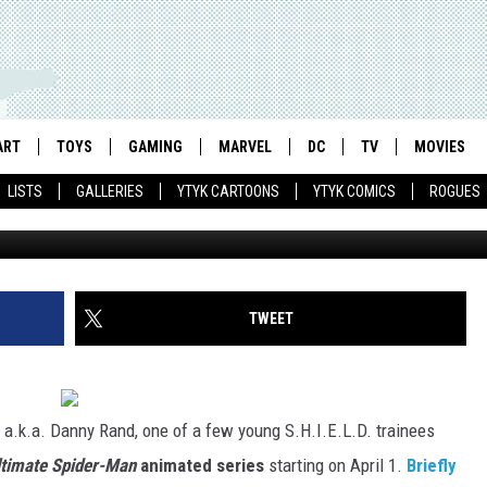
IMATE SPIDER-MAN’
 IRON FIST
ART
TOYS
GAMING
MARVEL
DC
TV
MOVIES
LISTS
GALLERIES
YTYK CARTOONS
YTYK COMICS
ROGUES
TWEET
a.k.a. Danny Rand, one of a few young S.H.I.E.L.D. trainees
ltimate Spider-Man
animated series
starting on April 1.
Briefly