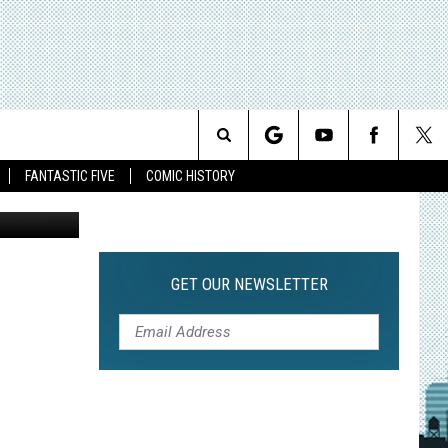
Search
FANTASTIC FIVE
COMIC HISTORY
The
Site
GET OUR NEWSLETTER