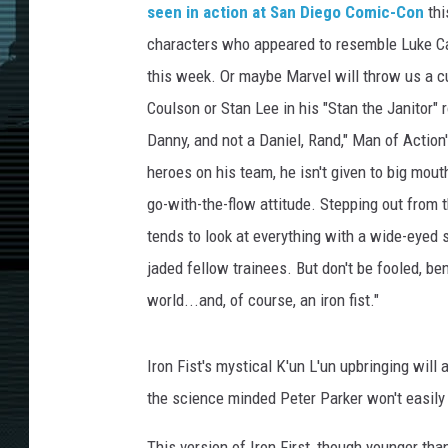
seen in action at San Diego Comic-Con
thi
characters who appeared to resemble Luke Cage
this week. Or maybe Marvel will throw us a cu
Coulson or Stan Lee in his "Stan the Janitor" r
Danny, and not a Daniel, Rand," Man of Actio
heroes on his team, he isn't given to big mo
go-with-the-flow attitude. Stepping out from
tends to look at everything with a wide-eyed 
jaded fellow trainees. But don't be fooled, be
world...and, of course, an iron fist."
Iron Fist's mystical K'un L'un upbringing wil
the science minded Peter Parker won't easily 
This version of Iron First, though younger th