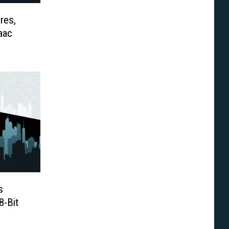
res,
aac
s
8-Bit