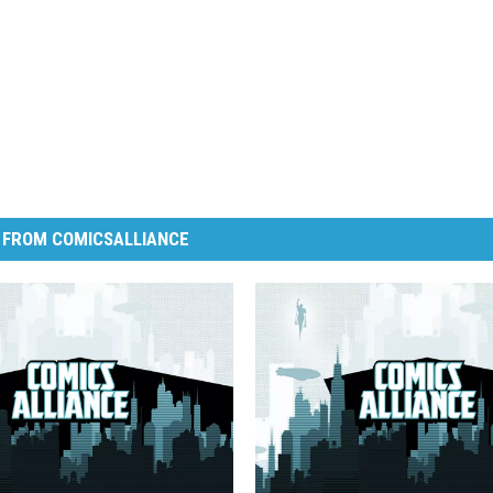
 FROM COMICSALLIANCE