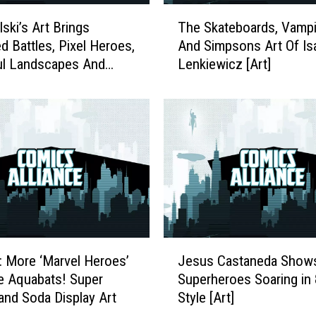
T
ski’s Art Brings
The Skateboards, Vampi
h
d Battles, Pixel Heroes,
And Simpsons Art Of Is
e
ul Landscapes And
Lenkiewicz [Art]
S
k
a
t
e
b
o
a
r
d
s
J
,
k: More ‘Marvel Heroes’
Jesus Castaneda Show
e
V
he Aquabats! Super
Superheroes Soaring in 
s
a
and Soda Display Art
Style [Art]
u
m
s