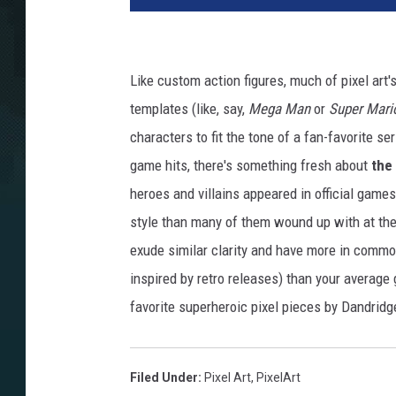
Like custom action figures, much of pixel art
templates (like, say,
Mega Man
or
Super Mari
characters to fit the tone of a fan-favorite se
game hits, there's something fresh about
the 
heroes and villains appeared in official game
style than many of them wound up with at the
exude similar clarity and have more in comm
inspired by retro releases) than your average
favorite superheroic pixel pieces by Dandridge
Filed Under
:
Pixel Art
,
PixelArt