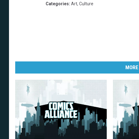
Categories
:
Art
,
Culture
MORE