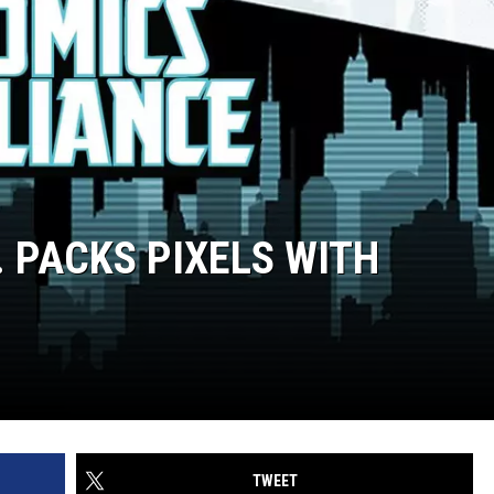
. PACKS PIXELS WITH
TWEET