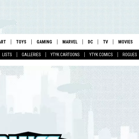
ART
TOYS
GAMING
MARVEL
DC
TV
MOVIES
LISTS
GALLERIES
YTYK CARTOONS
YTYK COMICS
ROGUES