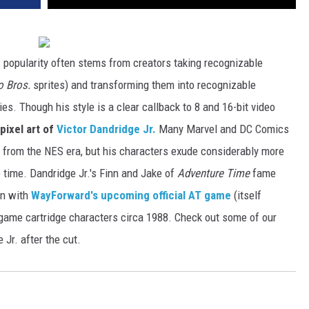
's popularity often stems from creators taking recognizable
o Bros.
sprites) and transforming them into recognizable
ries. Though his style is a clear callback to 8 and 16-bit video
pixel art of
Victor Dandridge Jr.
Many Marvel and DC Comics
s from the NES era, but his characters exude considerably more
 time. Dandridge Jr.'s Finn and Jake of
Adventure Time
fame
on with
WayForward's upcoming official AT game
(itself
 game cartridge characters circa 1988. Check out some of our
 Jr. after the cut.