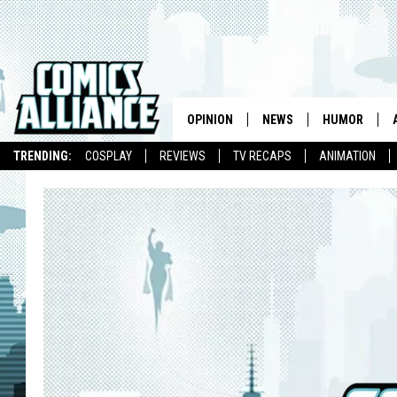
OPINION
NEWS
HUMOR
TRENDING:
COSPLAY
REVIEWS
TV RECAPS
ANIMATION