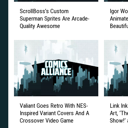
S
I
ScrollBoss’s Custom
Igor Wol
c
g
Superman Sprites Are Arcade-
Animate
r
o
Quality Awesome
Beautif
o
r
More
l
W
l
o
B
l
o
s
s
k
s
i
’
’
s
s
C
A
u
r
V
L
s
t
Valiant Goes Retro With NES-
Link In
a
i
t
B
Inspired Variant Covers And A
Art, ‘T
l
n
o
r
Crossover Video Game
Show!’ 
i
k
m
i
a
I