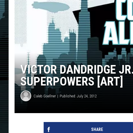
VICTOR DANDRIDGE JR
SUPERPOWERS [ART]
Caleb Goellner
Published: July 24, 2012
SHARE