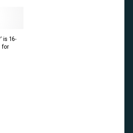
’ is 16-
 for