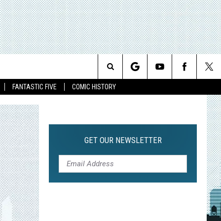
Search
FANTASTIC FIVE
COMIC HISTORY
The
Site
GET OUR NEWSLETTER