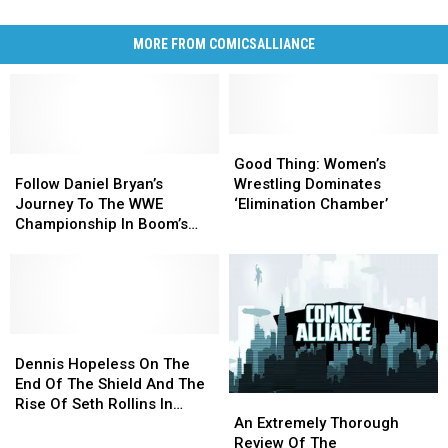
MORE FROM COMICSALLIANCE
Good
Good
Follow
Follow
Thing:
Thing:
Good Thing: Women’s
Daniel
Daniel
Women’s
Women’s
Follow Daniel Bryan’s
Wrestling Dominates
Bryan’s
Bryan’s
Wrestling
Wrestling
Journey To The WWE
‘Elimination Chamber’
Journey
Journey
Dominates
Dominates
Championship In Boom’s
To
To
‘Elimination
‘Elimination
‘WWE: WrestleMania’
The
The
Chamber’
Chamber’
Special [Exclusive]
WWE
WWE
Championship
Championship
In
In
Boom’s
Boom’s
Dennis
Dennis
‘WWE:
‘WWE:
Hopeless
Hopeless
Dennis Hopeless On The
WrestleMania’
WrestleMania’
On
On
End Of The Shield And The
An
An
Special
Special
The
The
Rise Of Seth Rollins In
Extremely
Extremely
[Exclusive]
[Exclusive]
End
End
An Extremely Thorough
‘WWE’ #1 [Interview]
Thorough
Thorough
Of
Of
Review Of The