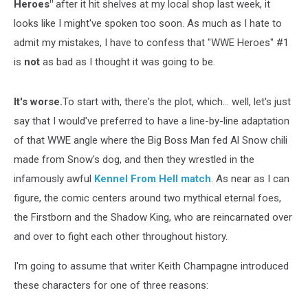
Heroes"
after it hit shelves at my local shop last week, it
looks like I might've spoken too soon. As much as I hate to
admit my mistakes, I have to confess that "WWE Heroes" #1
is
not
as bad as I thought it was going to be.
It's worse.
To start with, there's the plot, which... well, let's just
say that I would've preferred to have a line-by-line adaptation
of that WWE angle where the Big Boss Man fed Al Snow chili
made from Snow's dog, and then they wrestled in the
infamously awful
Kennel From Hell match
. As near as I can
figure, the comic centers around two mythical eternal foes,
the Firstborn and the Shadow King, who are reincarnated over
and over to fight each other throughout history.
I'm going to assume that writer Keith Champagne introduced
these characters for one of three reasons: