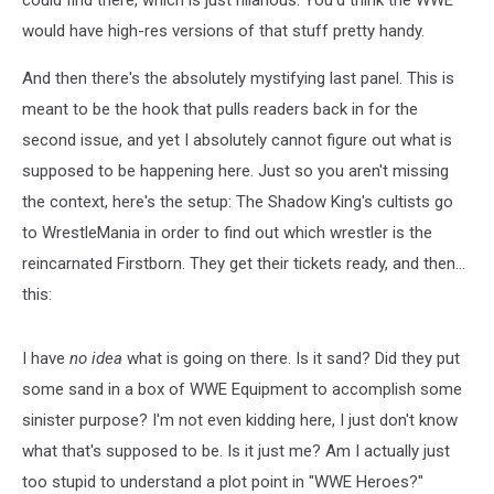
could find there, which is just hilarious. You'd think the WWE
would have high-res versions of that stuff pretty handy.
And then there's the absolutely mystifying last panel. This is
meant to be the hook that pulls readers back in for the
second issue, and yet I absolutely cannot figure out what is
supposed to be happening here. Just so you aren't missing
the context, here's the setup: The Shadow King's cultists go
to WrestleMania in order to find out which wrestler is the
reincarnated Firstborn. They get their tickets ready, and then...
this:
I have
no idea
what is going on there. Is it sand? Did they put
some sand in a box of WWE Equipment to accomplish some
sinister purpose? I'm not even kidding here, I just don't know
what that's supposed to be. Is it just me? Am I actually just
too stupid to understand a plot point in "WWE Heroes?"