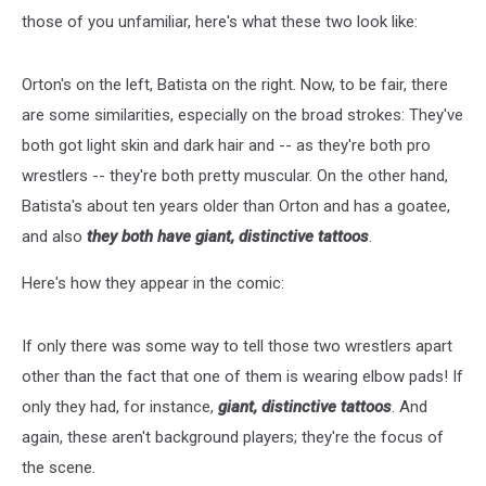
those of you unfamiliar, here's what these two look like:
Orton's on the left, Batista on the right. Now, to be fair, there
are some similarities, especially on the broad strokes: They've
both got light skin and dark hair and -- as they're both pro
wrestlers -- they're both pretty muscular. On the other hand,
Batista's about ten years older than Orton and has a goatee,
and also
they both have giant, distinctive tattoos
.
Here's how they appear in the comic:
If only there was some way to tell those two wrestlers apart
other than the fact that one of them is wearing elbow pads! If
only they had, for instance,
giant, distinctive tattoos
. And
again, these aren't background players; they're the focus of
the scene.