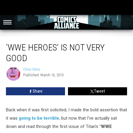
‘WWE Heroes’ Is Not Very Good
‘WWE HEROES’ IS NOT VERY
GOOD
Chris Sims
Chris
Published: March 16, 2010
Sims
Share
Tweet
Back when it was first solicited, I made the bold assertion that
it was
going to be terrible
, but now that I've actually sat
down and read through the first issue of Titan's
"WWE