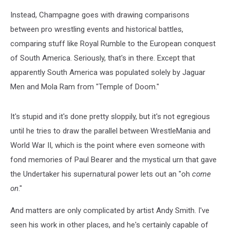
Instead, Champagne goes with drawing comparisons
between pro wrestling events and historical battles,
comparing stuff like Royal Rumble to the European conquest
of South America. Seriously, that's in there. Except that
apparently South America was populated solely by Jaguar
Men and Mola Ram from "Temple of Doom."
It's stupid and it's done pretty sloppily, but it's not egregious
until he tries to draw the parallel between WrestleMania and
World War II, which is the point where even someone with
fond memories of Paul Bearer and the mystical urn that gave
the Undertaker his supernatural power lets out an "oh
come
on
."
And matters are only complicated by artist Andy Smith. I've
seen his work in other places, and he's certainly capable of