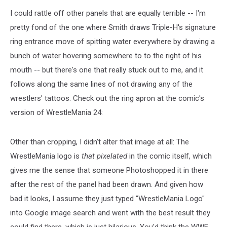
I could rattle off other panels that are equally terrible -- I'm
pretty fond of the one where Smith draws Triple-H's signature
ring entrance move of spitting water everywhere by drawing a
bunch of water hovering somewhere to to the right of his
mouth -- but there's one that really stuck out to me, and it
follows along the same lines of not drawing any of the
wrestlers' tattoos. Check out the ring apron at the comic's
version of WrestleMania 24:
Other than cropping, I didn't alter that image at all: The
WrestleMania logo is
that pixel
ated
in the comic itself, which
gives me the sense that someone Photoshopped it in there
after the rest of the panel had been drawn. And given how
bad it looks, I assume they just typed "WrestleMania Logo"
into Google image search and went with the best result they