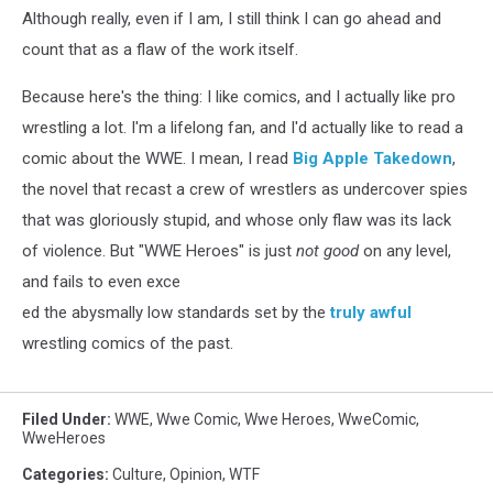
Although really, even if I am, I still think I can go ahead and
count that as a flaw of the work itself.
Because here's the thing: I like comics, and I actually like pro
wrestling a lot. I'm a lifelong fan, and I'd actually like to read a
comic about the WWE. I mean, I read
Big Apple Takedown
,
the novel that recast a crew of wrestlers as undercover spies
that was gloriously stupid, and whose only flaw was its lack
of violence. But "WWE Heroes" is just
not good
on any level,
and fails to even exce
ed the abysmally low standards set by the
truly
awful
wrestling comics of the past.
Filed Under
:
WWE
,
Wwe Comic
,
Wwe Heroes
,
WweComic
,
WweHeroes
Categories
:
Culture
,
Opinion
,
WTF