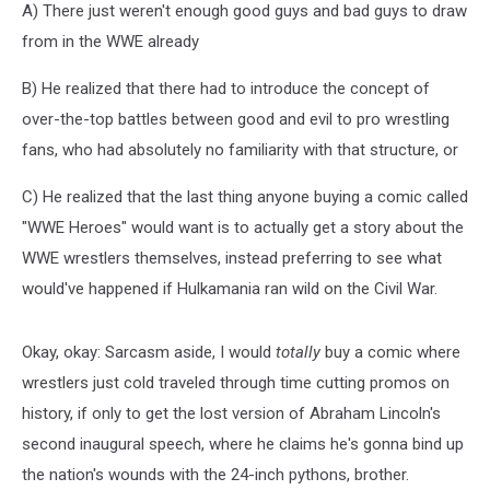
A) There just weren't enough good guys and bad guys to draw
from in the WWE already
B) He realized that there had to introduce the concept of
over-the-top battles between good and evil to pro wrestling
fans, who had absolutely no familiarity with that structure, or
C) He realized that the last thing anyone buying a comic called
"WWE Heroes" would want is to actually get a story about the
WWE wrestlers themselves, instead preferring to see what
would've happened if Hulkamania ran wild on the Civil War.
Okay, okay: Sarcasm aside, I would
totally
buy a comic where
wrestlers just cold traveled through time cutting promos on
history, if only to get the lost version of Abraham Lincoln's
second inaugural speech, where he claims he's gonna bind up
the nation's wounds with the 24-inch pythons, brother.