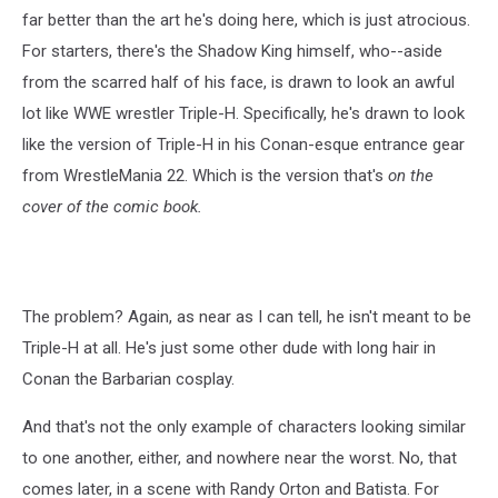
far better than the art he's doing here, which is just atrocious.
For starters, there's the Shadow King himself, who--aside
from the scarred half of his face, is drawn to look an awful
lot like WWE wrestler Triple-H. Specifically, he's drawn to look
like the version of Triple-H in his Conan-esque entrance gear
from WrestleMania 22. Which is the version that's
on the
cover of the comic book.
The problem? Again, as near as I can tell, he isn't meant to be
Triple-H at all. He's just some other dude with long hair in
Conan the Barbarian cosplay.
And that's not the only example of characters looking similar
to one another, either, and nowhere near the worst. No, that
comes later, in a scene with Randy Orton and Batista. For