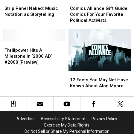
Strip
Strip
Comics
Comics
Panel
Panel
Alliance
Alliance
Strip Panel Naked: Music
Comics Alliance Gift Guide:
Naked:
Naked:
Gift
Gift
Notation as Storytelling
Comics For Your Favorite
Music
Music
Guide:
Guide:
Political Activists
Notation
Notation
Comics
Comics
as
as
For
For
Storytelling
Storytelling
Your
Your
Thrillpower
Thrillpower
Favorite
Favorite
Hits
Hits
Political
Political
Thrillpower Hits A
A
A
Activists
Activists
Milestone In ‘2000 AD’
Milestone
Milestone
#2000 [Preview]
In
In
12
12
‘2000
‘2000
Facts
Facts
AD’
AD’
12 Facts You May Not Have
You
You
#2000
#2000
Known About Alan Moore
May
May
[Preview]
[Preview]
Not
Not
Have
Have
Known
Known
About
About
Advertise
Accessibility Statement
Privacy Policy
Alan
Alan
Exercise My Data Rights
Moore
Moore
Do Not Sell or Share My Personal Information