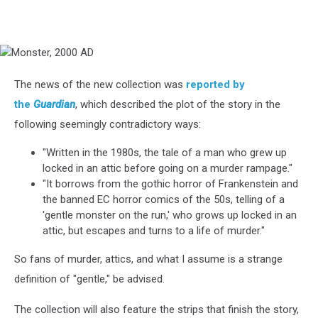
Monster,
2000
AD
The news of the new collection was
reported by
the
Guardian
, which described the plot of the story in the
following seemingly contradictory ways:
"Written in the 1980s, the tale of a man who grew up
locked in an attic before going on a murder rampage."
"It borrows from the gothic horror of Frankenstein and
the banned EC horror comics of the 50s, telling of a
'gentle monster on the run,' who grows up locked in an
attic, but escapes and turns to a life of murder."
So fans of murder, attics, and what I assume is a strange
definition of "gentle," be advised.
The collection will also feature the strips that finish the story,