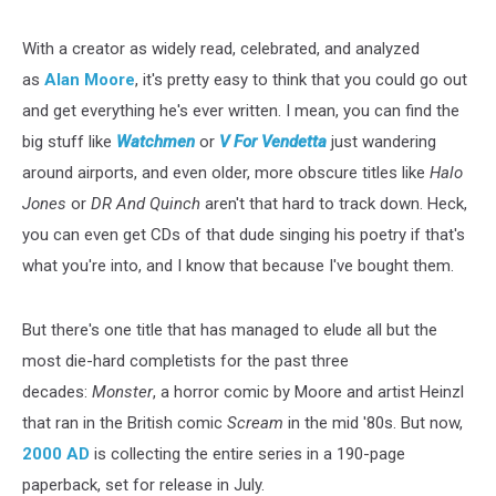
With a creator as widely read, celebrated, and analyzed
as
Alan Moore
, it's pretty easy to think that you could go out
and get everything he's ever written. I mean, you can find the
big stuff like
Watchmen
or
V For Vendetta
just wandering
around airports, and even older, more obscure titles like
Halo
Jones
or
DR And Quinch
aren't that hard to track down. Heck,
you can even get CDs of that dude singing his poetry if that's
what you're into, and I know that because I've bought them.
But there's one title that has managed to elude all but the
most die-hard completists for the past three
decades:
Monster
, a horror comic by Moore and artist Heinzl
that ran in the British comic
Scream
in the mid '80s. But now,
2000 AD
is collecting the entire series in a 190-page
paperback, set for release in July.