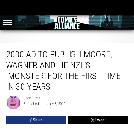
2000 AD To Publish Moore, Wagner And Heinzl’s ‘Monster’ For The First Time
In 30 Years
2000 AD TO PUBLISH MOORE,
WAGNER AND HEINZL’S
‘MONSTER’ FOR THE FIRST TIME
IN 30 YEARS
Chris Sims
Chris
Published: January 8, 2016
Sims
Share
Tweet