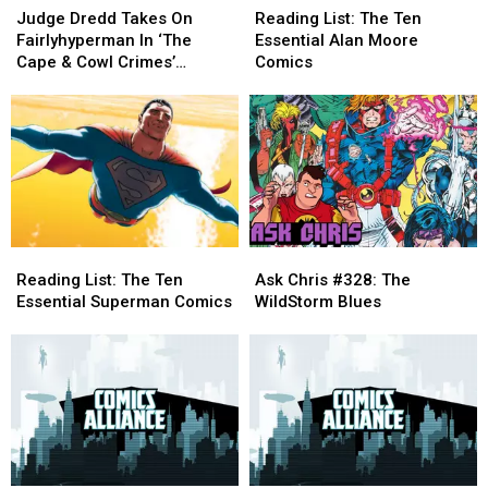
Dredd
Dredd
List:
List:
Judge Dredd Takes On
Reading List: The Ten
Takes
Takes
The
The
Fairlyhyperman In ‘The
Essential Alan Moore
On
On
Ten
Ten
Cape & Cowl Crimes’
Comics
Fairlyhyperman
Fairlyhyperman
Essential
Essential
[Preview]
In
In
Alan
Alan
‘The
‘The
Moore
Moore
Cape
Cape
Comics
Comics
&
&
Cowl
Cowl
Crimes’
Crimes’
[Preview]
[Preview]
Reading
Reading
Ask
Ask
List:
List:
Chris
Chris
Reading List: The Ten
Ask Chris #328: The
The
The
#328:
#328:
Essential Superman Comics
WildStorm Blues
Ten
Ten
The
The
Essential
Essential
WildStorm
WildStorm
Superman
Superman
Blues
Blues
Comics
Comics