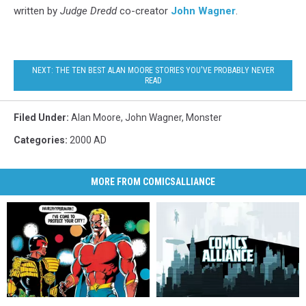
written by
Judge Dredd
co-creator
John Wagner
.
NEXT: THE TEN BEST ALAN MOORE STORIES YOU'VE PROBABLY NEVER
READ
Filed Under
:
Alan Moore
,
John Wagner
,
Monster
Categories
:
2000 AD
MORE FROM COMICSALLIANCE
Judge
Judge
Reading
Reading