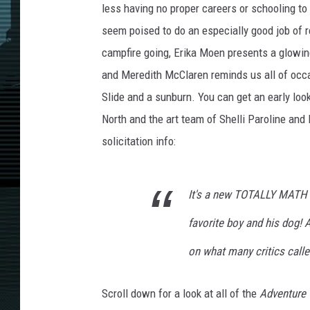
less having no proper careers or schooling to
seem poised to do an especially good job of 
campfire going, Erika Moen presents a glowin
and Meredith McClaren reminds us all of occasi
Slide and a sunburn. You can get an early look 
North and the art team of Shelli Paroline and
solicitation info:
It's a new TOTALLY MATH a
favorite boy and his dog! A
on what many critics calle
Scroll down for a look at all of the
Adventure