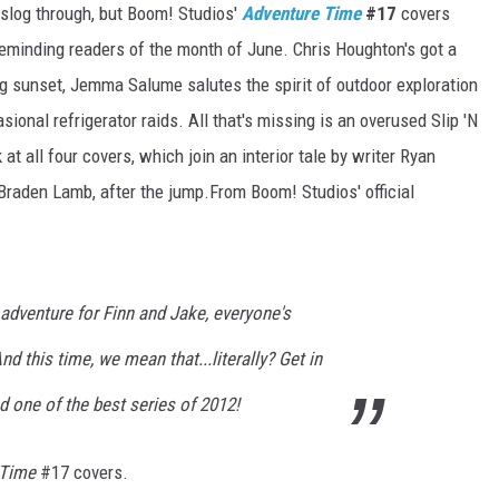
 slog through, but Boom! Studios'
Adventure Time
#17
covers
reminding readers of the month of June. Chris Houghton's got a
g sunset, Jemma Salume salutes the spirit of outdoor exploration
onal refrigerator raids. All that's missing is an overused Slip 'N
at all four covers, which join an interior tale by writer Ryan
 Braden Lamb, after the jump.From Boom! Studios' official
dventure for Finn and Jake, everyone's
nd this time, we mean that...literally? Get in
d one of the best series of 2012!
 Time
#17 covers.