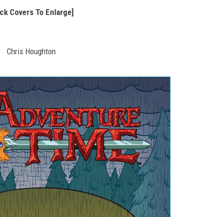
ick Covers To Enlarge]
Chris Houghton