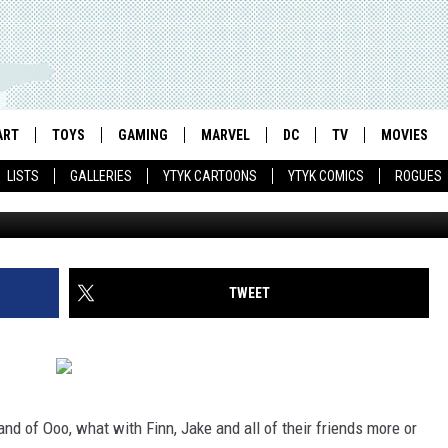
7 GETS COVERS BY HOUGHT
CCLAREN [PREVIEW]
ART
TOYS
GAMING
MARVEL
DC
TV
MOVIES
LISTS
GALLERIES
YTYK CARTOONS
YTYK COMICS
ROGUES
TWEET
and of Ooo, what with Finn, Jake and all of their friends more or