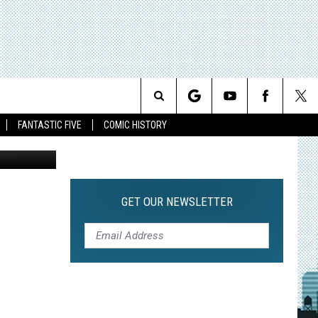
ON,
Search
FANTASTIC FIVE
COMIC HISTORY
The
Site
GET OUR NEWSLETTER