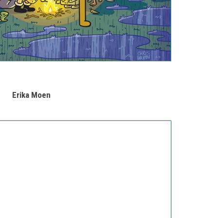
Erika Moen