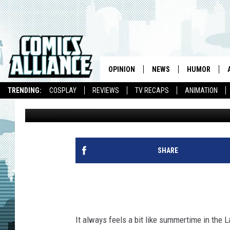
‘ADVENTURE TIME’ #1
MOEN, SALUME AND M
OPINION
NEWS
HUMOR
TRENDING:
COSPLAY
REVIEWS
TV RECAPS
ANIMATION
Caleb Goellner
Published: March 14, 2013
SHARE
It always feels a bit like summertime in the L