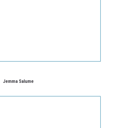
Jemma Salume