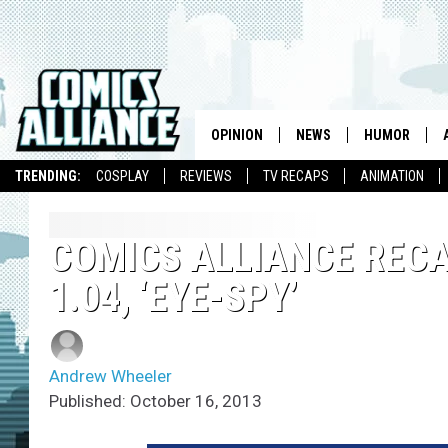
OPINION
NEWS
HUMOR
TRENDING:
COSPLAY
REVIEWS
TV RECAPS
ANIMATION
COMICS ALLIANCE RECAP
1.04, ‘EYE-SPY’
Andrew Wheeler
Published: October 16, 2013