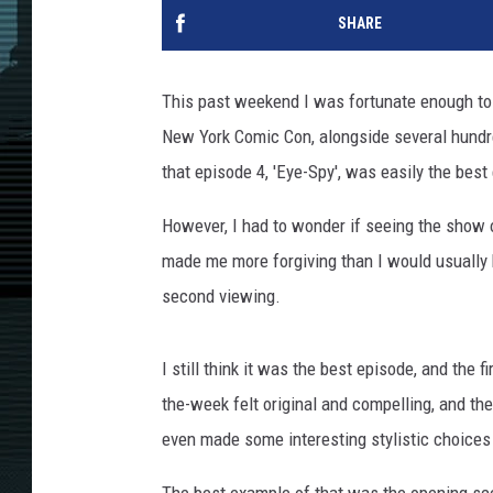
SHARE
This past weekend I was fortunate enough to 
New York Comic Con, alongside several hundr
that episode 4, 'Eye-Spy', was easily the best
However, I had to wonder if seeing the show o
made me more forgiving than I would usually 
second viewing.
I still think it was the best episode, and the 
the-week felt original and compelling, and the
even made some interesting stylistic choices 