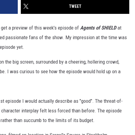
TWEET
get a preview of this week's episode of
Agents of SHIELD
at
ed passionate fans of the show. My impression at the time was
 episode yet.
n the big screen, surrounded by a cheering, hollering crowd,
be. I was curious to see how the episode would hold up on a
first episode I would actually describe as "good". The threat-of-
 character interplay felt less forced than before. The episode
rather than succumb to the limits of its budget.