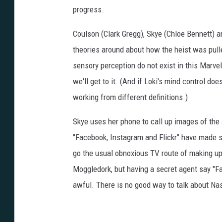
progress.
Coulson (Clark Gregg), Skye (Chloe Bennett)
theories around about how the heist was pulled
sensory perception do not exist in this Marve
we'll get to it. (And if Loki's mind control do
working from different definitions.)
Skye uses her phone to call up images of the
"Facebook, Instagram and Flickr" have made sur
go the usual obnoxious TV route of making u
Moggledork, but having a secret agent say "F
awful. There is no good way to talk about Na