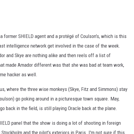
a former SHIELD agent and a protégé of Coulson's, which is this
vast intelligence network get involved in the case of the week.
r and Skye are nothing alike and then reels off a list of
hat made Amador different was that she was bad at team work,
ome hacker as well.
larus, where the three wise monkeys (Skye, Fitz and Simmons) stay
Coulson) go poking around in a picturesque town square. May,
 back in the field, is still playing Oracle back at the plane.
ELD panel that the show is doing a lot of shooting in foreign
 Stockholm and the pilot's exteriors in Paris. I'm not sure if this