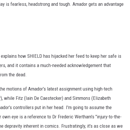
 May is fearless, headstrong and tough. Amador gets an advantage
.
xplains how SHIELD has hijacked her feed to keep her safe is
ers, and it contains a much-needed acknowledgement that
from the dead.
 the motions of Amador's latest assignment using high-tech
?), while Fitz (Iain De Caestecker) and Simmons (Elizabeth
dor's controllers put in her head. I'm going to assume the
own eye is a reference to Dr Frederic Wertham's "injury-to-the-
e depravity inherent in comics. Frustratingly, it's as close as we