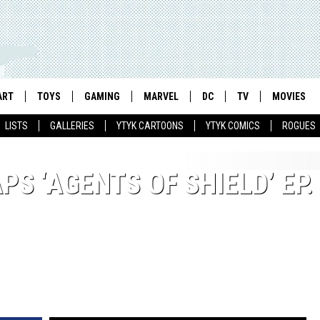
ART
TOYS
GAMING
MARVEL
DC
TV
MOVIES
LISTS
GALLERIES
YTYK CARTOONS
YTYK COMICS
ROGUES
S ‘AGENTS OF SHIELD’ EP.