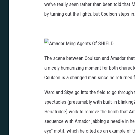
we've really seen rather than been told that
by turning out the lights, but Coulson steps in
A
m
The scene between Coulson and Amador that e
a
d
a nicely humanizing moment for both charact
o
r
M
Coulson is a changed man since he returned 
i
n
g
Ward and Skye go into the field to go through
A
g
e
spectacles (presumably with built-in blinking
n
t
Henstridge) work to remove the bomb that Ama
s
O
f
sequence with Amador jabbing a needle in her 
S
H
eye" motif, which he cited as an example of th
I