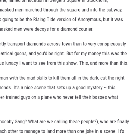
e, filmed on location in Sergel's Square in Stockholm,
-masked men marched through the square and into the subway,
 going to be the Rising Tide version of Anonymous, but it was
e masked men were decoys for a diamond courier.
ertly transport diamonds across town than to very conspicuously
eatrical goons, and you'd be right. But for my money this was the
ious lunacy I want to see from this show. This, and more than this.
 with the mad skills to kill them all in the dark, cut the right
monds. It's a nice scene that sets up a good mystery -- this
der-trained guys on a plane who never tell their bosses what
hcooby Gang? What are we calling these people?), who are finally
each other to manage to land more than one joke in a scene. It's