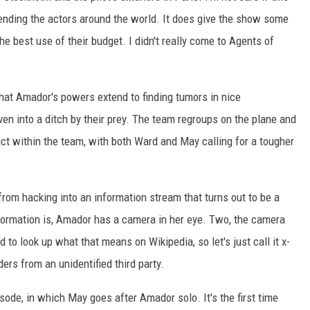
y sending the actors around the world. It does give the show some
the best use of their budget. I didn't really come to Agents of
that Amador's powers extend to finding tumors in nice
ven into a ditch by their prey. The team regroups on the plane and
flict within the team, with both Ward and May calling for a tougher
rom hacking into an information stream that turns out to be a
nformation is, Amador has a camera in her eye. Two, the camera
d to look up what that means on Wikipedia, so let's just call it x-
ders from an unidentified third party.
sode, in which May goes after Amador solo. It's the first time