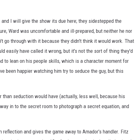
 and I will give the show its due here; they sidestepped the
ure, Ward was uncomfortable and ill-prepared, but neither he nor
t go through with it because they didn't think it would work. That
d easily have called it wrong, but it's not the sort of thing they'd
d to lean on his people skills, which is a character moment for
ave been happier watching him try to seduce the guy, but this
 than seduction would have (actually, less well, because his
 way in to the secret room to photograph a secret equation, and
n reflection and gives the game away to Amador's handler. Fitz