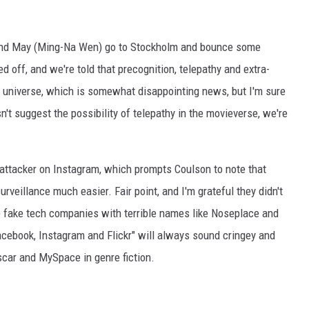
 and May (Ming-Na Wen) go to Stockholm and bounce some
 off, and we're told that precognition, telepathy and extra-
l universe, which is somewhat disappointing news, but I'm sure
esn't suggest the possibility of telepathy in the movieverse, we're
 attacker on Instagram, which prompts Coulson to note that
veillance much easier. Fair point, and I'm grateful they didn't
p fake tech companies with terrible names like Noseplace and
acebook, Instagram and Flickr" will always sound cringey and
scar and MySpace in genre fiction.