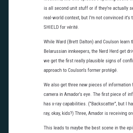
is all second unit stuff or if they're actuall
real-world context, but I'm not convinced it's 
SHIELD for vérité.
While Ward (Brett Dalton) and Coulson learn 
Belarussian innkeepers, the Nerd Herd get dri
we get the first really plausible signs of con
approach to Coulson's former protégé.
We also get three new pieces of information f
camera in Amador's eye. The first piece of i
has x-ray capabilities. ("Backscatter", but I ha
ray, okay, kids?) Three, Amador is receiving or
This leads to maybe the best scene in the epi