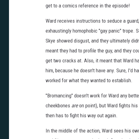
E
L
get to a comics reference in the episode!
D
Ward receives instructions to seduce a guard,
exhaustingly homophobic "gay panic" trope. S
Skye showed disgust, and they ultimately didn'
meant they had to profile the guy, and they coul
get two cracks at. Also, it meant that Ward ha
him, because he doesn't have any. Sure, I'd h
worked for what they wanted to establish.
"Bromancing" doesn't work for Ward any better
cheekbones
are
on point), but Ward fights his
then has to fight his way out again.
In the middle of the action, Ward sees his ow