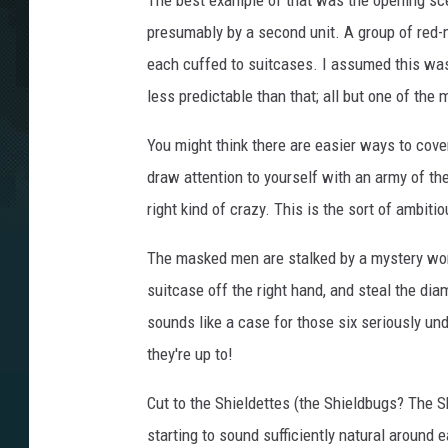
The best example of that was the opening scen
presumably by a second unit. A group of red
each cuffed to suitcases. I assumed this was
less predictable than that; all but one of th
You might think there are easier ways to cov
draw attention to yourself with an army of th
right kind of crazy. This is the sort of ambit
The masked men are stalked by a mystery woman
suitcase off the right hand, and steal the dia
sounds like a case for those six seriously un
they're up to!
Cut to the Shieldettes (the Shieldbugs? The S
starting to sound sufficiently natural around 