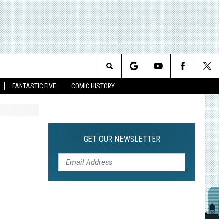
Search
FANTASTIC FIVE
COMIC HISTORY
The
Site
GET OUR NEWSLETTER