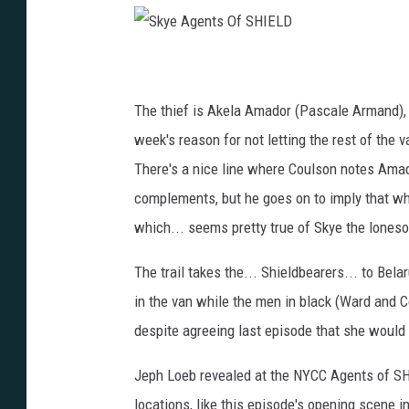
S
k
y
e
A
The thief is Akela Amador (Pascale Armand), 
g
e
n
week's reason for not letting the rest of the 
t
s
There's a nice line where Coulson notes Amado
O
f
S
complements, but he goes on to imply that w
H
I
which... seems pretty true of Skye the lones
E
L
D
The trail takes the... Shieldbearers... to Be
in the van while the men in black (Ward and 
despite agreeing last episode that she would go
Jeph Loeb revealed at the NYCC Agents of SHI
locations, like this episode's opening scene in