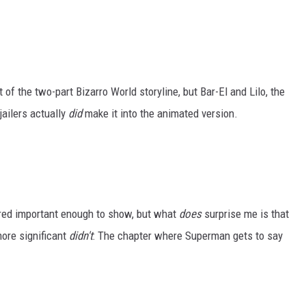
 of the two-part Bizarro World storyline, but Bar-El and Lilo, the
ailers actually
did
make it into the animated version.
ered important enough to show, but what
does
surprise me is that
more significant
didn't
: The chapter where Superman gets to say