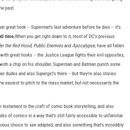
he past.
that great hook -- Superman's last adventure before he dies -- it's
ll time
,When you get right down to it, most of DC's previous
r the Red Hood,
Public Enemies
and
Apocalypse
, have all fallen
with great hooks -- the Justice League fights their evil opposites,
 with a chip on his shoulder, Superman and Batman punch some
dudes and also Supergirl's there -- but they're also stories
 the easiest to pitch to the mass market, but not necessarily the
 testament to the craft of comic book storytelling, and also
es of comics in a way that's still fairly accessible to unfamiliar
ious choice to see adapted, and also something that's incredibly