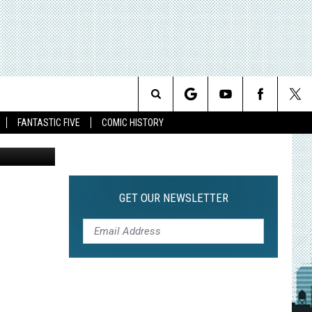
E OF
Search
FANTASTIC FIVE
COMIC HISTORY
The
Site
GET OUR NEWSLETTER