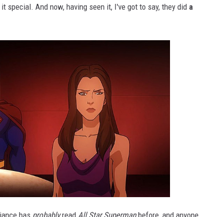
 it special. And now, having seen it, I've got to say, they did
a
liance has
probably
read
All Star Superman
before, and anyone