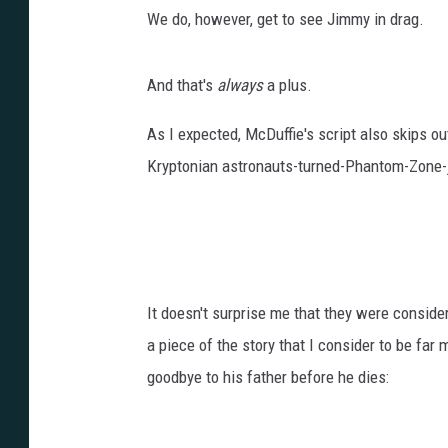
We do, however, get to see Jimmy in drag.
And that's
always
a plus.
As I expected, McDuffie's script also skips out
Kryptonian astronauts-turned-Phantom-Zone-j
It doesn't surprise me that they were consid
a piece of the story that I consider to be far 
goodbye to his father before he dies: