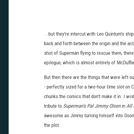
...but they're intercut with Leo Quintum's shi
back and forth between the origin and the act
shot of Superman flying to rescue them, there
epilogue, which is almost entirely of McDuffi
But then there are the things that were left o
- perfectly sized for a two-hour time slot on
chunks the comics that don't make it in. I wis
tribute to
Superman's Pal Jimmy Olsen
in
All
awesome as Jimmy turning himself into Doomsd
the plot.