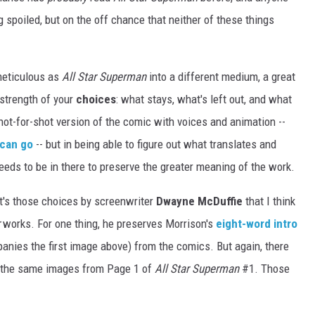
 spoiled, but on the off chance that neither of these things
meticulous as
All Star Superman
into a different medium, a great
 strength of your
choices
: what stays, what's left out, and what
shot-for-shot version of the comic with voices and animation --
 can go
-- but in being able to figure out what translates and
eds to be in there to preserve the greater meaning of the work.
it's those choices by screenwriter
Dwayne McDuffie
that I think
works. For one thing, he preserves Morrison's
eight-word intro
anies the first image above) from the comics. But again, there
st the same images from Page 1 of
All Star Superman
#1. Those