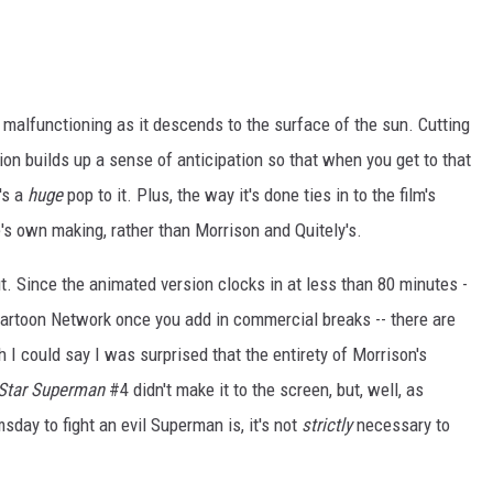
p malfunctioning as it descends to the surface of the sun. Cutting
ion builds up a sense of anticipation so that when you get to that
's a
huge
pop to it. Plus, the way it's done ties in to the film's
e's own making, rather than Morrison and Quitely's.
ut. Since the animated version clocks in at less than 80 minutes -
 Cartoon Network once you add in commercial breaks -- there are
h I could say I was surprised that the entirety of Morrison's
 Star Superman
#4 didn't make it to the screen, but, well, as
ay to fight an evil Superman is, it's not
strictly
necessary to