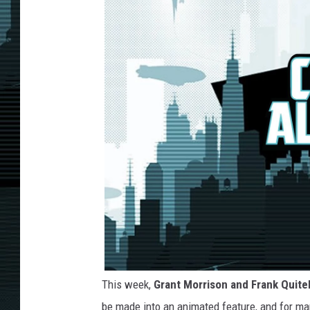
This week,
Grant Morrison and Frank Quite
be made into an animated feature, and for man