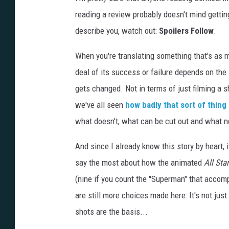
reading a review probably doesn't mind getting
describe you, watch out:
Spoilers Follow
.
When you're translating something that's as 
deal of its success or failure depends on the
gets changed. Not in terms of just filming a 
we've all seen
how badly that sort of thing
what doesn't, what can be cut out and what ne
And since I already know this story by heart, 
say the most about how the animated
All Star
(nine if you count the "Superman" that accomp
are still more choices made here: It's not ju
shots are the basis...