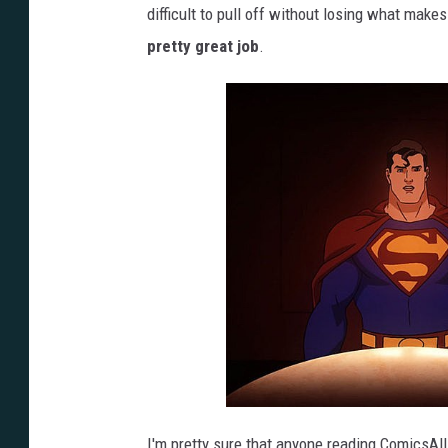
difficult to pull off without losing what makes
pretty great job
.
I'm pretty sure that anyone reading ComicsAl