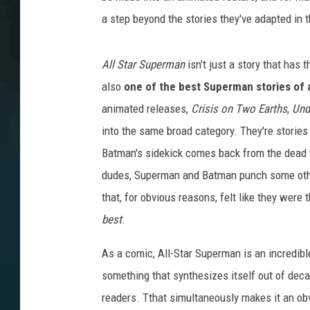
a step beyond the stories they've adapted in t
All Star Superman
isn't just a story that has 
also
one of the best Superman stories of a
animated releases,
Crisis on Two Earths
,
Unde
into the same broad category. They're stories 
Batman's sidekick comes back from the dead
dudes, Superman and Batman punch some other 
that, for obvious reasons, felt like they were
best
.
As a comic, All-Star Superman is an incredible
something that synthesizes itself out of decad
readers. Tthat simultaneously makes it an obv