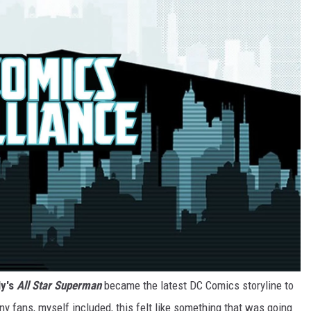
ly's
All Star Superman
became the latest DC Comics storyline to
y fans, myself included, this felt like something that was going