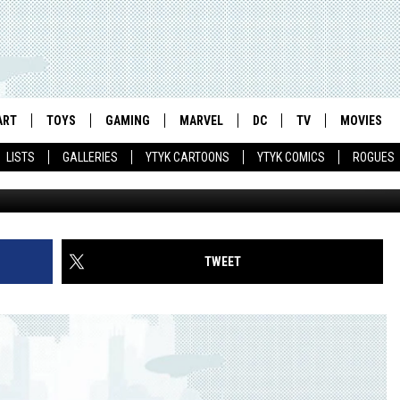
MAN’ ANIMATED MOVIE: ON
ART
TOYS
GAMING
MARVEL
DC
TV
MOVIES
LISTS
GALLERIES
YTYK CARTOONS
YTYK COMICS
ROGUES
TWEET