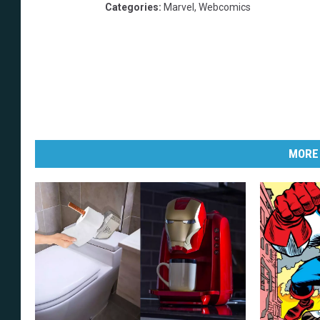
Categories
:
Marvel
,
Webcomics
MORE