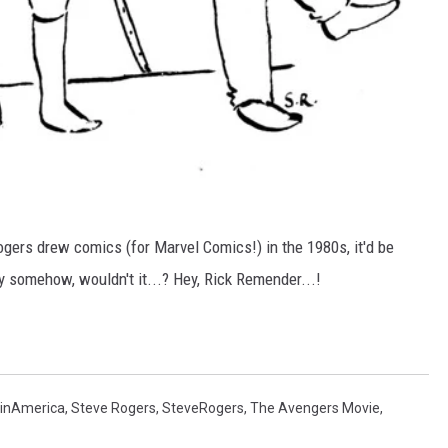
gers drew comics (for Marvel Comics!) in the 1980s, it'd be
ty somehow, wouldn't it...? Hey, Rick Remender...!
inAmerica
,
Steve Rogers
,
SteveRogers
,
The Avengers Movie
,