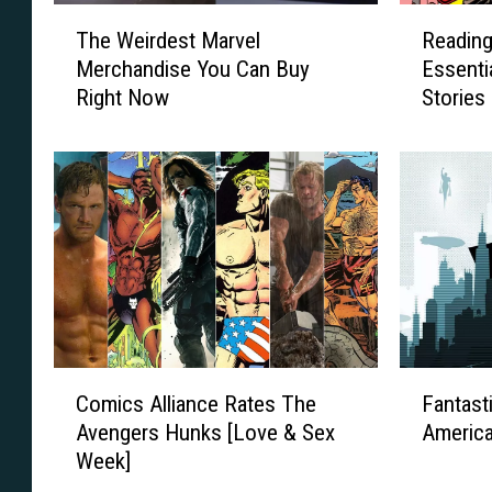
T
R
The Weirdest Marvel
Reading
h
e
Merchandise You Can Buy
Essenti
e
a
Right Now
Stories
W
d
e
i
i
n
r
g
d
L
e
i
s
s
t
t
M
:
a
T
r
h
C
F
v
e
Comics Alliance Rates The
Fantast
o
a
e
T
Avengers Hunks [Love & Sex
Americ
m
n
l
e
Week]
i
t
M
n
c
a