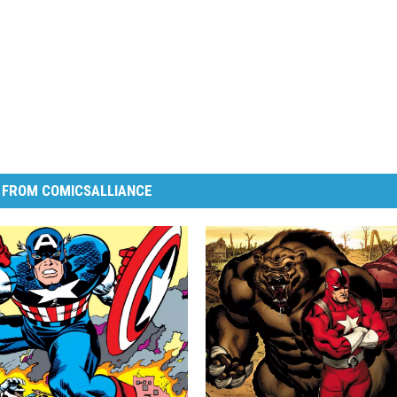
 FROM COMICSALLIANCE