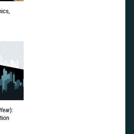
ics,
Year):
tion