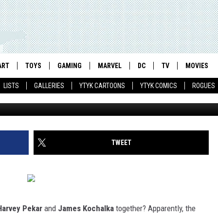
E DAILY LIFE OF STEVE ROG
AIN’
ART
TOYS
GAMING
MARVEL
DC
TV
MOVIES
LISTS
GALLERIES
YTYK CARTOONS
YTYK COMICS
ROGUES
TWEET
Harvey Pekar
and
James Kochalka
together? Apparently, the