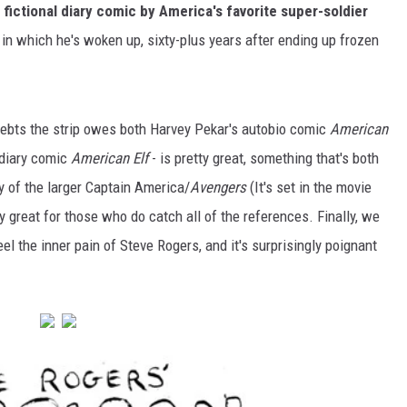
a
fictional diary comic by America's favorite super-soldier
 in which he's woken up, sixty-plus years after ending up frozen
 debts the strip owes both Harvey Pekar's autobio comic
American
 diary comic
American Elf
- is pretty great, something that's both
 of the larger Captain America/
Avengers
(It's set in the movie
ly great for those who do catch all of the references. Finally, we
el the inner pain of Steve Rogers, and it's surprisingly poignant