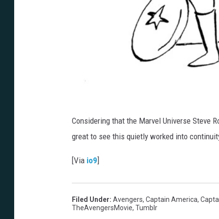
Considering that the Marvel Universe Steve Ro
great to see this quietly worked into continui
[Via
io9
]
Filed Under
:
Avengers
,
Captain America
,
Capta
TheAvengersMovie
,
Tumblr