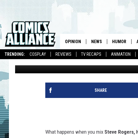
GET A PEEK INSIDE TH
WITH ‘AMERICAN CAPT
OPINION
NEWS
HUMOR
TRENDING:
COSPLAY
REVIEWS
TV RECAPS
ANIMATION
Graeme McMillan
Published: January 2, 2013
SHARE
What happens when you mix
Steve Rogers, 