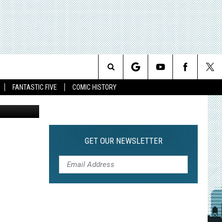
ERS
Search
FANTASTIC FIVE
COMIC HISTORY
The
Site
GET OUR NEWSLETTER