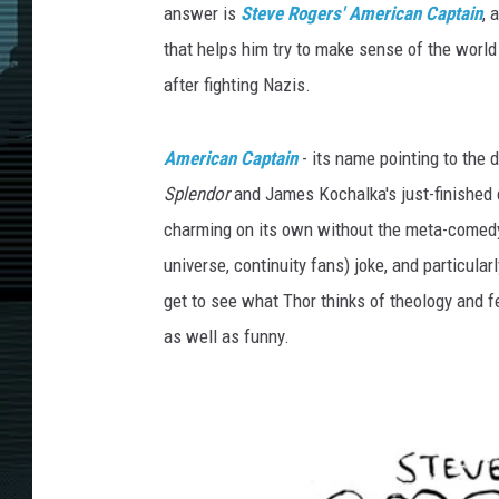
answer is
Steve Rogers' American Captain
, 
that helps him try to make sense of the world
after fighting Nazis.
American Captain
- its name pointing to the
Splendor
and James Kochalka's just-finished
charming on its own without the meta-comedy
universe, continuity fans) joke, and particular
get to see what Thor thinks of theology and fe
as well as funny.