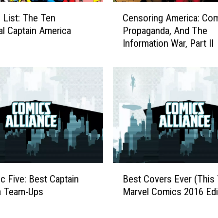
C
 List: The Ten
Censoring America: Com
e
al Captain America
Propaganda, And The
n
Information War, Part II
s
o
r
i
n
g
A
m
e
r
i
B
c
ic Five: Best Captain
Best Covers Ever (This 
e
a
a Team-Ups
Marvel Comics 2016 Edi
s
:
t
C
C