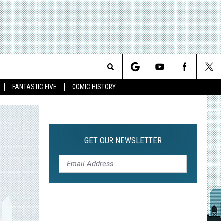
Search
FANTASTIC FIVE
COMIC HISTORY
The
Site
GET OUR NEWSLETTER