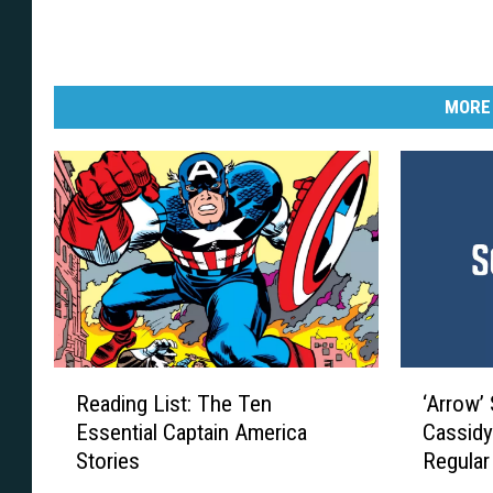
MORE
R
‘
Reading List: The Ten
‘Arrow’
e
A
Essential Captain America
Cassidy
a
r
Stories
Regular
d
r
i
o