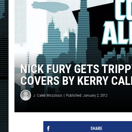
NICK FURY GETS TRIP
COVERS BY KERRY CAL
J. Caleb Mozzocco
Published: January 2, 2012
SHARE