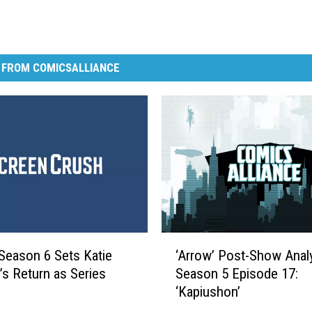
 FROM COMICSALLIANCE
‘
 Season 6 Sets Katie
‘Arrow’ Post-Show Analy
A
’s Return as Series
Season 5 Episode 17:
r
‘Kapiushon’
r
o