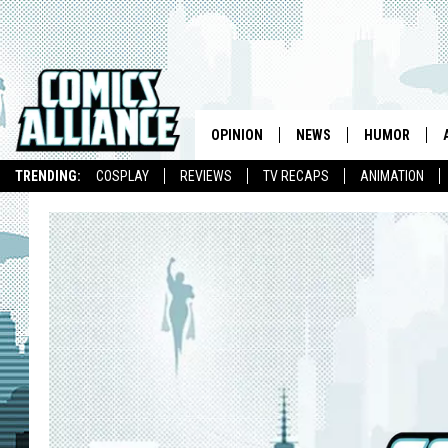
OPINION
NEWS
HUMOR
TRENDING:
COSPLAY
REVIEWS
TV RECAPS
ANIMATION