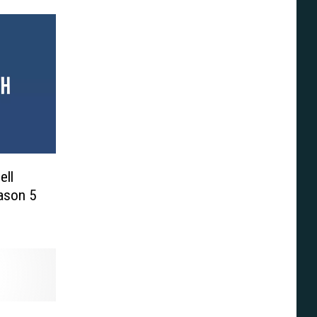
ell
eason 5