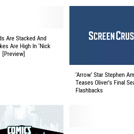
w
’
P
o
s
ds Are Stacked And
t
kes Are High In ‘Nick
-
1 [Preview]
S
h
‘
o
‘Arrow’ Star Stephen Am
A
w
Teases Oliver’s Final S
r
A
Flashbacks
r
n
o
a
w
l
’
y
S
s
t
A
i