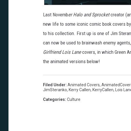
Last Novemb
er Halo and Sprocket
creator (a
new life to some iconic comic book covers b
to his collection. First up is one of Jim Ster
can now be used to brainwash enemy agents,
Girlfriend Lois Lane
covers, in which Green Arr
the animated versions below!
Filed Under
:
Animated Covers
,
AnimatedCover
JimSteranko
,
Kerry Callen
,
KerryCallen
,
Lois Lan
Categories
:
Culture