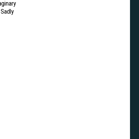
aginary
 Sadly