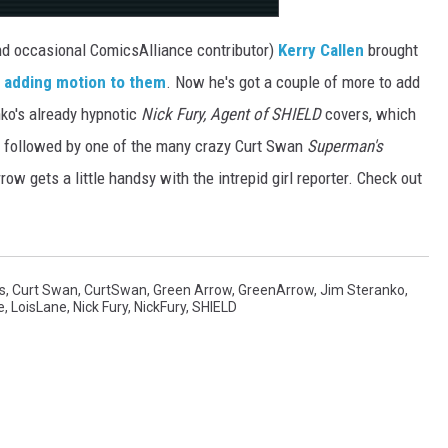
nd occasional ComicsAlliance contributor)
Kerry Callen
brought
y
adding motion to them
. Now he's got a couple of more to add
anko's already hypnotic
Nick Fury, Agent of SHIELD
covers, which
 followed by one of the many crazy Curt Swan
Superman's
ow gets a little handsy with the intrepid girl reporter. Check out
s
,
Curt Swan
,
CurtSwan
,
Green Arrow
,
GreenArrow
,
Jim Steranko
,
e
,
LoisLane
,
Nick Fury
,
NickFury
,
SHIELD