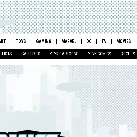
ART
TOYS
GAMING
MARVEL
DC
TV
MOVIES
LISTS
GALLERIES
YTYK CARTOONS
YTYK COMICS
ROGUES