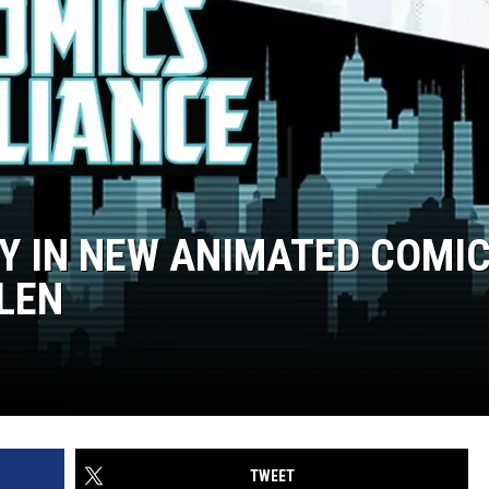
PY IN NEW ANIMATED COMI
LEN
TWEET