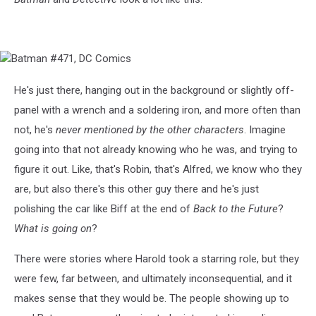
Batman
#471,
DC
He's just there, hanging out in the background or slightly off-
Comics
panel with a wrench and a soldering iron, and more often than
not, he's
never mentioned by the other characters
. Imagine
going into that not already knowing who he was, and trying to
figure it out. Like, that's Robin, that's Alfred, we know who they
are, but also there's this other guy there and he's just
polishing the car like Biff at the end of
Back to the Future
?
What is going on
?
There were stories where Harold took a starring role, but they
were few, far between, and ultimately inconsequential, and it
makes sense that they would be. The people showing up to