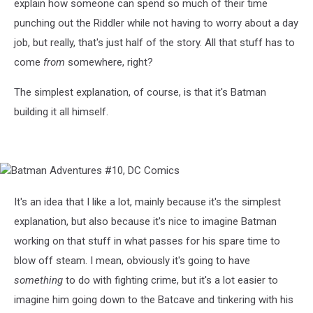
explain how someone can spend so much of their time
punching out the Riddler while not having to worry about a day
job, but really, that's just half of the story. All that stuff has to
come
from
somewhere, right?
The simplest explanation, of course, is that it's Batman
building it all himself.
Batman
Adventures
#10,
It's an idea that I like a lot, mainly because it's the simplest
DC
explanation, but also because it's nice to imagine Batman
Comics
working on that stuff in what passes for his spare time to
blow off steam. I mean, obviously it's going to have
something
to do with fighting crime, but it's a lot easier to
imagine him going down to the Batcave and tinkering with his