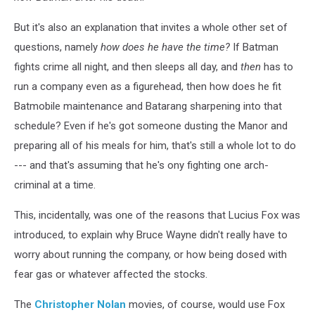
But it's also an explanation that invites a whole other set of
questions, namely
how does he have the time?
If Batman
fights crime all night, and then sleeps all day, and
then
has to
run a company even as a figurehead, then how does he fit
Batmobile maintenance and Batarang sharpening into that
schedule? Even if he's got someone dusting the Manor and
preparing all of his meals for him, that's still a whole lot to do
--- and that's assuming that he's ony fighting one arch-
criminal at a time.
This, incidentally, was one of the reasons that Lucius Fox was
introduced, to explain why Bruce Wayne didn't really have to
worry about running the company, or how being dosed with
fear gas or whatever affected the stocks.
The
Christopher Nolan
movies, of course, would use Fox