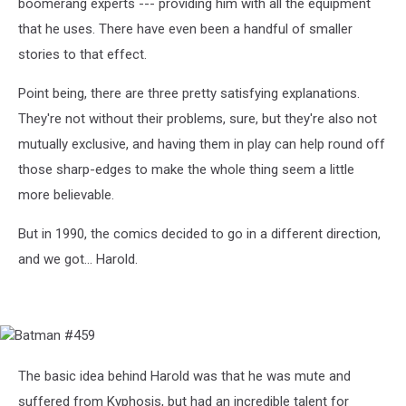
boomerang experts --- providing him with all the equipment
that he uses. There have even been a handful of smaller
stories to that effect.
Point being, there are three pretty satisfying explanations.
They're not without their problems, sure, but they're also not
mutually exclusive, and having them in play can help round off
those sharp-edges to make the whole thing seem a little
more believable.
But in 1990, the comics decided to go in a different direction,
and we got... Harold.
Batman
#459
The basic idea behind Harold was that he was mute and
suffered from Kyphosis, but had an incredible talent for