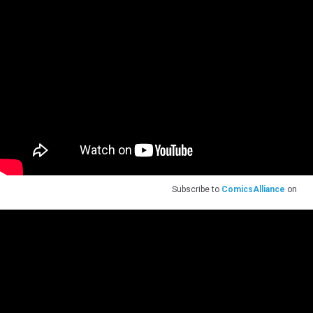
Subscribe to
ComicsAlliance
on