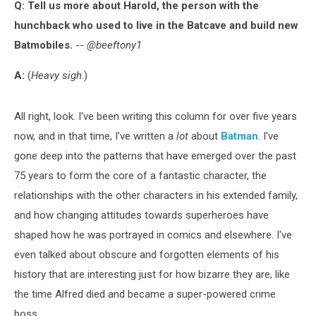
Q: Tell us more about Harold, the person with the
hunchback who used to live in the Batcave and build new
Batmobiles.
--
@beeftony1
A:
(
Heavy sigh
.)
All right, look. I've been writing this column for over five years
now, and in that time, I've written a
lot
about
Batman
. I've
gone deep into the patterns that have emerged over the past
75 years to form the core of a fantastic character, the
relationships with the other characters in his extended family,
and how changing attitudes towards superheroes have
shaped how he was portrayed in comics and elsewhere. I've
even talked about obscure and forgotten elements of his
history that are interesting just for how bizarre they are, like
the time Alfred died and became a super-powered crime
boss.