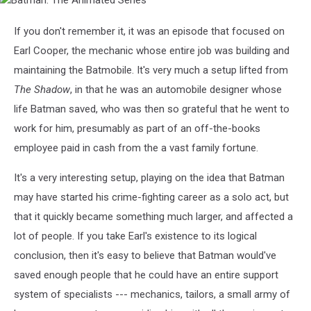
Batman:
The
Animated
If you don't remember it, it was an episode that focused on
Series
Earl Cooper, the mechanic whose entire job was building and
maintaining the Batmobile. It's very much a setup lifted from
The Shadow
, in that he was an automobile designer whose
life Batman saved, who was then so grateful that he went to
work for him, presumably as part of an off-the-books
employee paid in cash from the a vast family fortune.
It's a very interesting setup, playing on the idea that Batman
may have started his crime-fighting career as a solo act, but
that it quickly became something much larger, and affected a
lot of people. If you take Earl's existence to its logical
conclusion, then it's easy to believe that Batman would've
saved enough people that he could have an entire support
system of specialists --- mechanics, tailors, a small army of