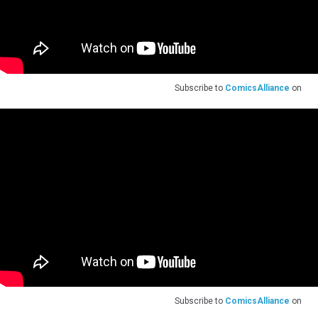
Subscribe to
ComicsAlliance
on
Subscribe to
ComicsAlliance
on