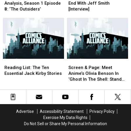
Show
Show
Starting
Starting
Analysis, Season 1 Episode
End With Jeff Smith
Analysis,
Analysis,
At
At
8: ‘The Outsiders’
[Interview]
Season
Season
The
The
1
1
End
End
Episode
Episode
With
With
8:
8:
Jeff
Jeff
‘The
‘The
Smith
Smith
Outsiders’
Outsiders’
[Interview]
[Interview]
Reading
Reading
Screen
Screen
List:
List:
&
&
Reading List: The Ten
Screen & Page: Meet
The
The
Page:
Page:
Essential Jack Kirby Stories
Anime’s Olivia Benson In
Ten
Ten
Meet
Meet
‘Ghost In The Shell: Stand
Essential
Essential
Anime’s
Anime’s
Alone Complex’
Jack
Jack
Olivia
Olivia
Kirby
Kirby
Benson
Benson
Stories
Stories
In
In
‘Ghost
‘Ghost
Advertise
Accessibility Statement
Privacy Policy
In
In
Exercise My Data Rights
The
The
Do Not Sell or Share My Personal Information
Shell:
Shell: