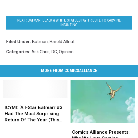
NEXT: BATMAN: BLACK & WHITE STATUES PAY TRIBUTE TO CARMINE
INFANTINO
Filed Under
:
Batman
,
Harold Allnut
Categories
:
Ask Chris
,
DC
,
Opinion
MORE FROM COMICSALLIANCE
ICYMI:
ICYMI:
‘All-
‘All-
ICYMI: ‘All-Star Batman’ #3
Star
Star
Had The Most Surprising
Batman’
Batman’
Return Of The Year (This
Comics
Comics
#3
#3
Week)
Alliance
Alliance
Had
Had
Comics Alliance Presents:
Presents:
Presents: