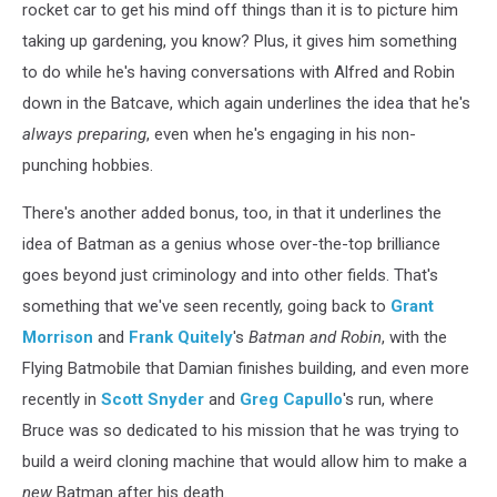
rocket car to get his mind off things than it is to picture him
taking up gardening, you know? Plus, it gives him something
to do while he's having conversations with Alfred and Robin
down in the Batcave, which again underlines the idea that he's
always preparing
, even when he's engaging in his non-
punching hobbies.
There's another added bonus, too, in that it underlines the
idea of Batman as a genius whose over-the-top brilliance
goes beyond just criminology and into other fields. That's
something that we've seen recently, going back to
Grant
Morrison
and
Frank Quitely
's
Batman and Robin
, with the
Flying Batmobile that Damian finishes building, and even more
recently in
Scott Snyder
and
Greg Capullo
's run, where
Bruce was so dedicated to his mission that he was trying to
build a weird cloning machine that would allow him to make a
new
Batman after his death.