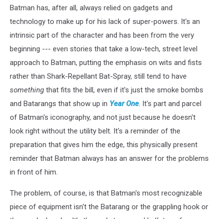
Batman has, after all, always relied on gadgets and
technology to make up for his lack of super-powers. It's an
intrinsic part of the character and has been from the very
beginning --- even stories that take a low-tech, street level
approach to Batman, putting the emphasis on wits and fists
rather than Shark-Repellant Bat-Spray, still tend to have
something
that fits the bill, even if it's just the smoke bombs
and Batarangs that show up in
Year One
. It's part and parcel
of Batman's iconography, and not just because he doesn't
look right without the utility belt. It's a reminder of the
preparation that gives him the edge, this physically present
reminder that Batman always has an answer for the problems
in front of him.
The problem, of course, is that Batman's most recognizable
piece of equipment isn't the Batarang or the grappling hook or