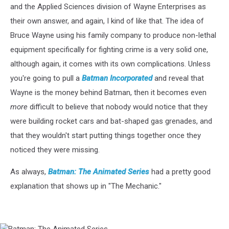
and the Applied Sciences division of Wayne Enterprises as
their own answer, and again, I kind of like that. The idea of
Bruce Wayne using his family company to produce non-lethal
equipment specifically for fighting crime is a very solid one,
although again, it comes with its own complications. Unless
you're going to pull a
Batman Incorporated
and reveal that
Wayne is the money behind Batman, then it becomes even
more
difficult to believe that nobody would notice that they
were building rocket cars and bat-shaped gas grenades, and
that they wouldn't start putting things together once they
noticed they were missing.
As always,
Batman: The Animated Series
had a pretty good
explanation that shows up in "The Mechanic."