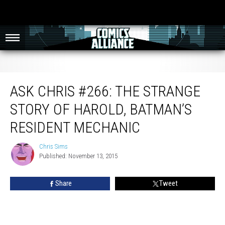
Ask Chris #266: The Strange Story Of Harold, Batman’s Resident Mechanic
ASK CHRIS #266: THE STRANGE
STORY OF HAROLD, BATMAN’S
RESIDENT MECHANIC
Chris Sims
Chris
Published: November 13, 2015
Sims
Share
Tweet