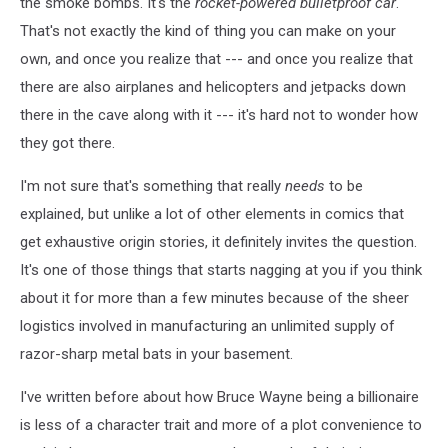
the smoke bombs. It's the
rocket-powered bulletproof car
.
That's not exactly the kind of thing you can make on your
own, and once you realize that --- and once you realize that
there are also airplanes and helicopters and jetpacks down
there in the cave along with it --- it's hard not to wonder how
they got there.
I'm not sure that's something that really
needs
to be
explained, but unlike a lot of other elements in comics that
get exhaustive origin stories, it definitely invites the question.
It's one of those things that starts nagging at you if you think
about it for more than a few minutes because of the sheer
logistics involved in manufacturing an unlimited supply of
razor-sharp metal bats in your basement.
I've written before about how Bruce Wayne being a billionaire
is less of a character trait and more of a plot convenience to