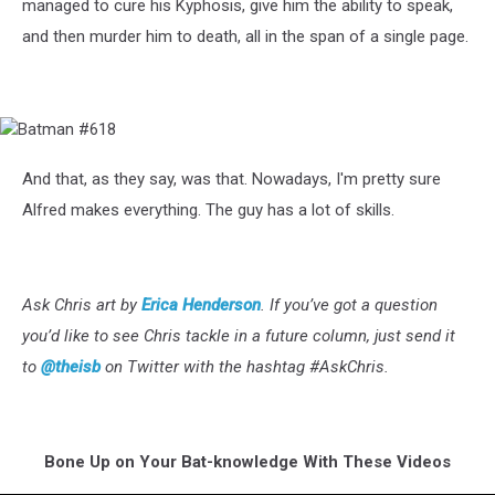
managed to cure his Kyphosis, give him the ability to speak,
and then murder him to death, all in the span of a single page.
Batman
#618
And that, as they say, was that. Nowadays, I'm pretty sure
Alfred makes everything. The guy has a lot of skills.
Ask Chris art by
Erica Henderson
.
If you’ve got a question
you’d like to see Chris tackle in a future column, just send it
to
@theisb
on Twitter with the hashtag #AskChris.
Bone Up on Your Bat-knowledge With These Videos