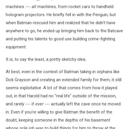
machines ---
all
machines, from rocket cars to handheld
hologram projectors. He briefly fell in with the Penguin, but
when Batman rescued him and realized that he didn't have
anywhere to go, he ended up bringing him back to the Batcave
and putting his talents to good use building crime-fighiting
equipment.
It is, to say the least, a pretty sketchy idea.
At best, even in the context of Batman taking in orphans like
Dick Grayson and creating an extended family for them, it still
seems exploitative. A lot of that comes from how it played
out, in that Harold had no "real life" outside of the mission,
and rarely --- if
ever
--- actually left the cave once he moved
in. Even if you're willing to give Batman the benefit of the
doubt, keeping someone in the depths of his basement
whose sole job was to build things for him to throw at the