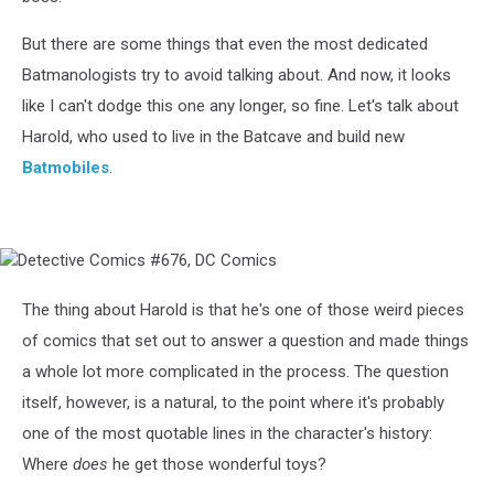
But there are some things that even the most dedicated
Batmanologists try to avoid talking about. And now, it looks
like I can't dodge this one any longer, so fine. Let's talk about
Harold, who used to live in the Batcave and build new
Batmobiles
.
Detective
Comics
#676,
The thing about Harold is that he's one of those weird pieces
DC
of comics that set out to answer a question and made things
Comics
a whole lot more complicated in the process. The question
itself, however, is a natural, to the point where it's probably
one of the most quotable lines in the character's history:
Where
does
he get those wonderful toys?