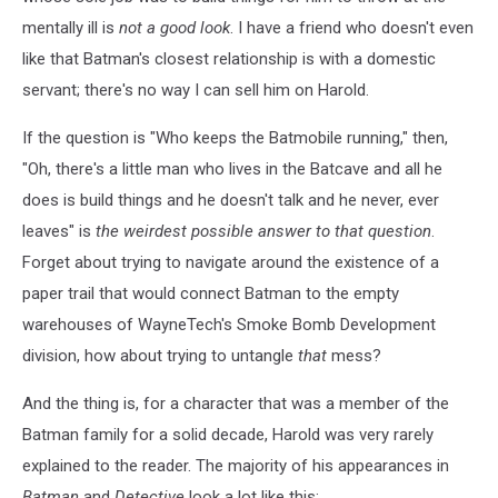
mentally ill is
not a good look
. I have a friend who doesn't even
like that Batman's closest relationship is with a domestic
servant; there's no way I can sell him on Harold.
If the question is "Who keeps the Batmobile running," then,
"Oh, there's a little man who lives in the Batcave and all he
does is build things and he doesn't talk and he never, ever
leaves" is
the weirdest possible answer to that question
.
Forget about trying to navigate around the existence of a
paper trail that would connect Batman to the empty
warehouses of WayneTech's Smoke Bomb Development
division, how about trying to untangle
that
mess?
And the thing is, for a character that was a member of the
Batman family for a solid decade, Harold was very rarely
explained to the reader. The majority of his appearances in
Batman
and
Detective
look a lot like this: