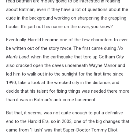
read Batman are mostly going to be interested in reading
about Batman, even if they have a lot of questions about the
dude in the background working on sharpening the grappling
hooks. It's just not his name on the cover, you know?
Eventually, Harold became one of the few characters to ever
be written out of the story
twice
. The first came during
No
Man's Land
, when the earthquake that tore up Gotham City
also cracked open the caves underneath Wayne Manor and
led him to walk out into the sunlight for the first time since
1990, take a look at the wrecked city in the distance, and
decide that his talent for fixing things was needed there more
than it was in Batman's anti-crime basement.
But that, it seems, was not quite enough to put a definitive
end to the Harold Era, so in 2003, one of the big changes that
came from "Hush" was that Super-Doctor Tommy Elliot