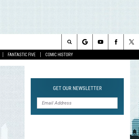
Search
FANTASTIC FIVE
COMIC HISTORY
The
Site
GET OUR NEWSLETTER