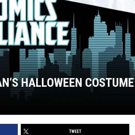
MAN’S HALLOWEEN COSTUME
TWEET