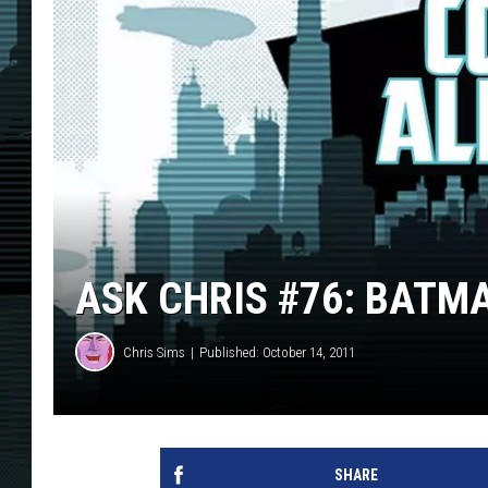
ASK CHRIS #76: BAT
Chris Sims
Published: October 14, 2011
SHARE