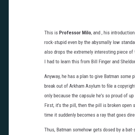
This is
Professor Milo
, and , his introductio
rock-stupid even by the abysmally low standa
also drops the extremely interesting piece of 
I had to learn this from Bill Finger and Shel
Anyway, he has a plan to give Batman some ph
break out of Arkham Asylum to file a copyright l
only because the capsule he's so proud of up
First, it's the pill, then the pill is broken op
time it suddenly becomes a ray that goes dire
Thus, Batman somehow gets dosed by a bat-sign