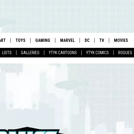
ART
TOYS
GAMING
MARVEL
DC
TV
MOVIES
LISTS
GALLERIES
YTYK CARTOONS
YTYK COMICS
ROGUES