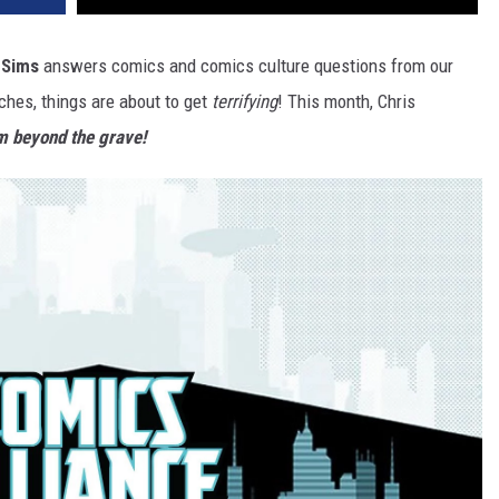
 Sims
answers comics and comics culture questions from our
hes, things are about to get
terrifying
! This month, Chris
m beyond the grave!