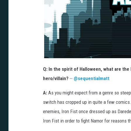
Q: In the spirit of Halloween, what are the
hero/villain?
--
@sequentialmatt
A:
As you might expect from a genre so steepe
switch has cropped up in quite a few comics
enemies, Iron Fist once dressed up as Daredevi
Iron Fist in order to fight Namor for reasons t