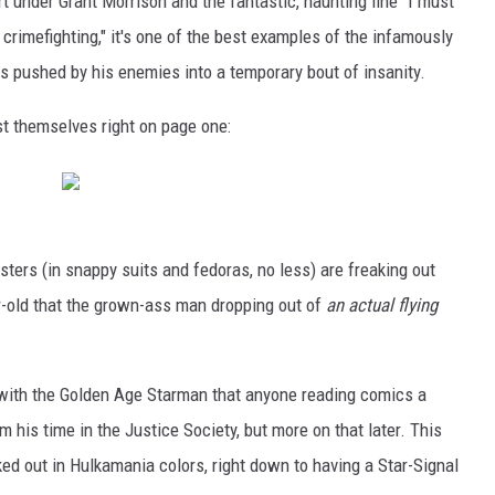
under Grant Morrison and the fantastic, haunting line "I must
rimefighting," it's one of the best examples of the infamously
s pushed by his enemies into a temporary bout of insanity.
st themselves right on page one:
sters (in snappy suits and fedoras, no less) are freaking out
ear-old that the grown-ass man dropping out of
an actual flying
 with the Golden Age Starman that anyone reading comics a
m his time in the Justice Society, but more on that later. This
ked out in Hulkamania colors, right down to having a Star-Signal