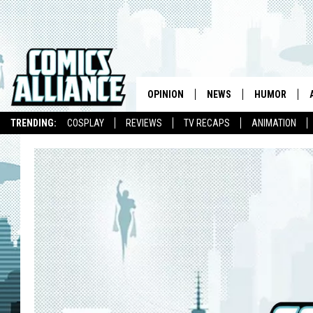
OPINION
NEWS
HUMOR
TRENDING:
COSPLAY
REVIEWS
TV RECAPS
ANIMATION