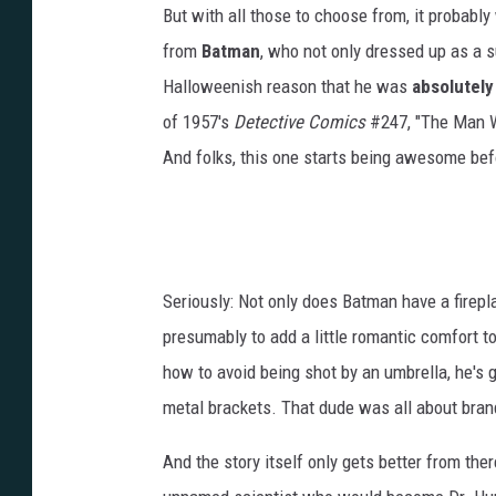
But with all those to choose from, it probably
from
Batman
, who not only dressed up as a
Halloweenish reason that he was
absolutely
of 1957's
Detective Comics
#247, "The Man Wh
And folks, this one starts being awesome bef
Seriously: Not only does Batman have a firepl
presumably to add a little romantic comfort to
how to avoid being shot by an umbrella, he's 
metal brackets. That dude was all about bran
And the story itself only gets better from the