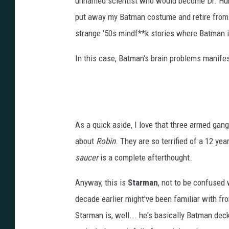
unnamed scientist who would become Dr. Hurt 
put away my Batman costume and retire from c
strange '50s mindf**k stories where Batman i
In this case, Batman's brain problems manife
As a quick aside, I love that three armed gang
about
Robin
. They are so terrified of a 12 y
saucer
is a complete afterthought.
Anyway, this is
Starman
, not to be confused
decade earlier might've been familiar with fro
Starman is, well... he's basically Batman dec