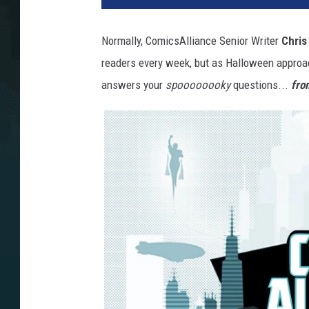
Normally, ComicsAlliance Senior Writer
Chris
readers every week, but as Halloween approac
answers your
spoooooooky
questions...
fro