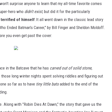
 won't surprise anyone to learn that my all-time favorite comes
 super-hero who
didn't exist
, but did it for the particularly
 terrified of himself
.It all went down in the classic lead story
o Ended Batman's Career," by Bill Finger and Sheldon Moldoff.
ore you even get past the cover:
ace in the Batcave that he has
carved out of solid stone
,
 those long winter nights spent solving riddles and figuring out
gone so far as to have
tiny little bats
added to the end of the
ding.
re. Along with "Robin Dies At Dawn," the story that gave us the