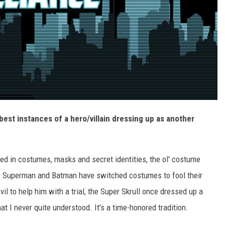
 best instances of a hero/villain dressing up as another
d in costumes, masks and secret identities, the ol' costume
. Superman and Batman have switched costumes to fool their
l to help him with a trial, the Super Skrull once dressed up a
hat I never quite understood. It's a time-honored tradition.