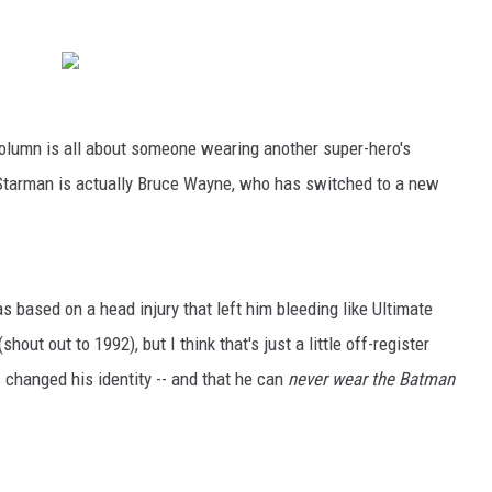
s column is all about someone wearing another super-hero's
 Starman is actually Bruce Wayne, who has switched to a new
based on a head injury that left him bleeding like Ultimate
ut out to 1992), but I think that's just a little off-register
 changed his identity -- and that he can
never wear the Batman