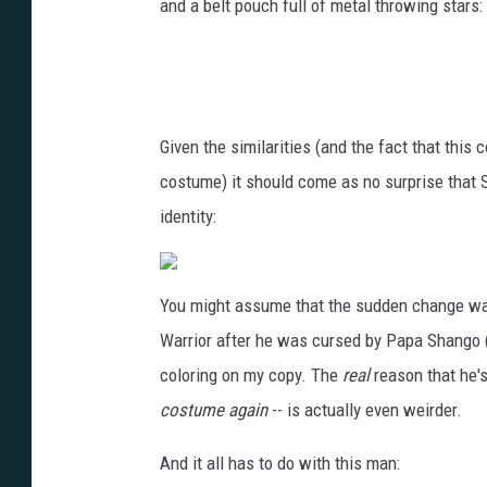
and a belt pouch full of metal throwing stars:
Given the similarities (and the fact that thi
costume) it should come as no surprise that
identity:
You might assume that the sudden change was 
Warrior after he was cursed by Papa Shango (sho
coloring on my copy. The
real
reason that he's
costume again
-- is actually even weirder.
And it all has to do with this man: