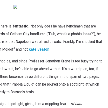
n here is
fantastic
. Not only does he have henchmen that are
rds of Gotham City hoodlums ("Duh, what's a phobia, boss?"), he
trivia that Napoleon was afraid of cats. Frankly, I'm shocked that
don Moldoff and not
Kate Beaton
.
obias, and since Professor Jonathan Crane is too busy trying to
awsuit, he's able to go ahead with it. It's a weird plan, too, if
 there becomes three different things in the span of two pages.
en so that "Phobia Liquid" can be poured onto a spotlight, at which
ctly to Batman's brain.
al spotlight, giving him a crippling fear...
of bats
.