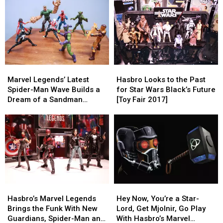
Men
Men
With
With
Toy
Toy
Marvel
Marvel
Ever
Ever
Legends’
Legends’
New
New
Guardians
Guardians
of
of
Marvel
Marvel
Hasbro
Hasbro
the
the
Legends’
Legends’
Looks
Looks
Galaxy
Galaxy
Marvel Legends’ Latest
Hasbro Looks to the Past
Latest
Latest
to
to
Figures
Figures
Spider-Man Wave Builds a
for Star Wars Black’s Future
Spider-
Spider-
the
the
[Review]
[Review]
Dream of a Sandman
[Toy Fair 2017]
Man
Man
Past
Past
Figure [Review]
Wave
Wave
for
for
Builds
Builds
Star
Star
a
a
Wars
Wars
Dream
Dream
Black’s
Black’s
of
of
Future
Future
a
a
[Toy
[Toy
Sandman
Sandman
Fair
Fair
Hasbro’s
Hasbro’s
Hey
Hey
Figure
Figure
2017]
2017]
Marvel
Marvel
Now,
Now,
[Review]
[Review]
Hasbro’s Marvel Legends
Hey Now, You’re a Star-
Legends
Legends
You’re
You’re
Brings the Funk With New
Lord, Get Mjolnir, Go Play
Brings
Brings
a
a
Guardians, Spider-Man and
With Hasbro’s Marvel