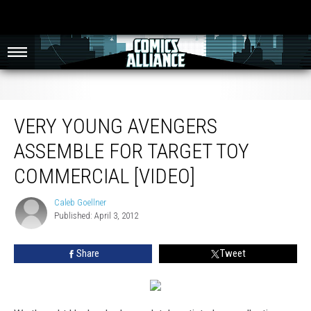
Very Young Avengers Assemble for Target Toy Commercial [Video]
VERY YOUNG AVENGERS
ASSEMBLE FOR TARGET TOY
COMMERCIAL [VIDEO]
Caleb Goellner
Caleb
Published: April 3, 2012
Goellner
Share
Tweet