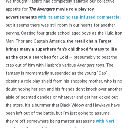
We thought Hasbro had completely satiated our collective
appetite for
The Avengers
movie role play toy
advertisements
with its amazing rap-infused commercial
,
but it seems there was still room in our hearts for another
serving. Casting four grade school aged boys as the Hulk, Iron
Man, Thor and Captain America,
the retail chain Target
brings many a superhero fan's childhood fantasy to life
as the group searches for Loki
-- presumably to beat the
crap out of him with Hasbro's various
Avengers
toys. The
fantasy is momentarily suspended as the young "Cap"
obtains a role play shield from his shopping mother, who is no
doubt hoping her son and his friends don't knock over another
aisle of scented candles or whatever and get her kicked out
the store. It's a bummer that Black Widow and Hawkeye have
been left out of the battle, but I'm just going to assume
they're off somewhere being master assassins
with Nerf