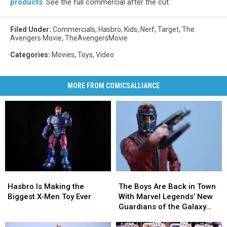
products
. See the full commercial after the cut.
Filed Under
:
Commercials
,
Hasbro
,
Kids
,
Nerf
,
Target
,
The
Avengers Movie
,
TheAvengersMovie
Categories
:
Movies
,
Toys
,
Video
MORE FROM COMICSALLIANCE
Hasbro
Hasbro
The
The
Is
Is
Boys
Boys
Hasbro Is Making the
The Boys Are Back in Town
Making
Making
Are
Are
Biggest X-Men Toy Ever
With Marvel Legends’ New
the
the
Back
Back
Guardians of the Galaxy
Biggest
Biggest
in
in
Figures [Review]
X-
X-
Town
Town