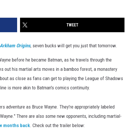
TWEET
Arkham Origins
, seven bucks will get you just that tomorrow.
 Wayne before he became Batman, as he travels through the
s out his martial arts moves in a bamboo forest, a monastery
bout as close as fans can get to playing the League of Shadows
ryline is more akin to Batman's comics continuity.
ers adventure as Bruce Wayne. They're appropriately labeled
e Wayne." There are also some new opponents, including martial-
w months back
. Check out the trailer below: