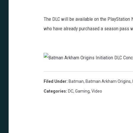
The DLC will be available on the PlayStation
who have already purchased a season pass wil
B
a
t
m
Filed Under
:
Batman
,
Batman Arkham Origins
,
a
n
A
Categories
:
DC
,
Gaming
,
Video
r
k
h
a
m
O
r
i
g
i
n