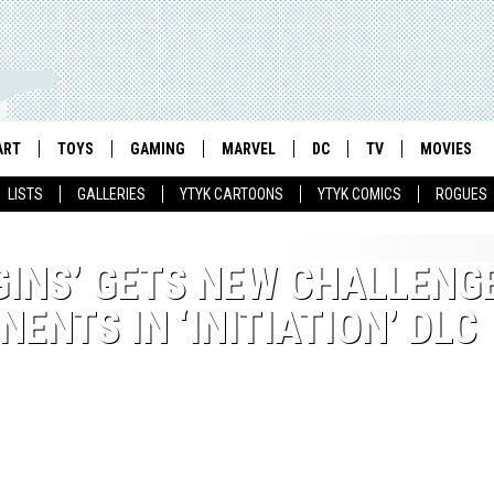
ART
TOYS
GAMING
MARVEL
DC
TV
MOVIES
LISTS
GALLERIES
YTYK CARTOONS
YTYK COMICS
ROGUES
INS’ GETS NEW CHALLENG
ENTS IN ‘INITIATION’ DLC