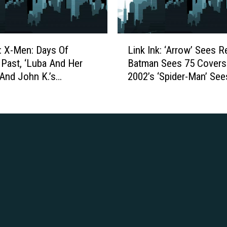
m
s
a
o
s
d
L
i
k: X-Men: Days Of
Link Ink: ‘Arrow’ Sees R
e
i
n
 Past, ‘Luba And Her
Batman Sees 75 Covers
2
n
P
 And John K.’s
2002’s ‘Spider-Man’ Sees
0
k
r
:
ake Commercials
Faults
I
i
E
n
m
d
k
e
u
:
1
c
‘
S
a
A
t
t
r
u
i
r
d
o
o
i
n
w
o
a
’
s