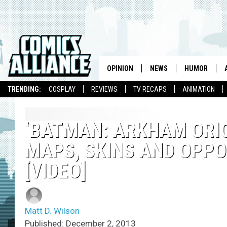
OPINION
NEWS
HUMOR
TRENDING:
COSPLAY
REVIEWS
TV RECAPS
ANIMATION
‘BATMAN: ARKHAM ORIG
MAPS, SKINS AND OPPON
[VIDEO]
Matt D. Wilson
Published: December 2, 2013