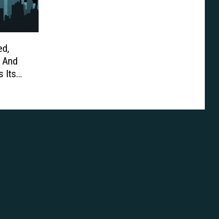
ed,
 And
 Its