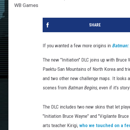
WB Games
SHARE
If you wanted a few more origins in
Batman: 
The new "Initiation" DLC joins up with Bruce
Paektu-San Mountains of North Korea and trie
and two other new challenge maps. It looks a
scenes from
Batman Begins
, even if it's sto
The DLC includes two new skins that let play
"Initiation Bruce Wayne" and "Vigilante Bruc
arts teacher Kirigi,
who we touched on a fe