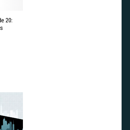
e 20:
cs