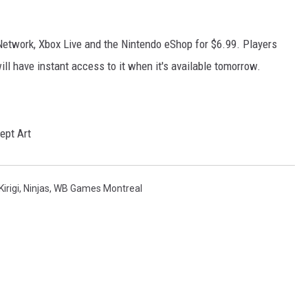
 Network, Xbox Live and the Nintendo eShop for $6.99. Players
l have instant access to it when it's available tomorrow.
Kirigi
,
Ninjas
,
WB Games Montreal