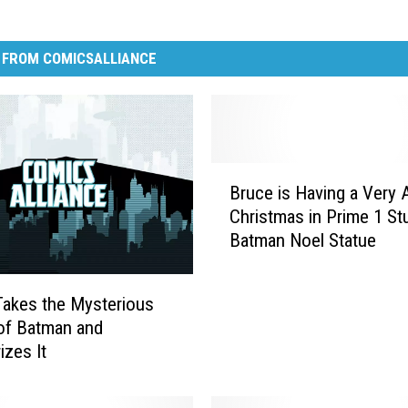
 FROM COMICSALLIANCE
B
Bruce is Having a Very 
r
Christmas in Prime 1 St
u
Batman Noel Statue
c
e
i
akes the Mysterious
s
of Batman and
H
izes It
a
v
i