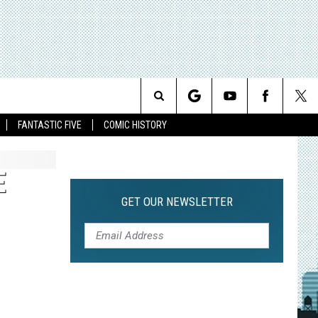
Search
FANTASTIC FIVE
COMIC HISTORY
The
E
Site
GET OUR NEWSLETTER