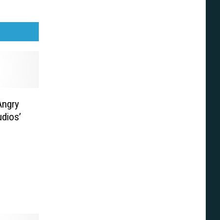
Angry
udios’