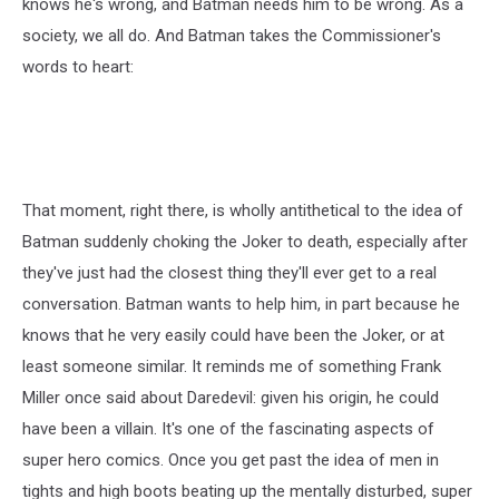
knows he's wrong, and Batman needs him to be wrong. As a
society, we all do. And Batman takes the Commissioner's
words to heart:
That moment, right there, is wholly antithetical to the idea of
Batman suddenly choking the Joker to death, especially after
they've just had the closest thing they'll ever get to a real
conversation. Batman wants to help him, in part because he
knows that he very easily could have been the Joker, or at
least someone similar. It reminds me of something Frank
Miller once said about Daredevil: given his origin, he could
have been a villain. It's one of the fascinating aspects of
super hero comics. Once you get past the idea of men in
tights and high boots beating up the mentally disturbed, super