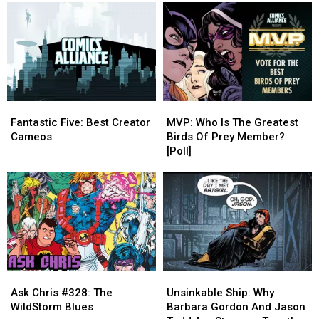
Alan
Alan
Superman
Superman
Moore
Moore
Comics
Comics
Comics
Comics
Fantastic
Fantastic
MVP:
MVP:
Five:
Five:
Who
Who
Fantastic Five: Best Creator
MVP: Who Is The Greatest
Best
Best
Is
Is
Cameos
Birds Of Prey Member?
Creator
Creator
The
The
[Poll]
Cameos
Cameos
Greatest
Greatest
Birds
Birds
Of
Of
Prey
Prey
Member?
Member?
[Poll]
[Poll]
Unsinkable
Unsinkable
Ask
Ask
Ship:
Ship:
Chris
Chris
Unsinkable Ship: Why
Ask Chris #328: The
Why
Why
#328:
#328:
Barbara Gordon And Jason
WildStorm Blues