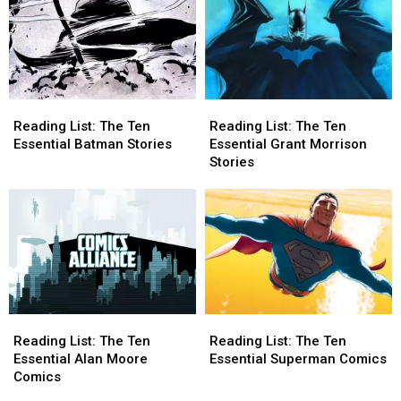
Reading
Reading
Reading
Reading
List:
List:
List:
List:
Reading List: The Ten
Reading List: The Ten
The
The
The
The
Essential Batman Stories
Essential Grant Morrison
Ten
Ten
Ten
Ten
Stories
Essential
Essential
Essential
Essential
Batman
Batman
Grant
Grant
Stories
Stories
Morrison
Morrison
Stories
Stories
Reading
Reading
Reading
Reading
List:
List:
List:
List:
Reading List: The Ten
Reading List: The Ten
The
The
The
The
Essential Alan Moore
Essential Superman Comics
Ten
Ten
Ten
Ten
Comics
Essential
Essential
Essential
Essential