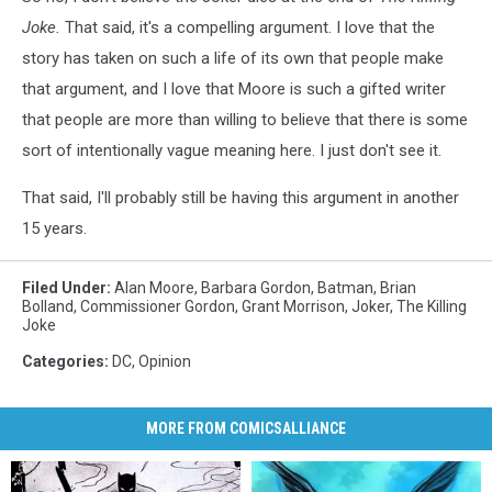
Joke.
That said, it's a compelling argument. I love that the
story has taken on such a life of its own that people make
that argument, and I love that Moore is such a gifted writer
that people are more than willing to believe that there is some
sort of intentionally vague meaning here. I just don't see it.
That said, I'll probably still be having this argument in another
15 years.
Filed Under
:
Alan Moore
,
Barbara Gordon
,
Batman
,
Brian
Bolland
,
Commissioner Gordon
,
Grant Morrison
,
Joker
,
The Killing
Joke
Categories
:
DC
,
Opinion
MORE FROM COMICSALLIANCE