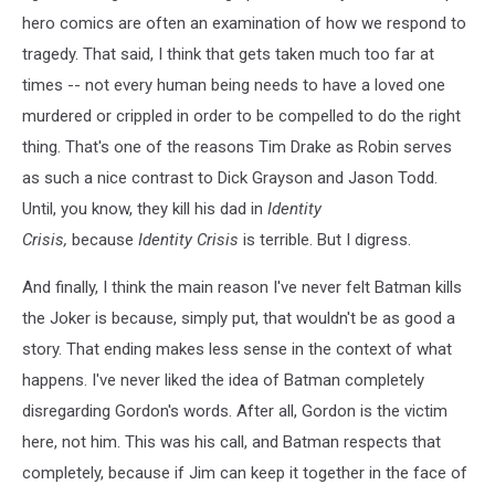
hero comics are often an examination of how we respond to
tragedy. That said, I think that gets taken much too far at
times -- not every human being needs to have a loved one
murdered or crippled in order to be compelled to do the right
thing. That's one of the reasons Tim Drake as Robin serves
as such a nice contrast to Dick Grayson and Jason Todd.
Until, you know, they kill his dad in
Identity
Crisis,
because
Identity Crisis
is terrible. But I digress.
And finally, I think the main reason I've never felt Batman kills
the Joker is because, simply put, that wouldn't be as good a
story. That ending makes less sense in the context of what
happens. I've never liked the idea of Batman completely
disregarding Gordon's words. After all, Gordon is the victim
here, not him. This was his call, and Batman respects that
completely, because if Jim can keep it together in the face of