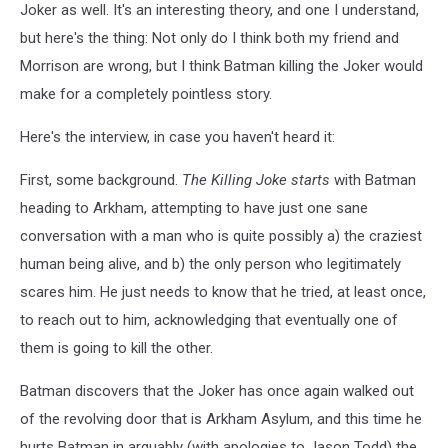
Joker as well. It's an interesting theory, and one I understand,
but here's the thing: Not only do I think both my friend and
Morrison are wrong, but I think Batman killing the Joker would
make for a completely pointless story.
Here's the interview, in case you haven't heard it:
First, some background.
The Killing Joke starts
with Batman
heading to Arkham, attempting to have just one sane
conversation with a man who is quite possibly a) the craziest
human being alive, and b) the only person who legitimately
scares him. He just needs to know that he tried, at least once,
to reach out to him, acknowledging that eventually one of
them is going to kill the other.
Batman discovers that the Joker has once again walked out
of the revolving door that is Arkham Asylum, and this time he
hurts Batman in arguably (with apologies to Jason Todd) the