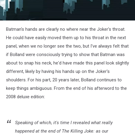
Batman's hands are clearly no where near the Joker's throat.
He could have easily moved them up to his throat in the next
panel, when we no longer see the two, but I've always felt that
if Bolland were consciously trying to show that Batman was
about to snap his neck, he'd have made this panel look slightly
different, likely by having his hands up on the Joker's
shoulders. For his part, 20 years later, Bolland continues to
keep things ambiguous. From the end of his afterword to the
2008 deluxe edition:
Speaking of which, it's time I revealed what really
happened at the end of The Killing Joke: as our