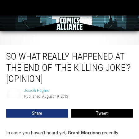
So What Really Happened At The End Of ‘The Killing Joke’? [Opinion]
SO WHAT REALLY HAPPENED AT
THE END OF ‘THE KILLING JOKE’?
[OPINION]
Joseph Hughes
Joseph
Published: August 19, 2013
Hughes
Share
Tweet
In case you haven't heard yet,
Grant Morrison
recently