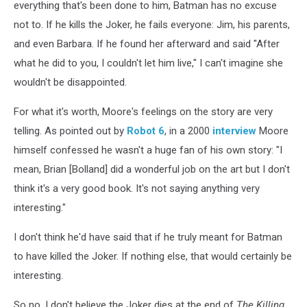
everything that's been done to him, Batman has no excuse
not to. If he kills the Joker, he fails everyone: Jim, his parents,
and even Barbara. If he found her afterward and said "After
what he did to you, I couldn't let him live," I can't imagine she
wouldn't be disappointed.
For what it's worth, Moore's feelings on the story are very
telling. As pointed out by
Robot 6
, in a 2000
interview
Moore
himself confessed he wasn't a huge fan of his own story: "I
mean, Brian [Bolland] did a wonderful job on the art but I don't
think it's a very good book. It's not saying anything very
interesting."
I don't think he'd have said that if he truly meant for Batman
to have killed the Joker. If nothing else, that would certainly be
interesting.
So no, I don't believe the Joker dies at the end of
The Killing