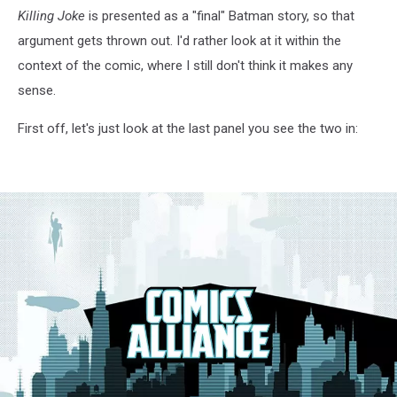
Killing Joke
is presented as a "final" Batman story, so that
argument gets thrown out. I'd rather look at it within the
context of the comic, where I still don't think it makes any
sense.
First off, let's just look at the last panel you see the two in: