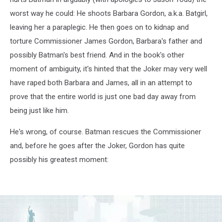
worst way he could: He shoots Barbara Gordon, a.k.a. Batgirl,
leaving her a paraplegic. He then goes on to kidnap and
torture Commissioner James Gordon, Barbara's father and
possibly Batman's best friend. And in the book's other
moment of ambiguity, it's hinted that the Joker may very well
have raped both Barbara and James, all in an attempt to
prove that the entire world is just one bad day away from
being just like him.
He's wrong, of course. Batman rescues the Commissioner
and, before he goes after the Joker, Gordon has quite
possibly his greatest moment: