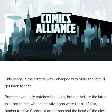
This scene is the crux of why I disagree with Morrison, but I'll
get back to that.
Batman eventually catches the Joker, but not before the latter
explains to him what his motivations were for all of this,
hoping to drive Gordon, a good man and the head of the city's