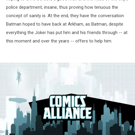
police department, insane, thus proving how tenuous the
concept of sanity is. At the end, they have the conversation
Batman hoped to have back at Arkham, as Batman, despite
everything the Joker has put him and his friends through -- at
this moment and over the years -- offers to help him: