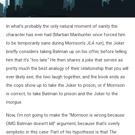
In what's probably the only natural moment of sanity the
character has ever had (Martian Manhunter once forced him
to be temporarily sane during Morrison's
JLA
run), the Joker
briefly considers taking Batman up on his offer, before telling
him that it's "too late." He then shares a joke that serves as
pretty much the best analogy of their relationship that you will
ever likely see, the two laugh together, and the book ends as
the cops show up to take the Joker to prison, or if Morrison
is correct, to take Batman to prison and the Joker to the
morgue.
Now, I'm not going to make the "Morrison is wrong because
OMG Batman doesn't kill" argument, because that's overly
simplistic in this case. Part of his hypothesis is that
The