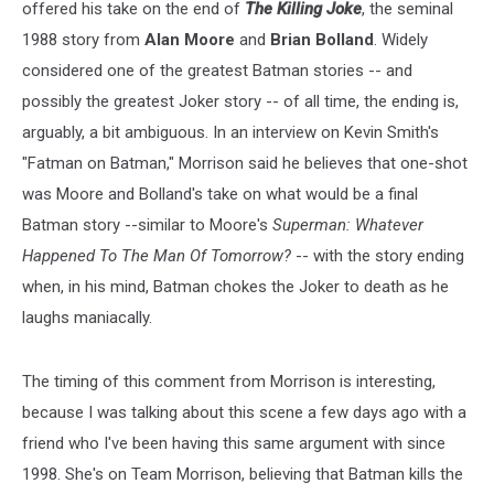
offered his take on the end of
The Killing Joke
, the seminal
1988 story from
Alan Moore
and
Brian Bolland
. Widely
considered one of the greatest Batman stories -- and
possibly the greatest Joker story -- of all time, the ending is,
arguably, a bit ambiguous. In an interview on Kevin Smith's
"Fatman on Batman," Morrison said he believes that one-shot
was Moore and Bolland's take on what would be a final
Batman story --similar to Moore's
Superman:
Whatever
Happened To The Man Of Tomorrow?
-- with the story ending
when, in his mind, Batman chokes the Joker to death as he
laughs maniacally.
The timing of this comment from Morrison is interesting,
because I was talking about this scene a few days ago with a
friend who I've been having this same argument with since
1998. She's on Team Morrison, believing that Batman kills the