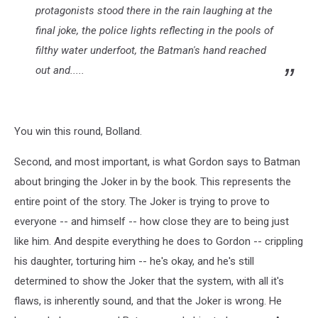
protagonists stood there in the rain laughing at the
final joke, the police lights reflecting in the pools of
filthy water underfoot, the Batman's hand reached
out and.....
You win this round, Bolland.
Second, and most important, is what Gordon says to Batman
about bringing the Joker in by the book. This represents the
entire point of the story. The Joker is trying to prove to
everyone -- and himself -- how close they are to being just
like him. And despite everything he does to Gordon -- crippling
his daughter, torturing him -- he's okay, and he's still
determined to show the Joker that the system, with all it's
flaws, is inherently sound, and that the Joker is wrong. He