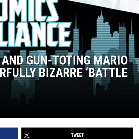
 AND GUN-TOTING MARIO
FULLY BIZARRE ‘BATTLE
TWEET