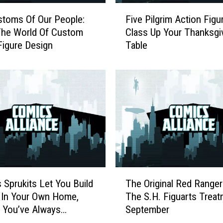
F
toms Of Our People:
Five Pilgrim Action Figu
i
e World Of Custom
Class Up Your Thanksgi
v
Figure Design
Table
e
P
i
l
g
r
i
m
A
c
t
T
i
s Sprukits Let You Build
The Original Red Ranger
h
o
 In Your Own Home,
The S.H. Figuarts Treat
e
n
 You’ve Always
September
O
F
d
r