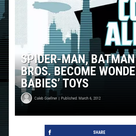
SPIDER-MAN, BATMAN
BROS. BECOME WONDER
BABIES’ TOYS
Caleb Goellner
Published: March 6, 2012
SHARE