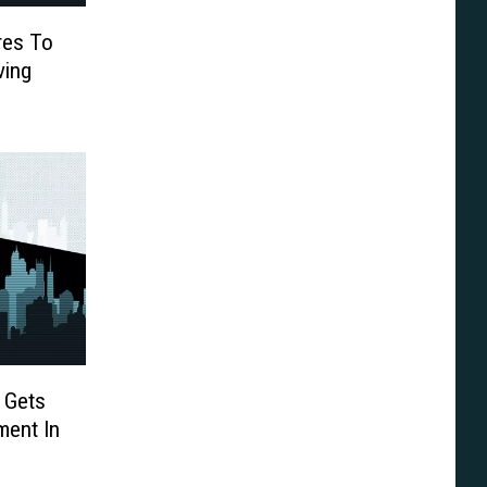
res To
ving
 Gets
ment In