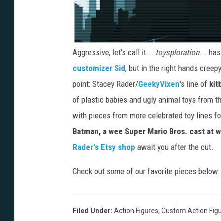
Aggressive, let's call it...
toysploration
... ha
customizer Sid
, but in the right hands creep
point: Stacey Rader/
GeekyVixen
's line of
kit
of plastic babies and ugly animal toys from t
with pieces from more celebrated toy lines f
Batman, a wee Super Mario Bros. cast at w
Rader's Etsy shop
await you after the cut.
Check out some of our favorite pieces below:
Filed Under
:
Action Figures
,
Custom Action Fig