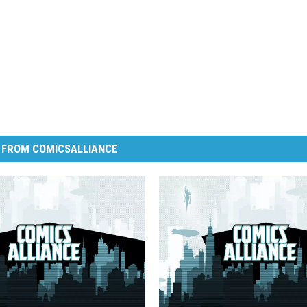
 FROM COMICSALLIANCE