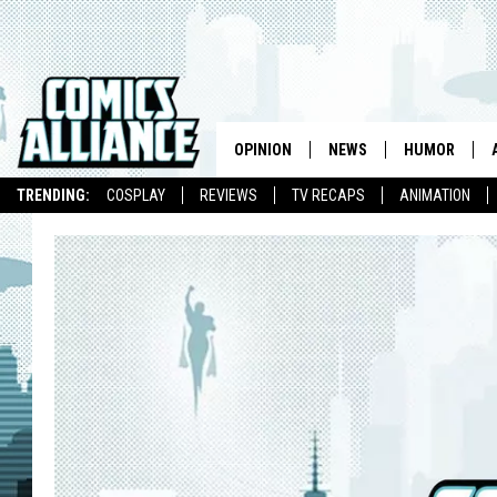
OPINION
NEWS
HUMOR
TRENDING:
COSPLAY
REVIEWS
TV RECAPS
ANIMATION