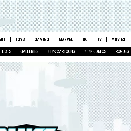
ART
TOYS
GAMING
MARVEL
DC
TV
MOVIES
LISTS
GALLERIES
YTYK CARTOONS
YTYK COMICS
ROGUES