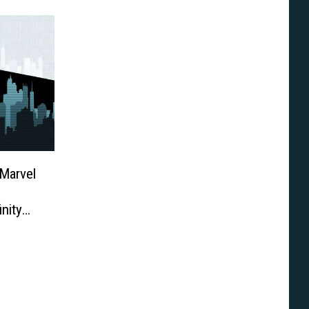
Marvel
inity