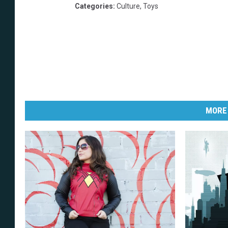
Categories
:
Culture
,
Toys
MORE