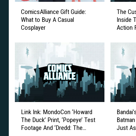
C
T
ComicsAlliance Gift Guide:
The Cus
o
h
What to Buy A Casual
Inside Th
m
e
Cosplayer
Action 
i
C
c
u
s
s
A
t
l
o
l
m
i
s
a
O
n
f
c
O
e
u
L
B
G
r
Link Ink: MondoCon ‘Howard
Bandai’
i
a
i
P
The Duck’ Print, ‘Popeye’ Test
Batman
n
n
f
e
Footage And ‘Dredd: The
Just As
k
d
t
o
Musical’
Dreame
I
a