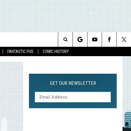
Search
FANTASTIC FIVE
COMIC HISTORY
The
Site
GET OUR NEWSLETTER