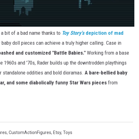
s a bit of a bad name thanks to
Toy Story's
depiction of mad
y baby doll pieces can achieve a truly higher calling. Case in
bashed and customized "Battle Babies."
Working from a base
he 1960s and '70s, Rader builds up the downtrodden playthings
or standalone oddities and bold dioramas.
A bare-bellied baby
ar, and some diabolically funny Star Wars pieces
from
ures
,
CustomActionFigures
,
Etsy
,
Toys