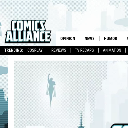
OPINION
NEWS
HUMOR
TRENDING:
COSPLAY
REVIEWS
TV RECAPS
ANIMATION