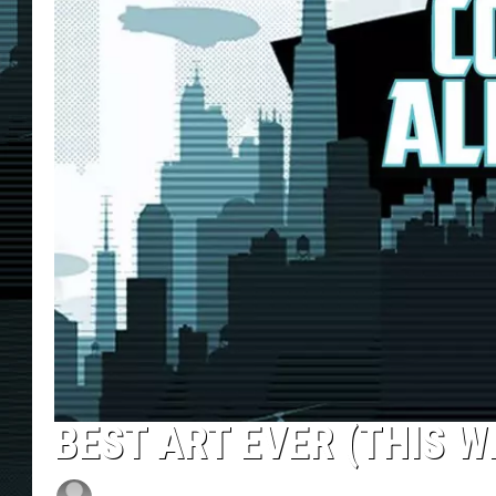
BEST ART EVER (THIS WE