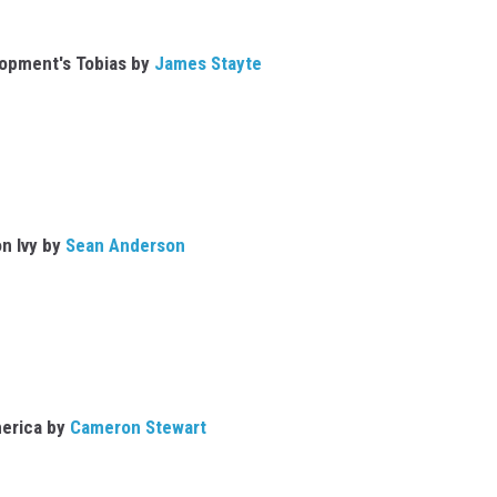
lopment's Tobias by
James Stayte
n Ivy by
Sean Anderson
erica by
Cameron Stewart