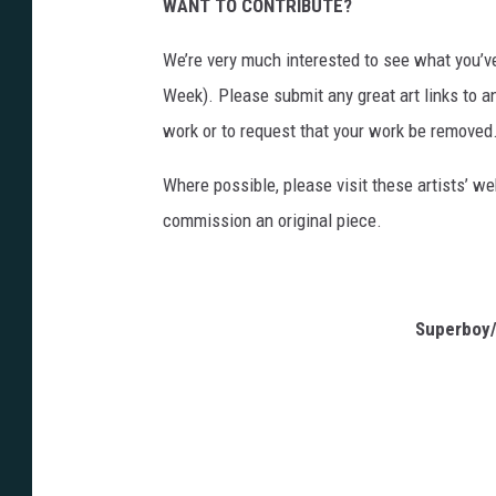
WANT TO CONTRIBUTE?
We’re very much interested to see what you’ve
Week). Please submit any great art links to a
work or to request that your work be removed
Where possible, please visit these artists’ we
commission an original piece.
Superboy/