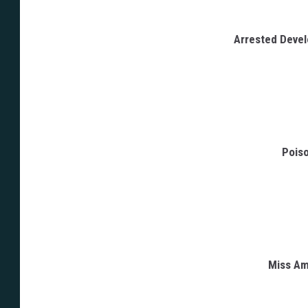
Arrested Deve
Poiso
Miss Am