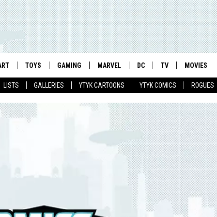
ART
TOYS
GAMING
MARVEL
DC
TV
MOVIES
LISTS
GALLERIES
YTYK CARTOONS
YTYK COMICS
ROGUES