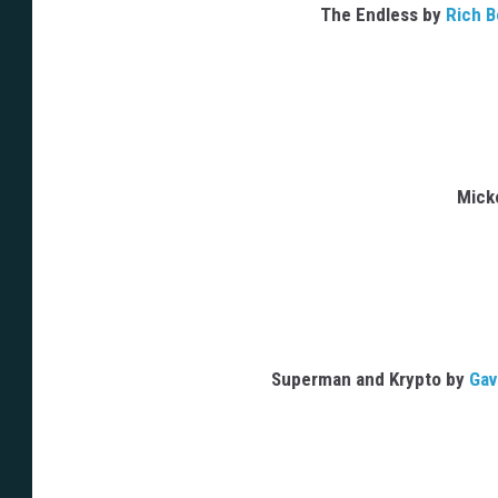
The Endless by
Rich B
Mick
Superman and Krypto by
Gav