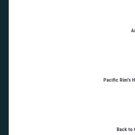
A
Pacific Rim's 
Back to 