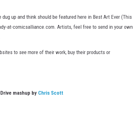
 dug up and think should be featured here in Best Art Ever (This
ndy-at-comicsalliance.com. Artists, feel free to send in your own
.
bsites to see more of their work, buy their products or
Drive mashup by
Chris Scott