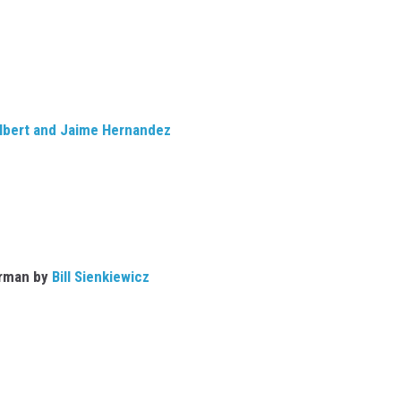
lbert and Jaime Hernandez
rman by
Bill Sienkiewicz