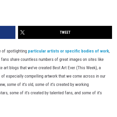
TWEET
 of spotlighting
particular artists or specific bodies of work
,
ir fans share countless numbers of great images on sites like
ite art blogs that we’ve created Best Art Ever (This Week), a
s of especially compelling artwork that we come across in our
ew, some of it’s old, some of it’s created by working
tars, some of it’s created by talented fans, and some of it’s