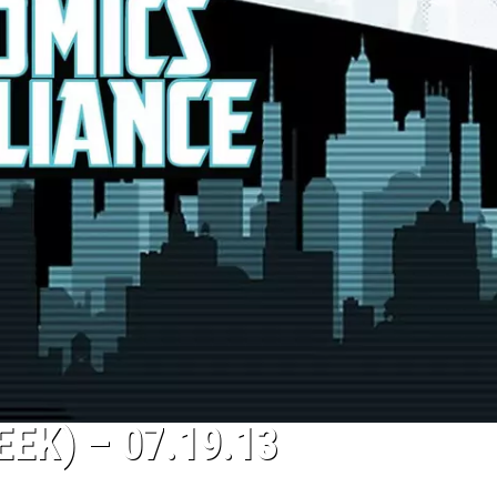
EK) – 07.19.13