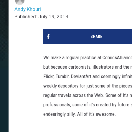
Andy Khouri
Published: July 19, 2013
SHARE
We make a regular practice at ComicsAlliance
but because cartoonists, illustrators and the
Flickr, Tumblr, DeviantArt and seemingly infin
weekly depository for just some of the piece
regular travels across the Web. Some of it’s n
professionals, some of it’s created by future s
endearingly silly. All of it’s awesome.