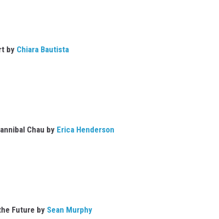
rt by
Chiara Bautista
Hannibal Chau by
Erica Henderson
the Future by
Sean Murphy