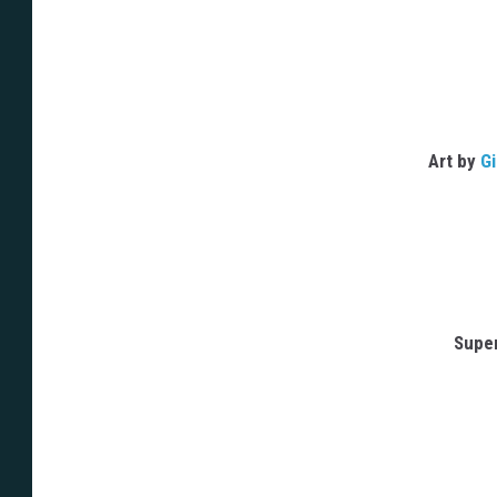
Art by
Gi
Supe