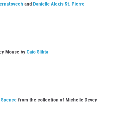
ernatovech
and
Danielle Alexis St. Pierre
ey Mouse by
Caio Slikta
 Spence
from the collection of Michelle Devey