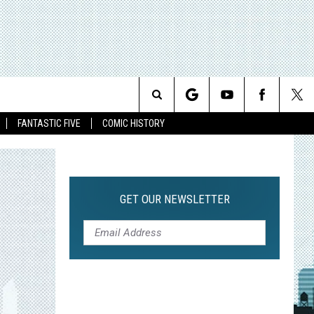
Search
FANTASTIC FIVE
COMIC HISTORY
The
Site
GET OUR NEWSLETTER