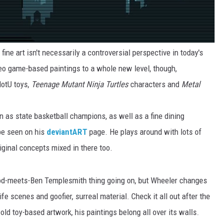
 fine art isn't necessarily a controversial perspective in today's
eo game-based paintings to a whole new level, though,
MotU toys,
Teenage Mutant Ninja Turtles
characters and
Metal
 as state basketball champions, as well as a fine dining
be seen on his
deviantART
page. He plays around with lots of
iginal concepts mixed in there too.
od-meets-Ben Templesmith thing going on, but Wheeler changes
ife scenes and goofier, surreal material. Check it all out after the
r old toy-based artwork, his paintings belong all over its walls.