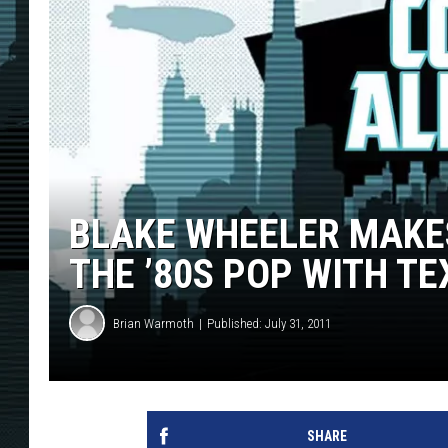
BLAKE WHEELER MAKE
THE ’80S POP WITH TE
Brian Warmoth
Published: July 31, 2011
SHARE