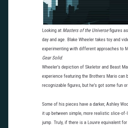
Looking at
Masters of the Universe
figures as
day and age. Blake Wheeler takes toy and vid
experimenting with different approaches to 
Gear Solid
.
Wheeler's depiction of Skeletor and Beast Man
experience featuring the Brothers Mario can 
recognizable figures, but he's got some fun or
Some of his pieces have a darker, Ashley Wo
it up between simple, more realistic slice-of-l
jump. Truly, if there is a Louvre equivalent fo