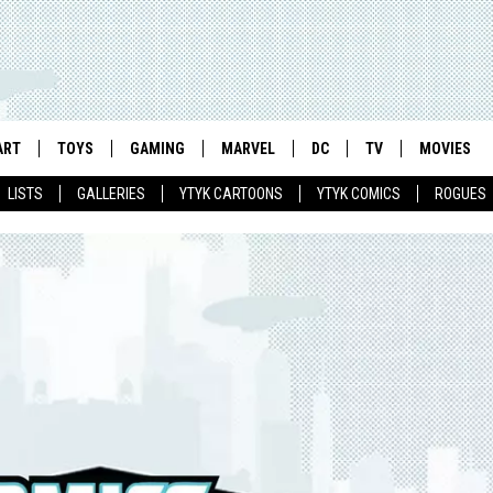
ART
TOYS
GAMING
MARVEL
DC
TV
MOVIES
LISTS
GALLERIES
YTYK CARTOONS
YTYK COMICS
ROGUES