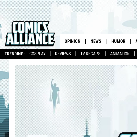
OPINION
NEWS
HUMOR
TRENDING:
COSPLAY
REVIEWS
TV RECAPS
ANIMATION