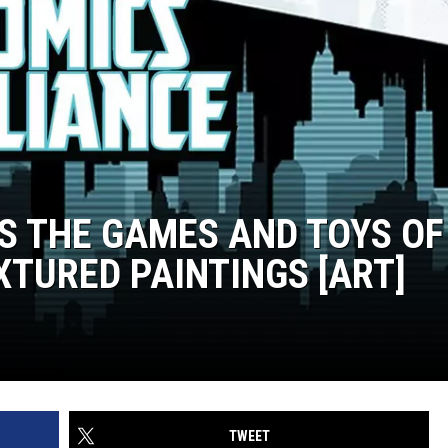
S THE GAMES AND TOYS OF
XTURED PAINTINGS [ART]
TWEET