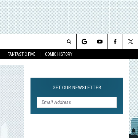
Search
FANTASTIC FIVE
COMIC HISTORY
The
Site
GET OUR NEWSLETTER