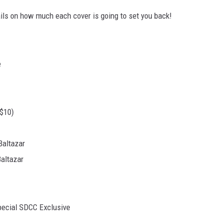
tails on how much each cover is going to set you back!
$10)
Baltazar
Baltazar