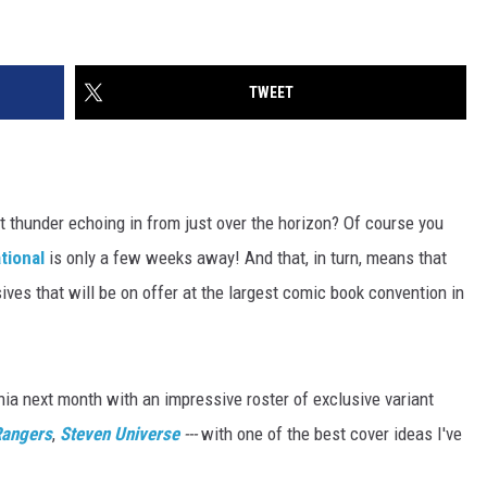
TWEET
t thunder echoing in from just over the horizon? Of course you
tional
is only a few weeks away! And that, in turn, means that
lusives that will be on offer at the largest comic book convention in
nia next month with an impressive roster of exclusive variant
Rangers
,
Steven Universe
---
with one of the best cover ideas I've