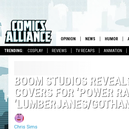
OPINION
NEWS
HUMOR
TRENDING:
COSPLAY
REVIEWS
TV RECAPS
ANIMATION
BOOM STUDIOS REVEALS
COVERS FOR ‘POWER RAN
‘LUMBERJANES/GOTHAM
Chris Sims