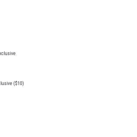
usive ($10)