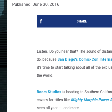
Published: June 30, 2016
SHARE
Listen. Do you hear that? The sound of distan
do, because
San Diego's Comic-Con Interna
it's time to start talking about all of the exc
the world.
Boom Studios
is heading to Southern Califor
covers for titles like
Mighty Morphin Power 
seen all year --- and more.