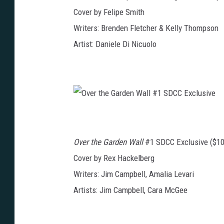
E
p
x
Cover by Felipe Smith
h
c
i
l
n
Writers: Brenden Fletcher & Kelly Thompson
u
P
s
o
i
Artist: Daniele Di Nicuolo
w
v
e
e
r
R
a
n
g
e
r
s
O
:
v
P
e
i
r
n
t
k
Over the Garden Wall
#1 SDCC Exclusive ($10
h
#
e
1
G
S
Cover by Rex Hackelberg
a
D
r
C
Writers: Jim Campbell, Amalia Levari
d
C
e
E
n
x
Artists: Jim Campbell, Cara McGee
W
c
a
l
l
u
l
s
#
i