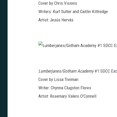
Cover by Chris Visions
#
S
1
p
S
e
Writers: Kurt Sutter and Caitlin Kittredge
D
c
C
i
Artist: Jesús Hervás
C
a
E
l
x
S
c
D
l
C
u
C
s
E
i
x
v
c
e
l
L
u
u
s
m
i
b
v
e
e
Lumberjanes/Gotham Academy
#1 SDCC Excl
r
j
a
Cover by Lissa Treiman
n
e
Writer: Chynna Clugston Flores
s
/
G
Artist: Rosemary Valero O’Connell
o
t
h
a
m
A