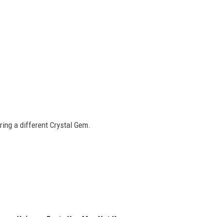
ring a different Crystal Gem.