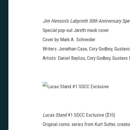
J
C
i
C
m
E
H
x
e
c
Jim Henson’s Labyrinth 30th Anniversary Spe
n
l
s
u
o
Special pop-out Jareth mask cover
s
n
i
’
v
Cover by Mark A. Schneider
s
e
L
a
Writers: Jonathan Case, Cory Godbey, Gustav
b
y
Artists: Daniel Bayliss, Cory Godbey, Gustavo 
r
i
n
t
h
3
0
t
h
A
L
n
u
n
c
i
a
v
s
e
Lucas Stand
#1 SDCC Exclusive ($10)
S
r
t
s
a
a
Original comic series from Kurt Sutter, creat
n
r
d
y