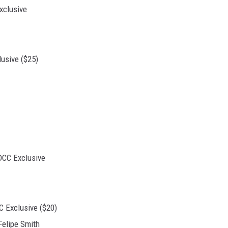
usive ($25)
 Exclusive ($20)
Felipe Smith