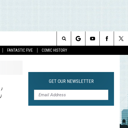
Search
FANTASTIC FIVE
COMIC HISTORY
The
Site
GET OUR NEWSLETTER
’