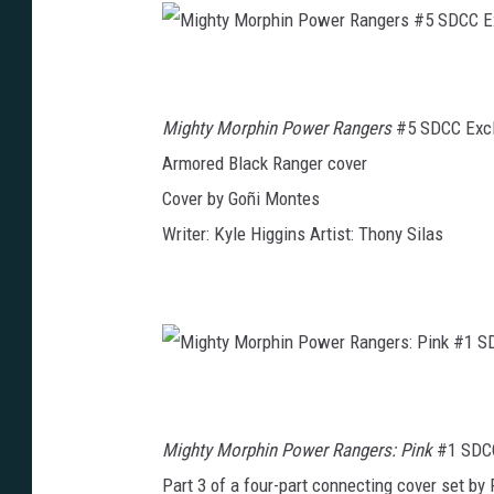
c
a
d
e
M
m
i
y
g
#
h
1
t
S
Mighty Morphin Power Rangers
#5 SDCC Excl
y
D
M
C
o
Armored Black Ranger cover
C
r
E
p
x
Cover by Goñi Montes
h
c
i
l
n
Writer: Kyle Higgins Artist: Thony Silas
u
P
s
o
i
w
v
e
e
r
R
a
n
g
e
M
r
i
s
g
#
h
5
t
S
Mighty Morphin Power Rangers: Pink
#1 SDCC
y
D
M
C
o
Part 3 of a four-part connecting cover set by 
C
r