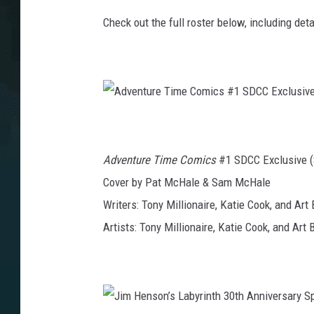
Check out the full roster below, including de
A
d
v
e
n
Adventure Time Comics
#1 SDCC Exclusive (
t
u
r
Cover by Pat McHale & Sam McHale
e
T
Writers: Tony Millionaire, Katie Cook, and Art 
i
m
e
Artists: Tony Millionaire, Katie Cook, and Art 
C
o
m
i
c
s
#
1
S
D