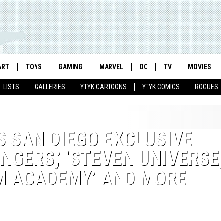
ART
TOYS
GAMING
MARVEL
DC
TV
MOVIES
LISTS
GALLERIES
YTYK CARTOONS
YTYK COMICS
ROGUES
 SAN DIEGO EXCLUSIVE
GERS,’ ‘STEVEN UNIVERSE,
 ACADEMY’ AND MORE