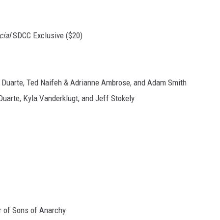
cial
SDCC Exclusive ($20)
o Duarte, Ted Naifeh & Adrianne Ambrose, and Adam Smith
Duarte, Kyla Vanderklugt, and Jeff Stokely
or of Sons of Anarchy