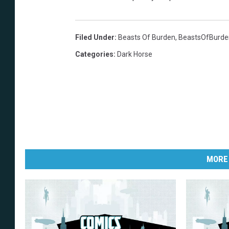
Filed Under
:
Beasts Of Burden
,
BeastsOfBurde
Categories
:
Dark Horse
MORE