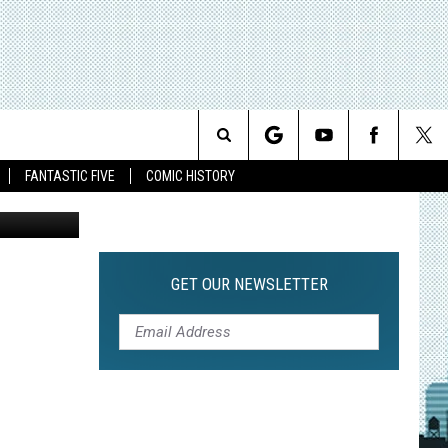
Search
FANTASTIC FIVE
COMIC HISTORY
The
Site
GET OUR NEWSLETTER