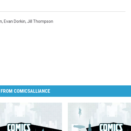
n
,
Evan Dorkin
,
Jill Thompson
 FROM COMICSALLIANCE