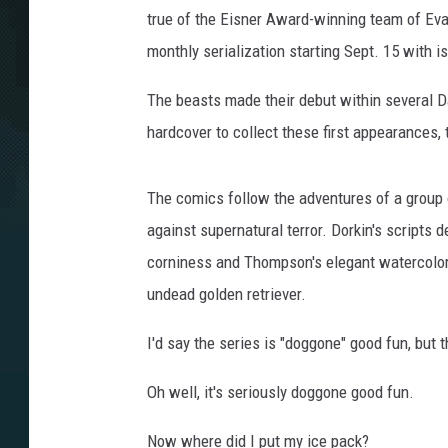
true of the Eisner Award-winning team of Eva
monthly serialization starting Sept. 15 with 
The beasts made their debut within several Da
hardcover to collect these first appearances,
The comics follow the adventures of a group 
against supernatural terror. Dorkin's scripts d
corniness and Thompson's elegant watercolors
undead golden retriever.
I'd say the series is "doggone" good fun, but 
Oh well, it's seriously doggone good fun.
Now where did I put my ice pack?