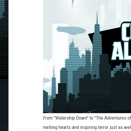
From "Watership Down" to "The Adventures of M
melting hearts and inspiring terror just as wel