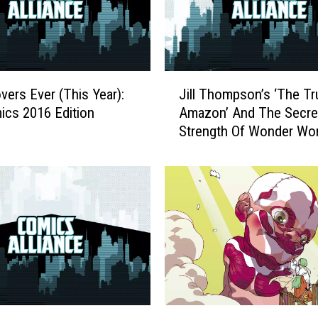
J
vers Ever (This Year):
Jill Thompson’s ‘The Tr
i
cs 2016 Edition
Amazon’ And The Secre
l
Strength Of Wonder Wo
l
Confusing Origins
T
h
o
m
p
s
o
n
’
s
‘