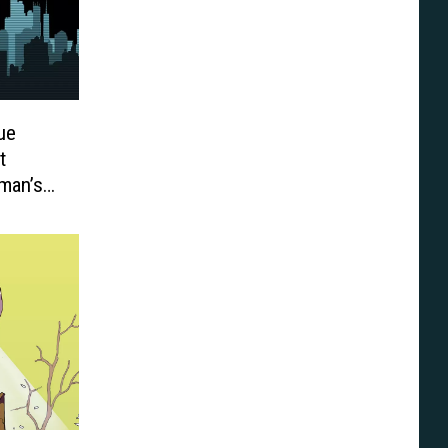
ue
t
man’s