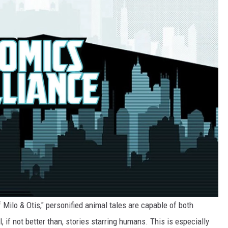
ilo & Otis," personified animal tales are capable of both
l, if not better than, stories starring humans. This is especially