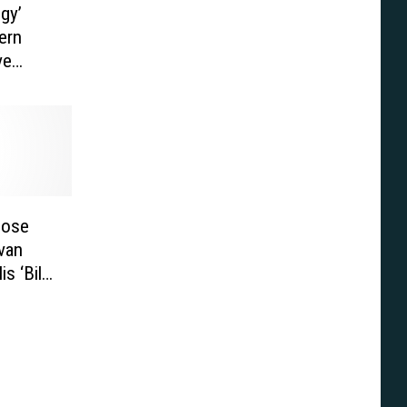
gy’
ern
ve
hose
van
s ‘Bill
]