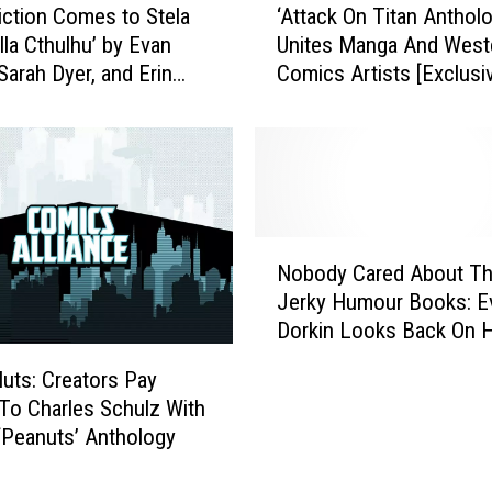
‘
iction Comes to Stela
‘Attack On Titan Antholo
A
T
lla Cthulhu’ by Evan
Unites Manga And West
t
h
Sarah Dyer, and Erin
Comics Artists [Exclusi
t
e
on
Preview]
a
T
c
r
k
u
O
e
n
A
T
N
m
i
Nobody Cared About T
o
a
t
Jerky Humour Books: E
b
z
a
Dorkin Looks Back On Hi
o
o
n
& Ted’ Series [Interview
d
n
A
uts: Creators Pay
y
’
n
 To Charles Schulz With
C
A
t
‘Peanuts’ Anthology
a
n
h
r
d
o