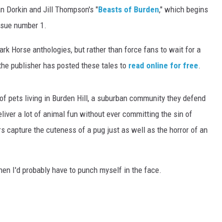
n Dorkin and Jill Thompson's "
Beasts of Burden
," which begins
issue number 1.
rk Horse anthologies, but rather than force fans to wait for a
 the publisher has posted these tales to
read online for free
.
of pets living in Burden Hill, a suburban community they defend
eliver a lot of animal fun without ever committing the sin of
 capture the cuteness of a pug just as well as the horror of an
then I'd probably have to punch myself in the face.