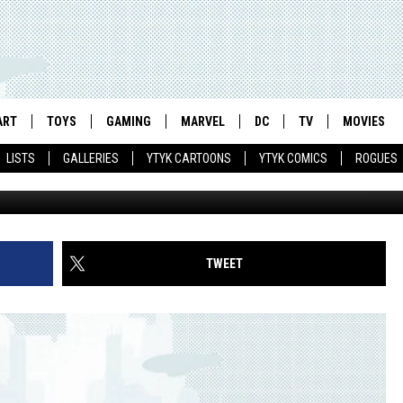
 OF BURDEN’ BEFORE NEXT
ART
TOYS
GAMING
MARVEL
DC
TV
MOVIES
LISTS
GALLERIES
YTYK CARTOONS
YTYK COMICS
ROGUES
TWEET