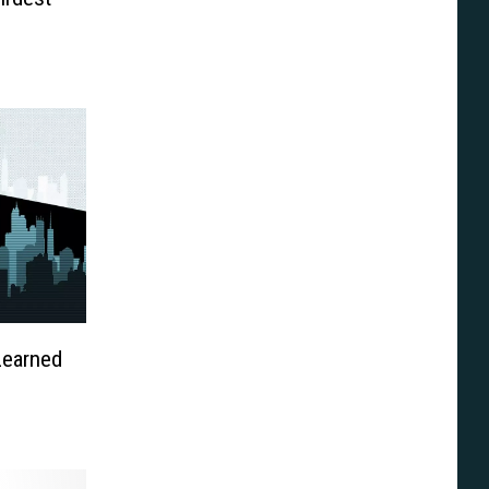
Learned