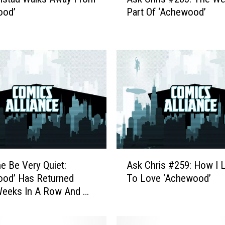
s
ood’
Part Of ‘Achewood’
k
C
h
r
i
s
#
2
8
3
:
T
A
h
e Be Very Quiet:
Ask Chris #259: How I 
s
e
ood’ Has Returned
To Love ‘Achewood’
k
W
Weeks In A Row And We
C
e
ant To Scare It Off
h
i
r