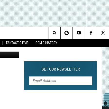
HE
Search
FANTASTIC FIVE
COMIC HISTORY
The
Site
GET OUR NEWSLETTER