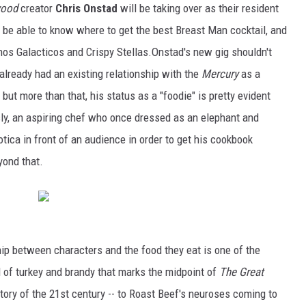
ood
creator
Chris Onstad
will be taking over as their resident
ill be able to know where to get the best Breast Man cocktail, and
hos Galacticos and Crispy Stellas.Onstad's new gig shouldn't
already had an existing relationship with the
Mercury
as a
 but more than that, his status as a "foodie" is pretty evident
sly, an aspiring chef who once dressed as an elephant and
tica in front of an audience in order to get his cookbook
yond that.
ship between characters and the food they eat is one of the
l of turkey and brandy that marks the midpoint of
The Great
tory of the 21st century -- to Roast Beef's neuroses coming to