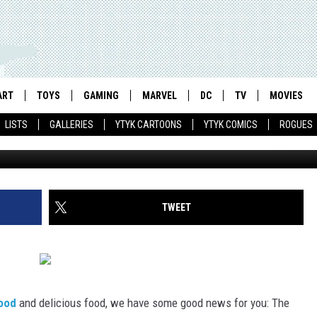
 CHRIS ONSTAD BECOMES T
 PORTLAND MERCURY
ART
TOYS
GAMING
MARVEL
DC
TV
MOVIES
LISTS
GALLERIES
YTYK CARTOONS
YTYK COMICS
ROGUES
TWEET
ood
and delicious food, we have some good news for you: The