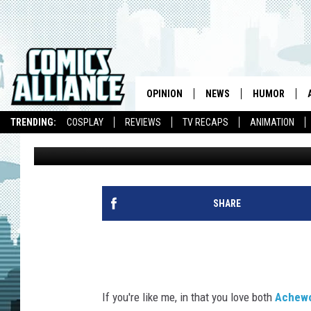
‘ACHEWOOD’ CREATOR
FOOD CRITIC FOR THE
OPINION
NEWS
HUMOR
TRENDING:
COSPLAY
REVIEWS
TV RECAPS
ANIMATION
Chris Sims
Published: January 27, 2012
SHARE
If you're like me, in that you love both
Achew