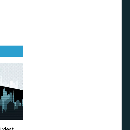
irdest