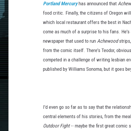
Portland Mercury
has announced that
Achew
food critic. Finally, the citizens of Oregon w
which local restaurant offers the best in Nac
come as much of a surprise to his fans. He's 
newspaper that used to run
Achewood
strips,
from the comic itself. There's Teodor, obviou
competed in a challenge of writing lesbian ero
published by Williams Sonoma, but it goes be
I'd even go so far as to say that the relation
central elements of his stories, from the mea
Outdoor Fight
-- maybe the first great comic s