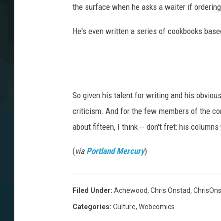
the surface when he asks a waiter if ordering
He's even written a series of cookbooks based 
So given his talent for writing and his obviou
criticism. And for the few members of the co
about fifteen, I think -- don't fret: his column
(
via
Portland Mercury
)
Filed Under
:
Achewood
,
Chris Onstad
,
ChrisOn
Categories
:
Culture
,
Webcomics