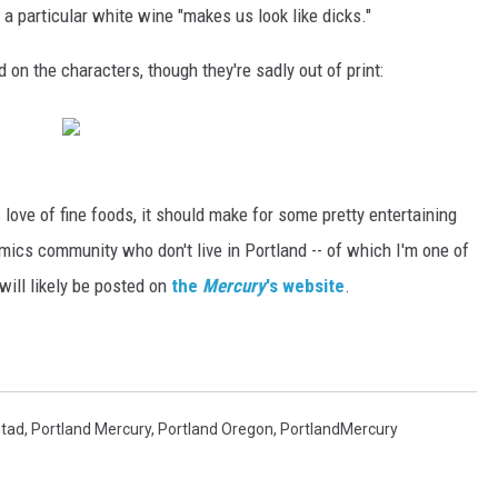
 a particular white wine "makes us look like dicks."
on the characters, though they're sadly out of print:
s love of fine foods, it should make for some pretty entertaining
mics community who don't live in Portland -- of which I'm one of
s will likely be posted on
the
Mercury
's website
.
stad
,
Portland Mercury
,
Portland Oregon
,
PortlandMercury