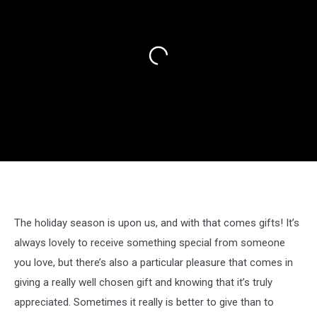
The holiday season is upon us, and with that comes gifts! It’s
always lovely to receive something special from someone
you love, but there’s also a particular pleasure that comes in
giving a really well chosen gift and knowing that it’s truly
appreciated. Sometimes it really is better to give than to