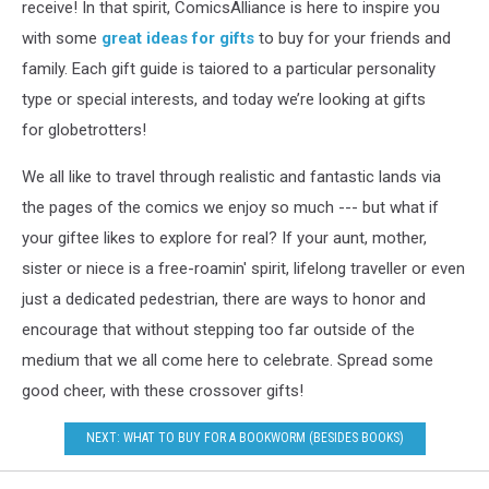
receive! In that spirit, ComicsAlliance is here to inspire you
with some
great ideas for gifts
to buy for your friends and
family. Each gift guide is taiored to a particular personality
type or special interests, and today we’re looking at gifts
for globetrotters!
We all like to travel through realistic and fantastic lands via
the pages of the comics we enjoy so much --- but what if
your giftee likes to explore for real? If your aunt, mother,
sister or niece is a free-roamin' spirit, lifelong traveller or even
just a dedicated pedestrian, there are ways to honor and
encourage that without stepping too far outside of the
medium that we all come here to celebrate. Spread some
good cheer, with these crossover gifts!
NEXT: WHAT TO BUY FOR A BOOKWORM (BESIDES BOOKS)