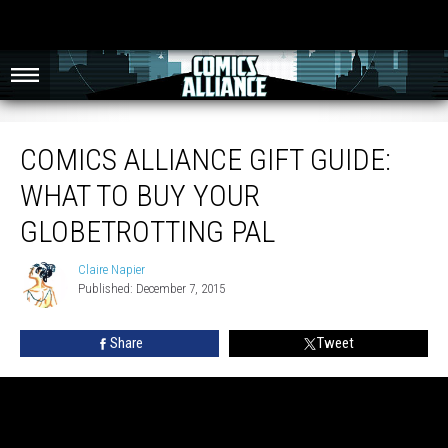
Comics Alliance Gift Guide: What To Buy Your Globetrotting Pal
COMICS ALLIANCE GIFT GUIDE:
WHAT TO BUY YOUR
GLOBETROTTING PAL
Claire Napier
Claire
Published: December 7, 2015
Napier
Share
Tweet