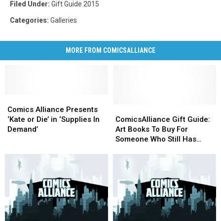
Filed Under
:
Gift Guide 2015
Categories
:
Galleries
MORE FROM COMICSALLIANCE
Comics
Comics
Alliance
Alliance
ComicsAlliance
ComicsAlliance
Comics Alliance Presents
Presents
Presents
Gift
Gift
‘Kate or Die’ in ‘Supplies In
ComicsAlliance Gift Guide:
‘Kate
‘Kate
Guide:
Guide:
Demand’
Art Books To Buy For
or
or
Art
Art
Someone Who Still Has
Die’
Die’
Books
Books
Room On Their Bookshelf
in
in
To
To
‘Supplies
‘Supplies
Buy
Buy
In
In
For
For
Demand’
Demand’
Someone
Someone
Who
Who
Still
Still
Has
Has