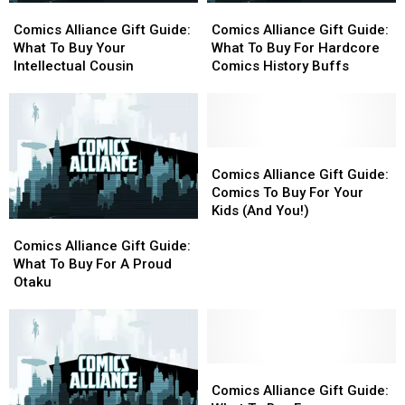
Comics
Comics
Comics
Comics
Room
Room
Alliance
Alliance
Alliance
Alliance
On
On
Comics Alliance Gift Guide:
Comics Alliance Gift Guide:
Gift
Gift
Gift
Gift
Their
Their
What To Buy Your
What To Buy For Hardcore
Guide:
Guide:
Guide:
Guide:
Bookshelf
Bookshelf
Intellectual Cousin
Comics History Buffs
What
What
What
What
To
To
To
To
Buy
Buy
Buy
Buy
Your
Your
For
For
Intellectual
Intellectual
Hardcore
Hardcore
Comics
Comics
Cousin
Cousin
Comics
Comics
Alliance
Alliance
Comics Alliance Gift Guide:
History
History
Gift
Gift
Comics To Buy For Your
Buffs
Buffs
Guide:
Guide:
Kids (And You!)
Comics
Comics
Comics
Comics
Alliance
Alliance
To
To
Comics Alliance Gift Guide:
Gift
Gift
Buy
Buy
What To Buy For A Proud
Guide:
Guide:
For
For
Otaku
What
What
Your
Your
To
To
Kids
Kids
Buy
Buy
(And
(And
For
For
You!)
You!)
A
A
Comics
Comics
Proud
Proud
Alliance
Alliance
Comics Alliance Gift Guide: