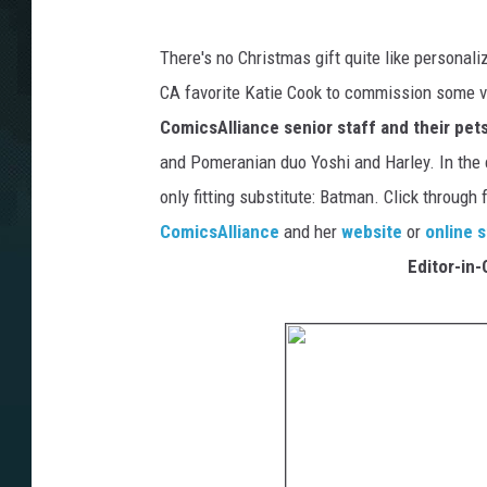
There's no Christmas gift quite like personaliz
CA favorite Katie Cook to commission some ve
ComicsAlliance senior staff and their pet
and Pomeranian duo Yoshi and Harley. In the 
only fitting substitute: Batman. Click through
ComicsAlliance
and her
website
or
online 
Editor-in-