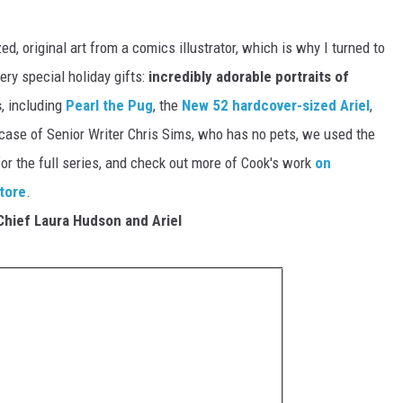
ed, original art from a comics illustrator, which is why I turned to
ry special holiday gifts:
incredibly adorable portraits of
s
, including
Pearl the Pug
, the
New 52 hardcover-sized Ariel
,
case of Senior Writer Chris Sims, who has no pets, we used the
 for the full series, and check out more of Cook's work
on
store
.
Chief Laura Hudson and Ariel