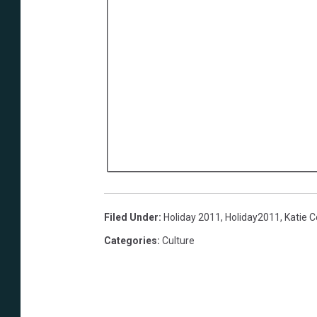
Filed Under
:
Holiday 2011
,
Holiday2011
,
Katie 
Categories
:
Culture