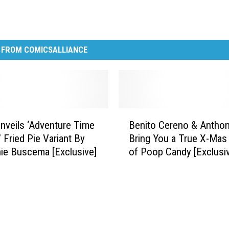
 FROM COMICSALLIANCE
B
veils ‘Adventure Time
Benito Cereno & Anthon
e
 Fried Pie Variant By
Bring You a True X-Mas
n
ie Buscema [Exclusive]
of Poop Candy [Exclusi
i
Comic]
t
o
C
e
r