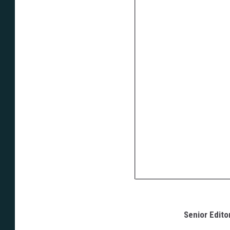
Senior Edito