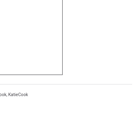
Cook
,
KatieCook