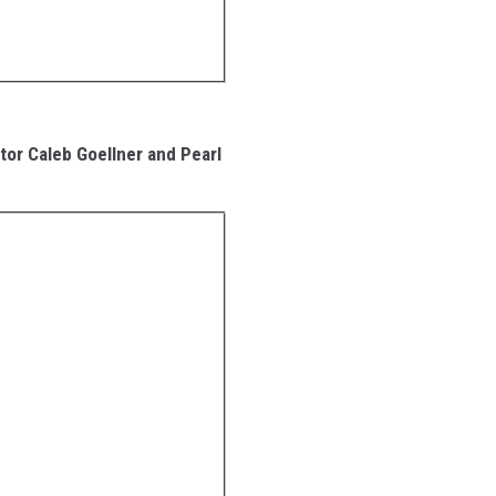
tor Caleb Goellner and Pearl