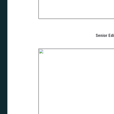
Senior Edi