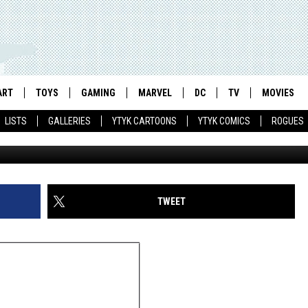
 COOK’S PORTRAITS OF
F AND THEIR PETS
ART
TOYS
GAMING
MARVEL
DC
TV
MOVIES
LISTS
GALLERIES
YTYK CARTOONS
YTYK COMICS
ROGUES
TWEET