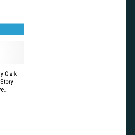
y Clark
 Story
ve