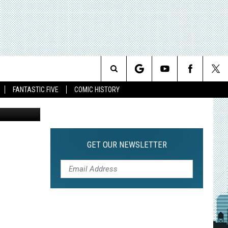
Search
FANTASTIC FIVE
COMIC HISTORY
The
Site
GET OUR NEWSLETTER