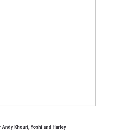
r Andy Khouri, Yoshi and Harley