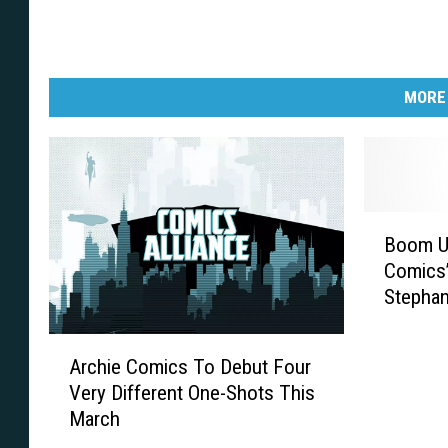
MORE
B
Boom Un
o
Comics’
o
Stephan
m
U
A
n
Archie Comics To Debut Four
r
v
Very Different One-Shots This
c
e
March
h
i
i