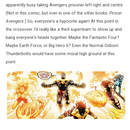
apparently busy taking Avengers prisoner left right and centre.
(Not in this comic, but over in one of the other books.
Prison
Avengers
.) So, everyone's a hypocrite again! At this point in
the crossover I'd really like a third superteam to show up and
bang everyone's heads together. Maybe the Fantastic Four?
Maybe Earth Force, or Big Hero 6? Even the Normal Osborn
Thunderbolts would have some moral high ground at this
point.