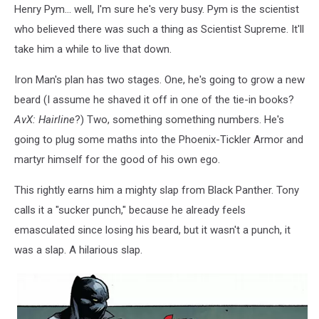
Henry Pym... well, I'm sure he's very busy. Pym is the scientist
who believed there was such a thing as Scientist Supreme. It'll
take him a while to live that down.
Iron Man's plan has two stages. One, he's going to grow a new
beard (I assume he shaved it off in one of the tie-in books?
AvX: Hairline
?) Two, something something numbers. He's
going to plug some maths into the Phoenix-Tickler Armor and
martyr himself for the good of his own ego.
This rightly earns him a mighty slap from Black Panther. Tony
calls it a "sucker punch," because he already feels
emasculated since losing his beard, but it wasn't a punch, it
was a slap. A hilarious slap.