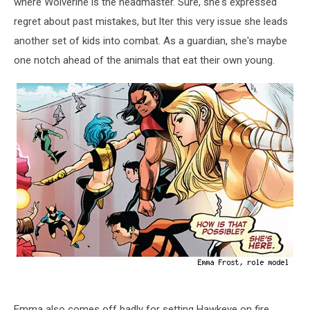
where Wolverine is the headmaster. Sure, she's expressed
regret about past mistakes, but lter this very issue she leads
another set of kids into combat. As a guardian, she's maybe
one notch ahead of the animals that eat their own young.
Emma also comes off badly for setting Hawkeye on fire,