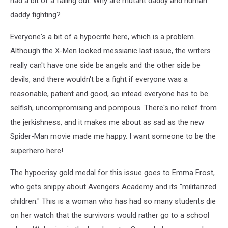
had a bit of a falling out. Why are mutant daddy and human
daddy fighting?
Everyone's a bit of a hypocrite here, which is a problem.
Although the X-Men looked messianic last issue, the writers
really can't have one side be angels and the other side be
devils, and there wouldn't be a fight if everyone was a
reasonable, patient and good, so intead everyone has to be
selfish, uncompromising and pompous. There's no relief from
the jerkishness, and it makes me about as sad as the new
Spider-Man movie made me happy. I want someone to be the
superhero here!
The hypocrisy gold medal for this issue goes to Emma Frost,
who gets snippy about Avengers Academy and its "militarized
children." This is a woman who has had so many students die
on her watch that the survivors would rather go to a school