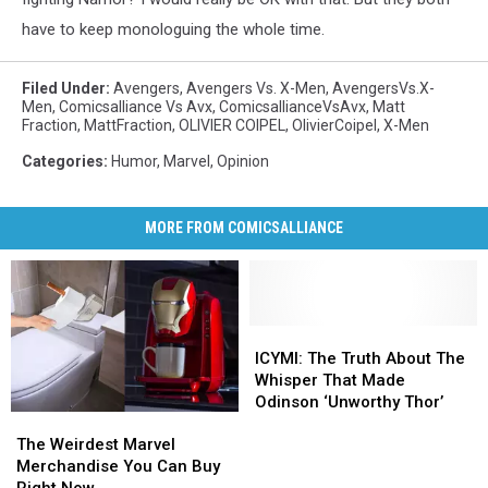
have to keep monologuing the whole time.
Filed Under
:
Avengers
,
Avengers Vs. X-Men
,
AvengersVs.X-
Men
,
Comicsalliance Vs Avx
,
ComicsallianceVsAvx
,
Matt
Fraction
,
MattFraction
,
OLIVIER COIPEL
,
OlivierCoipel
,
X-Men
Categories
:
Humor
,
Marvel
,
Opinion
MORE FROM COMICSALLIANCE
ICYMI:
ICYMI:
The
The
ICYMI: The Truth About The
Truth
Truth
Whisper That Made
About
About
Odinson ‘Unworthy Thor’
The
The
The
The
Weirdest
Weirdest
Whisper
Whisper
The Weirdest Marvel
Marvel
Marvel
That
That
Merchandise You Can Buy
Merchandise
Merchandise
Made
Made