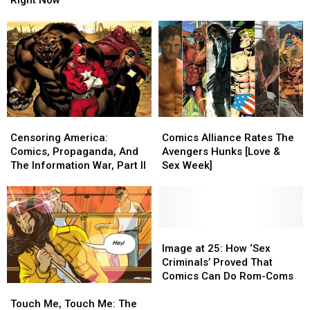
Right Now
You
You
Odinson
Odinson
Can
Can
‘Unworthy
‘Unworthy
Buy
Buy
Thor’
Thor’
Right
Right
Now
Now
Censoring
Censoring
Comics
Comics
America:
America:
Alliance
Alliance
Censoring America:
Comics Alliance Rates The
Comics,
Comics,
Rates
Rates
Comics, Propaganda, And
Avengers Hunks [Love &
Propaganda,
Propaganda,
The
The
The Information War, Part II
Sex Week]
And
And
Avengers
Avengers
The
The
Hunks
Hunks
Information
Information
[Love
[Love
War,
War,
&
&
Part
Part
Sex
Sex
Image
Image
II
II
Week]
Week]
at
at
Image at 25: How ‘Sex
25:
25:
Criminals’ Proved That
How
How
Comics Can Do Rom-Coms
Touch
Touch
‘Sex
‘Sex
Me,
Me,
Criminals’
Criminals’
Touch Me, Touch Me: The