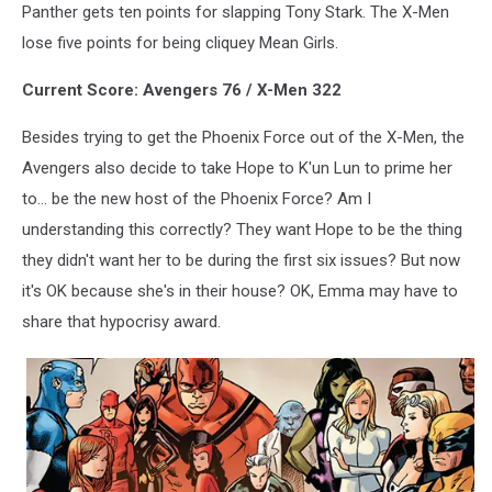
Panther gets ten points for slapping Tony Stark. The X-Men
lose five points for being cliquey Mean Girls.
Current Score: Avengers 76 / X-Men 322
Besides trying to get the Phoenix Force out of the X-Men, the
Avengers also decide to take Hope to K'un Lun to prime her
to... be the new host of the Phoenix Force? Am I
understanding this correctly? They want Hope to be the thing
they didn't want her to be during the first six issues? But now
it's OK because she's in their house? OK, Emma may have to
share that hypocrisy award.