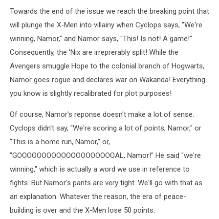
Towards the end of the issue we reach the breaking point that
will plunge the X-Men into villainy when Cyclops says, "We're
winning, Namor," and Namor says, "This! Is not! A game!"
Consequently, the 'Nix are irreprerably split! While the
Avengers smuggle Hope to the colonial branch of Hogwarts,
Namor goes rogue and declares war on Wakanda! Everything
you know is slightly recalibrated for plot purposes!
Of course, Namor's reponse doesn't make a lot of sense.
Cyclops didn't say, "We're scoring a lot of points, Namor," or
"This is a home run, Namor," or,
"GOOOOOOOOOOOOOOOOOOOOAL, Namor!" He said "we're
winning," which is actually a word we use in reference to
fights. But Namor's pants are very tight. We'll go with that as
an explanation. Whatever the reason, the era of peace-
building is over and the X-Men lose 50 points.