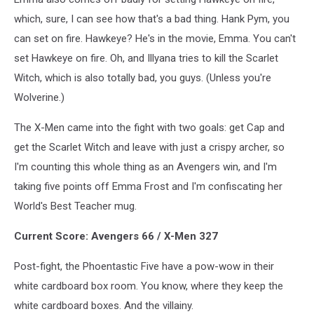
which, sure, I can see how that's a bad thing. Hank Pym, you
can set on fire. Hawkeye? He's in the movie, Emma. You can't
set Hawkeye on fire. Oh, and Illyana tries to kill the Scarlet
Witch, which is also totally bad, you guys. (Unless you're
Wolverine.)
The X-Men came into the fight with two goals: get Cap and
get the Scarlet Witch and leave with just a crispy archer, so
I'm counting this whole thing as an Avengers win, and I'm
taking five points off Emma Frost and I'm confiscating her
World's Best Teacher mug.
Current Score: Avengers 66 / X-Men 327
Post-fight, the Phoentastic Five have a pow-wow in their
white cardboard box room. You know, where they keep the
white cardboard boxes. And the villainy.