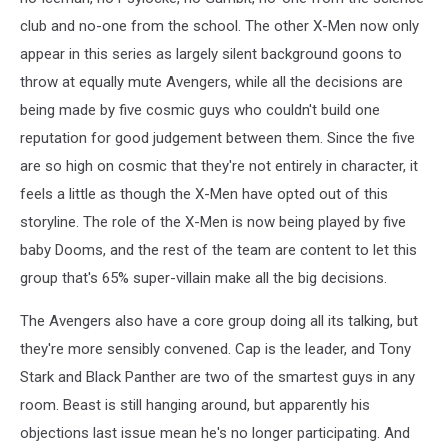
club and no-one from the school. The other X-Men now only
appear in this series as largely silent background goons to
throw at equally mute Avengers, while all the decisions are
being made by five cosmic guys who couldn't build one
reputation for good judgement between them. Since the five
are so high on cosmic that they're not entirely in character, it
feels a little as though the X-Men have opted out of this
storyline. The role of the X-Men is now being played by five
baby Dooms, and the rest of the team are content to let this
group that's 65% super-villain make all the big decisions.
The Avengers also have a core group doing all its talking, but
they're more sensibly convened. Cap is the leader, and Tony
Stark and Black Panther are two of the smartest guys in any
room. Beast is still hanging around, but apparently his
objections last issue mean he's no longer participating. And