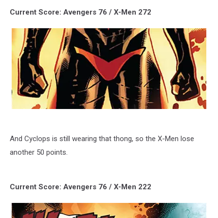
Current Score: Avengers 76 / X-Men 272
And Cyclops is still wearing that thong, so the X-Men lose
another 50 points.
Current Score: Avengers 76 / X-Men 222