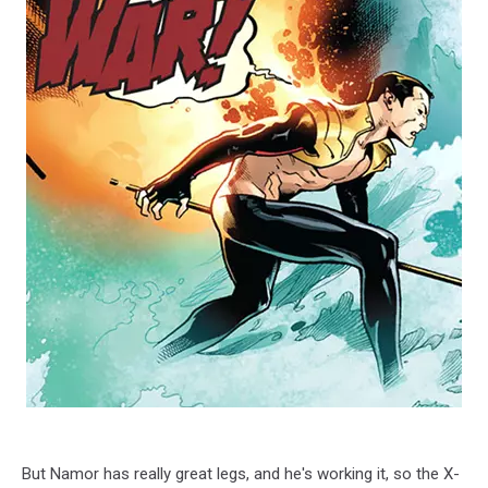
But Namor has really great legs, and he's working it, so the X-