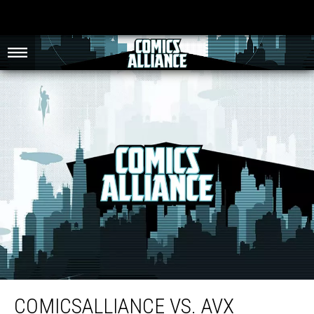
ComicsAlliance Vs. AvX Round Seven: Angry Birds
COMICSALLIANCE VS. AVX