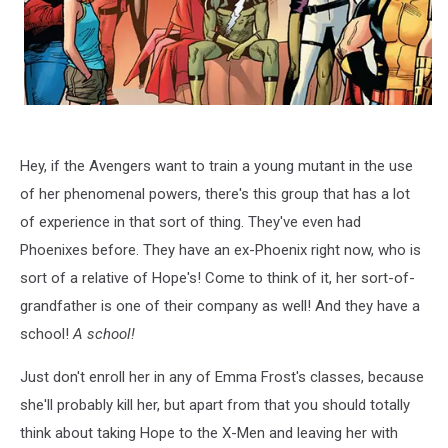
Hey, if the Avengers want to train a young mutant in the use
of her phenomenal powers, there's this group that has a lot
of experience in that sort of thing. They've even had
Phoenixes before. They have an ex-Phoenix right now, who is
sort of a relative of Hope's! Come to think of it, her sort-of-
grandfather is one of their company as well! And they have a
school!
A school!
Just don't enroll her in any of Emma Frost's classes, because
she'll probably kill her, but apart from that you should totally
think about taking Hope to the X-Men and leaving her with