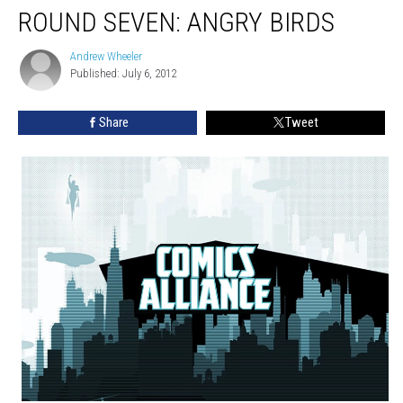
ROUND SEVEN: ANGRY BIRDS
Andrew Wheeler
Andrew
Published: July 6, 2012
Wheeler
Share
Tweet