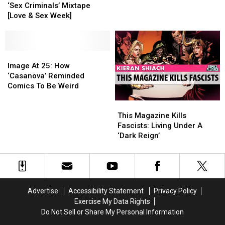
Touch
Touch
Proved
Proved
‘Sex Criminals’ Mixtape
Me:
Me:
That
That
[Love & Sex Week]
The
The
Comics
Comics
‘Sex
‘Sex
Can
Can
Criminals’
Criminals’
Do
Do
Mixtape
Mixtape
Image
Image
Rom-
Rom-
[Love
[Love
At
At
Coms
Coms
Image At 25: How
&
&
25:
25:
‘Casanova’ Reminded
Sex
Sex
How
How
Comics To Be Weird
Week]
Week]
‘Casanova’
‘Casanova’
This
This
Reminded
Reminded
Magazine
Magazine
Comics
Comics
This Magazine Kills
Kills
Kills
To
To
Fascists: Living Under A
Fascists:
Fascists:
Be
Be
‘Dark Reign’
Living
Living
Weird
Weird
Under
Under
A
A
‘Dark
‘Dark
Reign’
Reign’
Advertise
Accessibility Statement
Privacy Policy
Exercise My Data Rights
Do Not Sell or Share My Personal Information