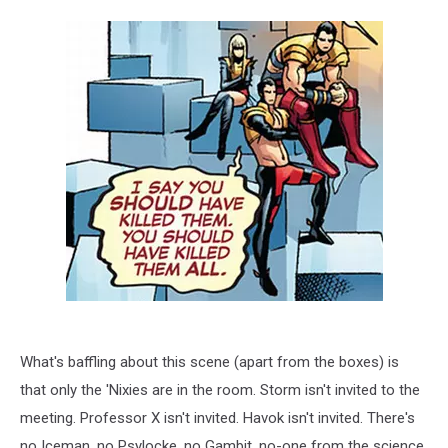
What's baffling about this scene (apart from the boxes) is
that only the 'Nixies are in the room. Storm isn't invited to the
meeting. Professor X isn't invited. Havok isn't invited. There's
no Iceman, no Psylocke, no Gambit, no-one from the science