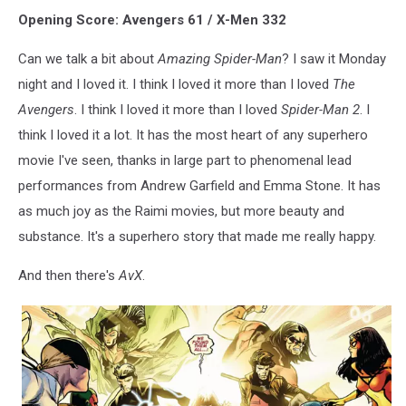
Opening Score: Avengers 61 / X-Men 332
Can we talk a bit about
Amazing Spider-Man
? I saw it Monday
night and I loved it. I think I loved it more than I loved
The
Avengers
. I think I loved it more than I loved
Spider-Man 2
. I
think I loved it a lot. It has the most heart of any superhero
movie I've seen, thanks in large part to phenomenal lead
performances from Andrew Garfield and Emma Stone. It has
as much joy as the Raimi movies, but more beauty and
substance. It's a superhero story that made me really happy.
And then there's
AvX
.