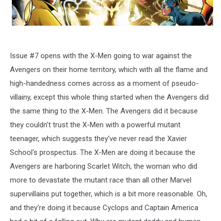
Issue #7 opens with the X-Men going to war against the
Avengers on their home territory, which with all the flame and
high-handedness comes across as a moment of pseudo-
villainy, except this whole thing started when the Avengers did
the same thing to the X-Men. The Avengers did it because
they couldn't trust the X-Men with a powerful mutant
teenager, which suggests they've never read the Xavier
School's prospectus. The X-Men are doing it because the
Avengers are harboring Scarlet Witch, the woman who did
more to devastate the mutant race than all other Marvel
supervillains put together, which is a bit more reasonable. Oh,
and they're doing it because Cyclops and Captain America