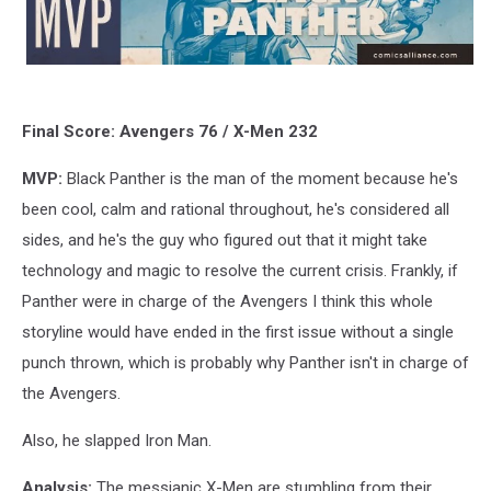
Final Score: Avengers 76 / X-Men 232
MVP:
Black Panther is the man of the moment because he's
been cool, calm and rational throughout, he's considered all
sides, and he's the guy who figured out that it might take
technology and magic to resolve the current crisis. Frankly, if
Panther were in charge of the Avengers I think this whole
storyline would have ended in the first issue without a single
punch thrown, which is probably why Panther isn't in charge of
the Avengers.
Also, he slapped Iron Man.
Analysis:
The messianic X-Men are stumbling from their