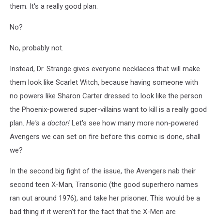
them. It's a really good plan.
No?
No, probably not.
Instead, Dr. Strange gives everyone necklaces that will make
them look like Scarlet Witch, because having someone with
no powers like Sharon Carter dressed to look like the person
the Phoenix-powered super-villains want to kill is a really good
plan.
He's a doctor!
Let's see how many more non-powered
Avengers we can set on fire before this comic is done, shall
we?
In the second big fight of the issue, the Avengers nab their
second teen X-Man, Transonic (the good superhero names
ran out around 1976), and take her prisoner. This would be a
bad thing if it weren't for the fact that the X-Men are