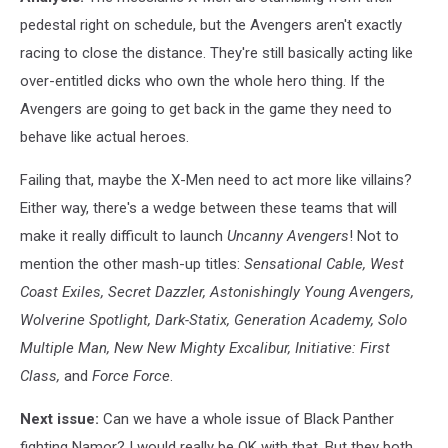
pedestal right on schedule, but the Avengers aren't exactly
racing to close the distance. They're still basically acting like
over-entitled dicks who own the whole hero thing. If the
Avengers are going to get back in the game they need to
behave like actual heroes.
Failing that, maybe the X-Men need to act more like villains?
Either way, there's a wedge between these teams that will
make it really difficult to launch
Uncanny Avengers
! Not to
mention the other mash-up titles:
Sensational Cable,
West
Coast Exiles,
Secret Dazzler,
Astonishingly Young Avengers,
Wolverine Spotlight,
Dark-Statix,
Generation Academy,
Solo
Multiple Man,
New New Mighty Excalibur,
Initiative: First
Class,
and
Force Force
.
Next issue:
Can we have a whole issue of Black Panther
fighting Namor? I would really be OK with that. But they both