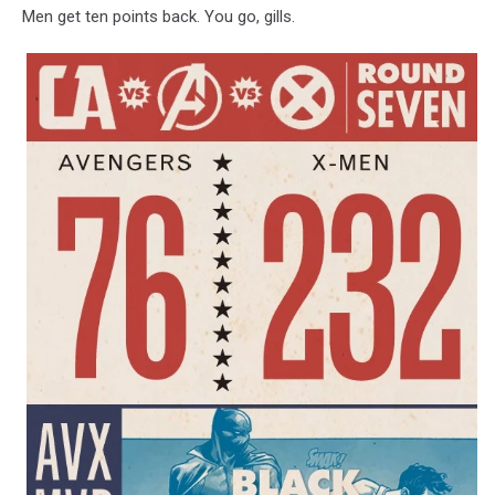
Men get ten points back. You go, gills.