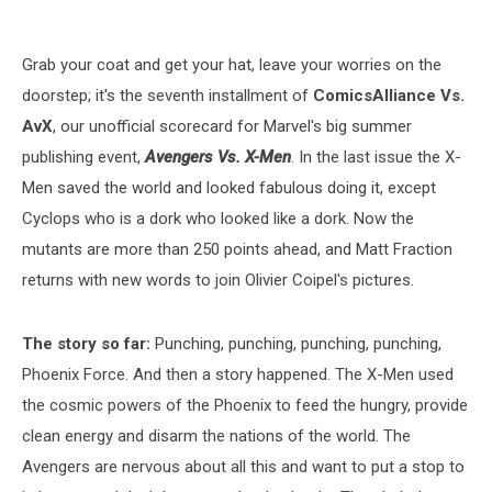
Grab your coat and get your hat, leave your worries on the
doorstep; it's the seventh installment of
ComicsAlliance Vs.
AvX
, our unofficial scorecard for Marvel's big summer
publishing event,
Avengers Vs. X-Men
. In the last issue the X-
Men saved the world and looked fabulous doing it, except
Cyclops who is a dork who looked like a dork. Now the
mutants are more than 250 points ahead, and Matt Fraction
returns with new words to join Olivier Coipel's pictures.
The story so far:
Punching, punching, punching, punching,
Phoenix Force. And then a story happened. The X-Men used
the cosmic powers of the Phoenix to feed the hungry, provide
clean energy and disarm the nations of the world. The
Avengers are nervous about all this and want to put a stop to