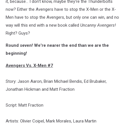
it, because... I don't know, maybe they're the Thunderbolts
now? Either the Avengers have to stop the X-Men or the X-
Men have to stop the Avengers, but only one can win, and no
way will this end with a new book called
Uncanny Avengers
!
Right? Guys?
Round seven! We're nearer the end than we are the
beginning!
Avengers Vs. X-Men #7
Story: Jason Aaron, Brian Michael Bendis, Ed Brubaker,
Jonathan Hickman and Matt Fraction
Script: Matt Fraction
Artists: Olivier Coipel, Mark Morales, Laura Martin