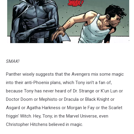
SMAK!
Panther wisely suggests that the Avengers mix some magic
into their anti-Phoenix plans, which Tony isn't a fan of,
because Tony has never heard of Dr. Strange or K'un Lun or
Doctor Doom or Mephisto or Dracula or Black Knight or
Asgard or Agatha Harkness or Morgan le Fay or the Scarlet
friggin' Witch. Hey, Tony; in the Marvel Universe, even
Christopher Hitchens believed in magic.