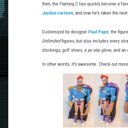
then, the Flaming C has quickly become a favo
Justice
cartoon
, and now he's taken the next
Customized by designer
Paul Pape
, the figu
Unlimited
figures, but also includes every str
stockings, golf shoes, a jai alai glove, and a
In other words, it's awesome. Check out more