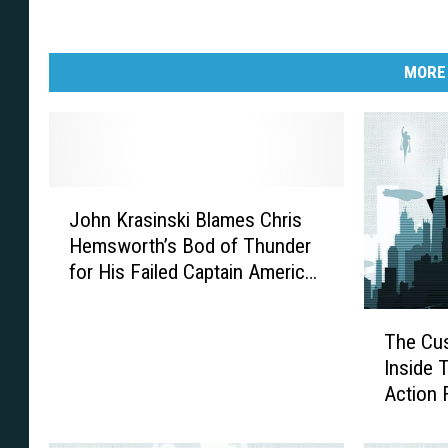
MORE
J
John Krasinski Blames Chris
o
Hemsworth’s Bod of Thunder
h
for His Failed Captain America
n
Audition
K
T
r
The Cus
h
a
Inside Th
e
s
Action 
C
i
u
n
s