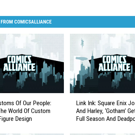
 FROM COMICSALLIANCE
L
toms Of Our People:
Link Ink: Square Enix Jo
i
e World Of Custom
And Harley, ‘Gotham’ Ge
n
Figure Design
Full Season And Deadp
k
A G.I. Joe
I
n