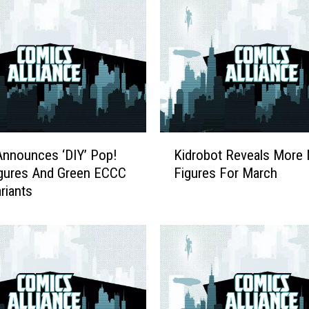
k
:
S
q
u
a
r
e
K
E
nnounces ‘DIY’ Pop!
Kidrobot Reveals More 
i
n
igures And Green ECCC
Figures For March
d
i
riants
r
x
o
J
b
o
o
k
t
e
R
r
e
A