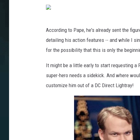
According to Pape, he's already sent the figu
detailing his action features -- and while I si
for the possibility that this is only the beginn
It might be a little early to start requesting a
super-hero needs a sidekick. And where woul
customize him out of a DC Direct Lightray!