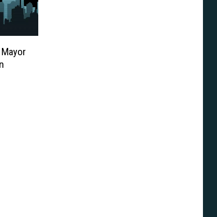
 Mayor
n
ine