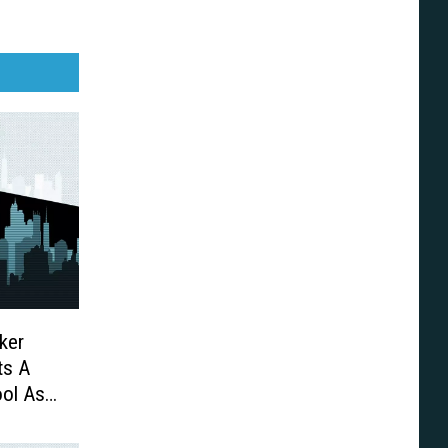
ker
ts A
ool As