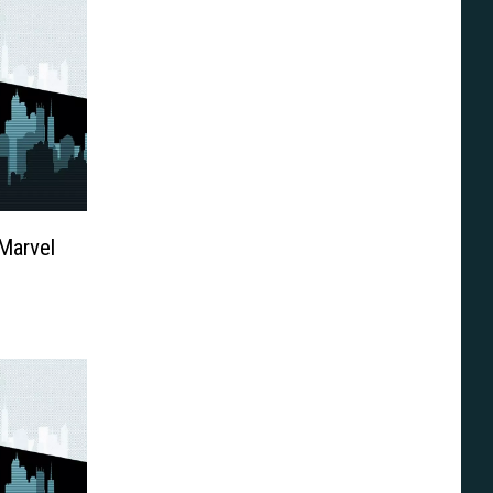
Marvel