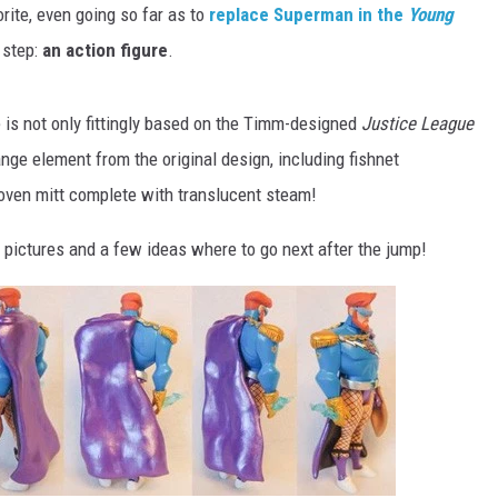
rite, even going so far as to
replace Superman in the
Young
 step:
an action figure
.
re is not only fittingly based on the Timm-designed
Justice League
ange element from the original design, including fishnet
n oven mitt complete with translucent steam!
 pictures and a few ideas where to go next after the jump!