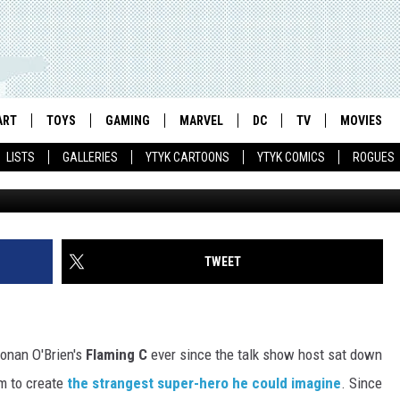
‘FLAMING C’ ACTION FIGUR
N’S SUPER-HERO TO THE TH
ART
TOYS
GAMING
MARVEL
DC
TV
MOVIES
LISTS
GALLERIES
YTYK CARTOONS
YTYK COMICS
ROGUES
TWEET
Conan O'Brien's
Flaming C
ever since the talk show host sat down
m to create
the strangest super-hero he could imagine
. Since