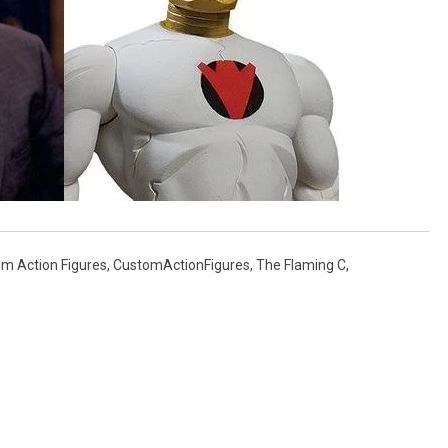
m Action Figures
,
CustomActionFigures
,
The Flaming C
,