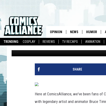
PAUL PAPE’S CUSTOM 
BRINGS CONAN O’BRIE
DIMENSION
OPINION
NEWS
HUMOR
TRENDING:
COSPLAY
REVIEWS
TV RECAPS
ANIMATION
Chris Sims
Published: January 13, 2011
SHARE
Here at ComicsAlliance, we've been fans of 
with legendary artist and animator Bruce Tim