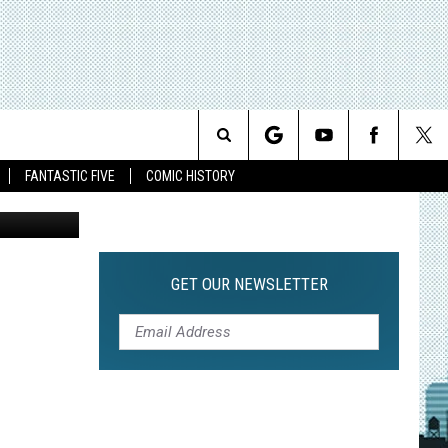
E
IRD
Search
FANTASTIC FIVE
COMIC HISTORY
The
Site
GET OUR NEWSLETTER