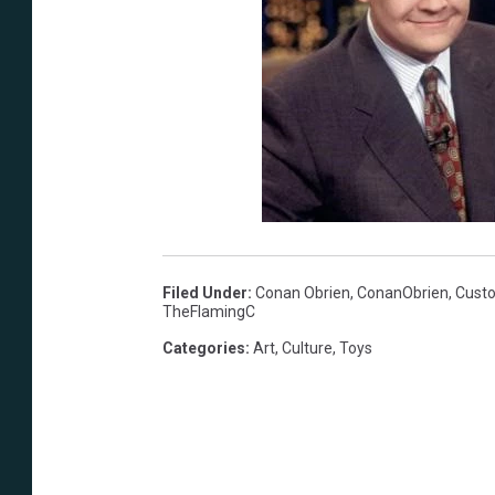
Filed Under
:
Conan Obrien
,
ConanObrien
,
Custo
TheFlamingC
Categories
:
Art
,
Culture
,
Toys