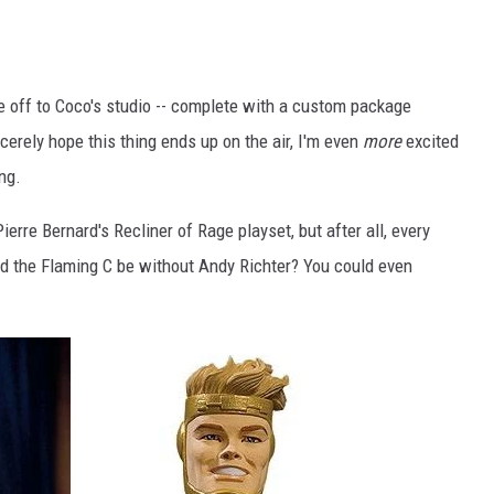
re off to Coco's studio -- complete with a custom package
ncerely hope this thing ends up on the air, I'm even
more
excited
ing.
 Pierre Bernard's Recliner of Rage playset, but after all, every
d the Flaming C be without Andy Richter? You could even