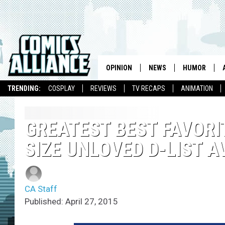
OPINION
NEWS
HUMOR
TRENDING:
COSPLAY
REVIEWS
TV RECAPS
ANIMATION
GREATEST BEST FAVORI
SIZE UNLOVED D-LIST 
CA Staff
Published: April 27, 2015