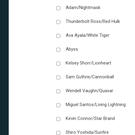
Adam/Nightmask
Thunderbolt Ross/Red Hulk
Ava Ayala/White Tiger
Abyss
Kelsey Shorr/Lionheart
Sam Guthrie/Cannonball
Wendell Vaughn/Quasar
Miguel Santos/Living Lightning
Kevin Connor/Star Brand
Shiro Yoshida/Sunfire