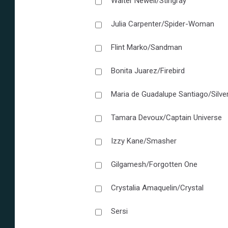
Walter Newell/Stingray
Julia Carpenter/Spider-Woman
Flint Marko/Sandman
Bonita Juarez/Firebird
Maria de Guadalupe Santiago/Silve
Tamara Devoux/Captain Universe
Izzy Kane/Smasher
Gilgamesh/Forgotten One
Crystalia Amaquelin/Crystal
Sersi