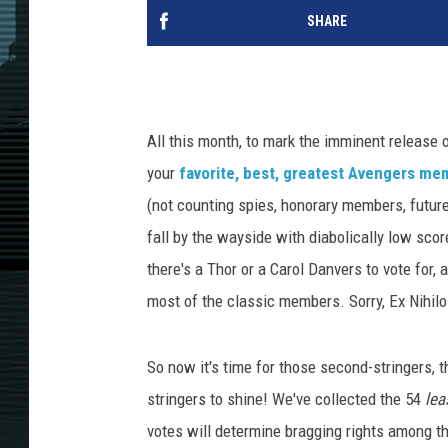
SHARE
All this month, to mark the imminent release 
your
favorite, best, greatest Avengers m
(not counting spies, honorary members, futur
fall by the wayside with diabolically low scor
there's a Thor or a Carol Danvers to vote for,
most of the classic members. Sorry, Ex Nihil
So now it's time for those second-stringers, 
stringers to shine! We've collected the 54
lea
votes will determine bragging rights among 