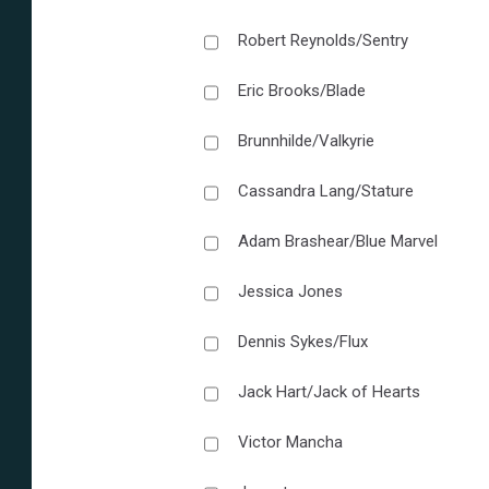
Robert Reynolds/Sentry
Eric Brooks/Blade
Brunnhilde/Valkyrie
Cassandra Lang/Stature
Adam Brashear/Blue Marvel
Jessica Jones
Dennis Sykes/Flux
Jack Hart/Jack of Hearts
Victor Mancha