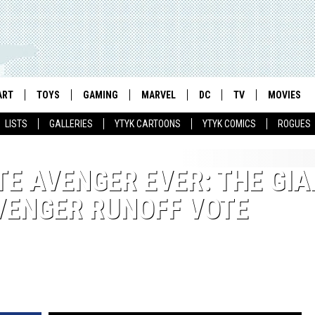
ART
TOYS
GAMING
MARVEL
DC
TV
MOVIES
LISTS
GALLERIES
YTYK CARTOONS
YTYK COMICS
ROGUES
TE AVENGER EVER: THE GIA
AVENGER RUNOFF VOTE