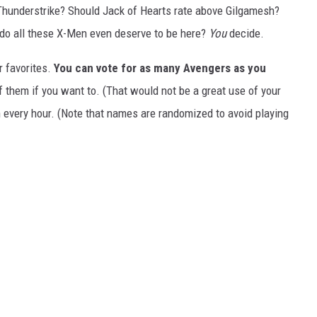
 Thunderstrike? Should Jack of Hearts rate above Gilgamesh?
do all these X-Men even deserve to be here?
You
decide.
r favorites.
You can vote for as many Avengers as you
 them if you want to. (That would not be a great use of your
 every hour. (Note that names are randomized to avoid playing