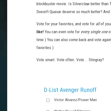
blockbuster movie. Is Silverclaw better than
Doesn't Quasar deserve so much better? And 
Vote for your favorites, and vote for
all
of you
like!
You can even vote for
every single one
of
time.) You can also come back and vote again
favorites.)
Vote smart. Vote often. Vote... Stingray?
D-List Avenger Runoff
Victor Alvarez/Power Man