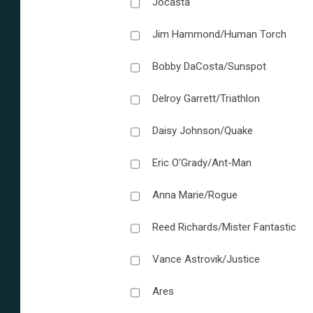
Jocasta
Jim Hammond/Human Torch
Bobby DaCosta/Sunspot
Delroy Garrett/Triathlon
Daisy Johnson/Quake
Eric O'Grady/Ant-Man
Anna Marie/Rogue
Reed Richards/Mister Fantastic
Vance Astrovik/Justice
Ares