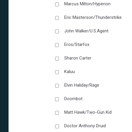
Marcus Milton/Hyperion
Eric Masterson/Thunderstrike
John Walker/U.S.Agent
Eros/Starfox
Sharon Carter
Kaluu
Elvin Haliday/Rage
Doombot
Matt Hawk/Two-Gun Kid
Doctor Anthony Druid