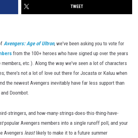
TWEET
of
Avengers: Age of Ultron
, we've been asking you to vote for
embers
from the 100+ heroes who have signed up over the years
e members, etc.). Along the way we've seen a lot of characters
es; there's not a lot of love out there for Jocasta or Kaluu when
 and the newest Avengers inevitably have far less support than
o and Doombot.
third-stringers, and how-many-strings-does-this-thing-have-
st
popular Avengers members into a single runoff poll, and your
the Avengers
least
likely to make it to a future summer