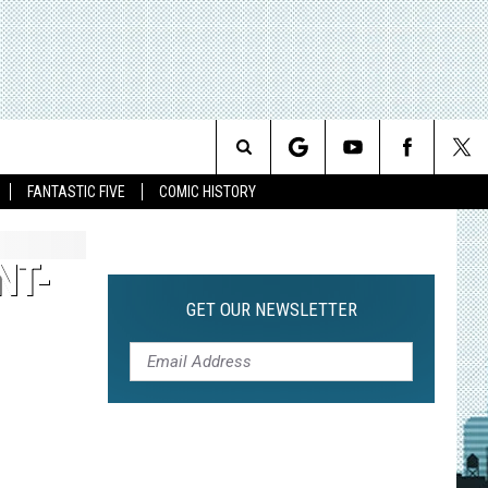
Search
FANTASTIC FIVE
COMIC HISTORY
The
NT-
Site
GET OUR NEWSLETTER