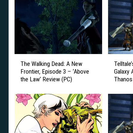
T
T
The Walking Dead: A New
Telltale
h
e
Frontier, Episode 3 – ‘Above
Galaxy A
e
l
the Law’ Review (PC)
Thanos
W
l
a
t
l
a
k
l
i
e
n
’
g
s
D
G