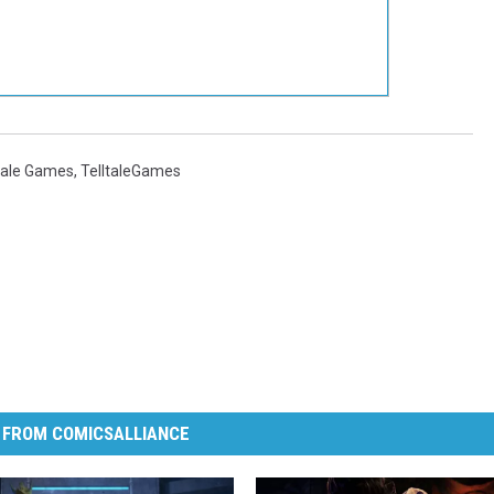
tale Games
,
TelltaleGames
 FROM COMICSALLIANCE