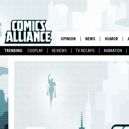
OPINION
NEWS
HUMOR
TRENDING:
COSPLAY
REVIEWS
TV RECAPS
ANIMATION