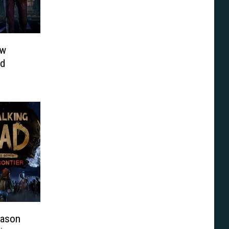
ew
nd
eason