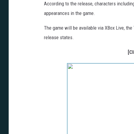
According to the release, characters includin
appearances in the game.
The game will be available via XBox Live, the Te
release states.
[C