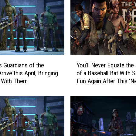
Y
’s Guardians of the
You’ll Never Equate the
o
rrive this April, Bringing
of a Baseball Bat With
u
 With Them
Fun Again After This ‘
’
Frontier’ Trailer
l
l
N
e
v
e
r