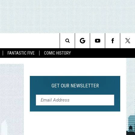
Search
FANTASTIC FIVE
COMIC HISTORY
The
Site
GET OUR NEWSLETTER