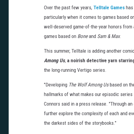
Over the past few years,
Telltale Games
has 
particularly when it comes to games based o
well-deserved game-of-the-year honors from 
games based on
Bone
and
Sam & Max
.
This summer, Telltale is adding another comi
Among Us
,
a noirish detective yarn starri
the long-running Vertigo series.
"Developing
The Wolf Among Us
based on t
hallmarks of what makes our episodic series 
Connors said in a press release. "Through an
further explore the complexity of each and eve
the darkest sides of the storybooks."