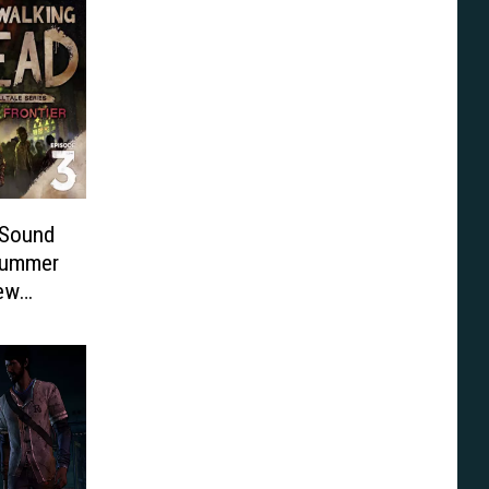
 Sound
 Summer
New