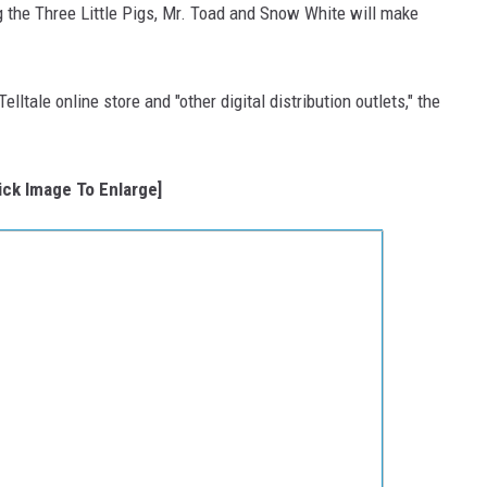
g the Three Little Pigs, Mr. Toad and Snow White will make
lltale online store and "other digital distribution outlets," the
lick Image To Enlarge]