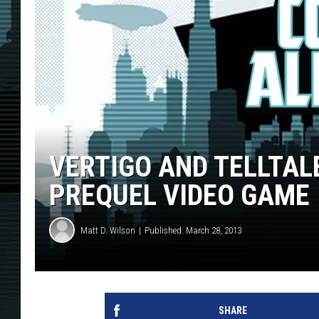
VERTIGO AND TELLTAL
PREQUEL VIDEO GAME
Matt D. Wilson
Published: March 28, 2013
SHARE