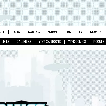
ART
TOYS
GAMING
MARVEL
DC
TV
MOVIES
LISTS
GALLERIES
YTYK CARTOONS
YTYK COMICS
ROGUES