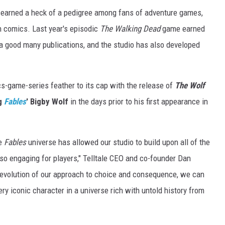
earned a heck of a pedigree among fans of adventure games,
n comics. Last year's episodic
The Walking Dead
game earned
a good many publications, and the studio has also developed
cs-game-series feather to its cap with the release of
The
Wolf
ng
Fables
' Bigby Wolf
in the days prior to his first appearance in
he
Fables
universe has allowed our studio to build upon all of the
so engaging for players," Telltale CEO and co-founder Dan
 evolution of our approach to choice and consequence, we can
ry iconic character in a universe rich with untold history from