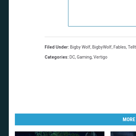
Filed Under
:
Bigby Wolf
,
BigbyWolf
,
Fables
,
Tell
Categories
:
DC
,
Gaming
,
Vertigo
MORE