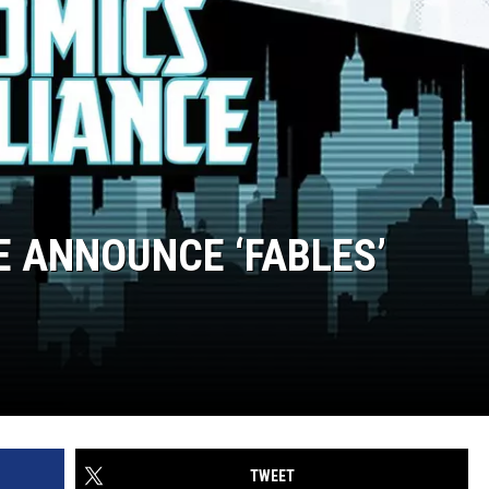
E ANNOUNCE ‘FABLES’
TWEET