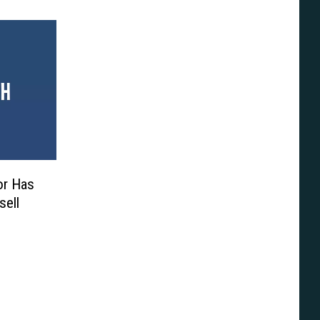
or Has
sell