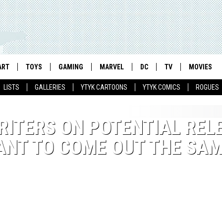
ART
TOYS
GAMING
MARVEL
DC
TV
MOVIES
LISTS
GALLERIES
YTYK CARTOONS
YTYK COMICS
ROGUES
RITERS ON POTENTIAL REL
WANT TO COME OUT THE SA