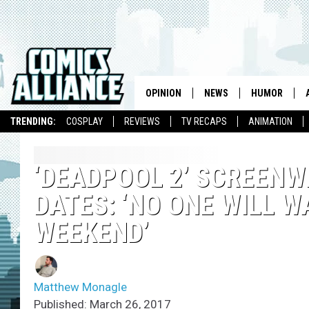
OPINION
NEWS
HUMOR
TRENDING:
COSPLAY
REVIEWS
TV RECAPS
ANIMATION
‘DEADPOOL 2’ SCREENW
DATES: ‘NO ONE WILL 
WEEKEND’
Matthew Monagle
Published: March 26, 2017