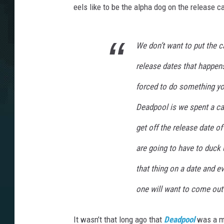
eels like to be the alpha dog on the release ca
We don’t want to put the c
release dates that happen
forced to do something you
Deadpool
is we spent a ca
get off the release date of
are going to have to duck 
that thing on a date and e
one will want to come ou
It wasn’t that long ago that
Deadpool
was a m