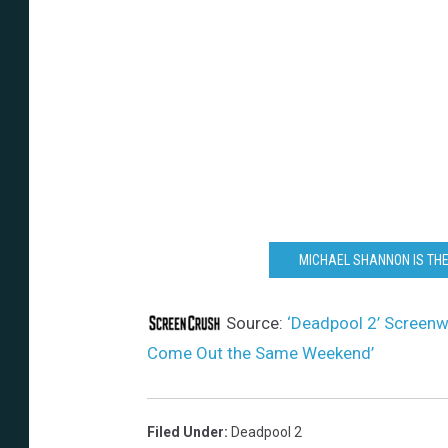
MICHAEL SHANNON IS THE
Source:
‘Deadpool 2’ Screenwr
Come Out the Same Weekend’
Filed Under
:
Deadpool 2