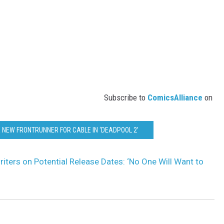
Subscribe to
ComicsAlliance
on
 NEW FRONTRUNNER FOR CABLE IN ‘DEADPOOL 2’
iters on Potential Release Dates: ‘No One Will Want to