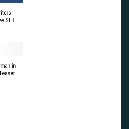
iters
 Still
rman in
Teaser