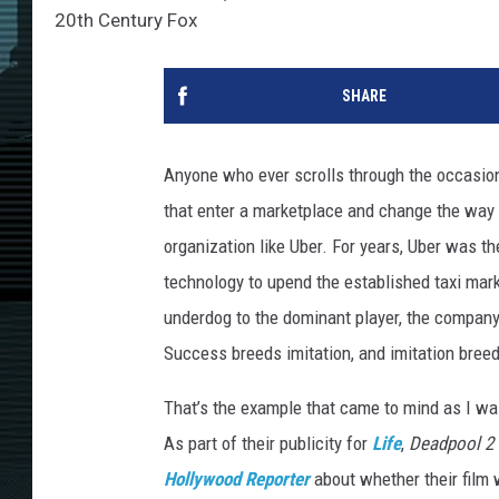
20th Century Fox
SHARE
Anyone who ever scrolls through the occasio
that enter a marketplace and change the way 
organization like Uber. For years, Uber was th
technology to upend the established taxi mar
underdog to the dominant player, the company 
Success breeds imitation, and imitation bre
That’s the example that came to mind as I wa
As part of their publicity for
Life
,
Deadpool 2
Hollywood Reporter
about whether their film 