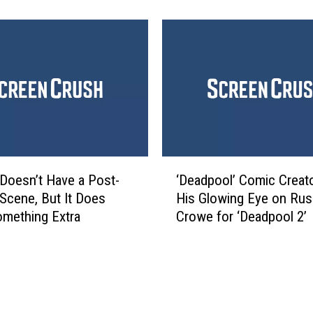
n
’
’
W
t
r
N
i
o
t
S
e
u
r
p
s
e
o
r
‘
n
 Doesn’t Have a Post-
‘Deadpool’ Comic Creat
m
D
W
 Scene, But It Does
His Glowing Eye on Rus
a
e
h
mething Extra
Crowe for ‘Deadpool 2’
n
a
y
i
d
t
n
p
h
t
o
e
h
o
F
e
l