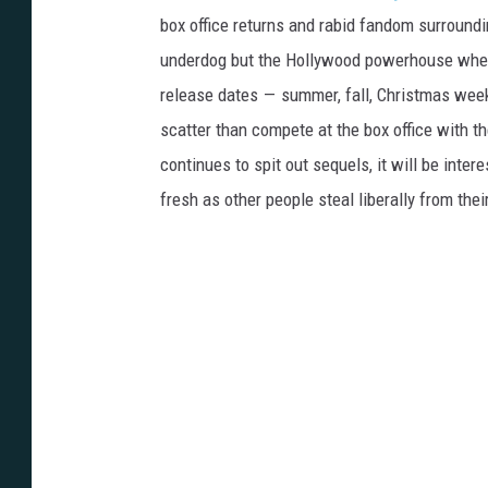
box office returns and rabid fandom surround
underdog but the Hollywood powerhouse when
release dates — summer, fall, Christmas weeke
scatter than compete at the box office with t
continues to spit out sequels, it will be inte
fresh as other people steal liberally from the