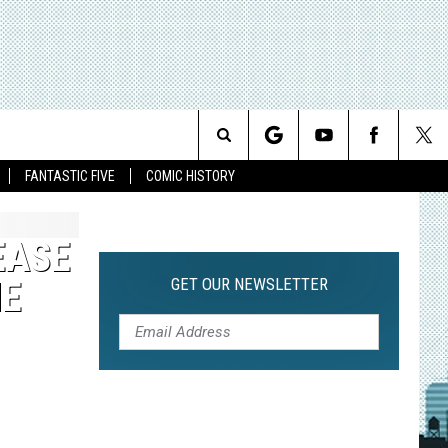
Search
FANTASTIC FIVE
COMIC HISTORY
The
EASE
Site
GET OUR NEWSLETTER
ME