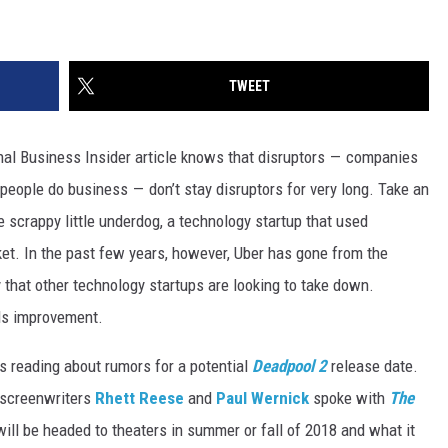
TWEET
nal Business Insider article knows that disruptors — companies
people do business — don’t stay disruptors for very long. Take an
e scrappy little underdog, a technology startup that used
ket. In the past few years, however, Uber has gone from the
that other technology startups are looking to take down.
eds improvement.
s reading about rumors for a potential
Deadpool 2
release date.
screenwriters
Rhett Reese
and
Paul Wernick
spoke with
The
will be headed to theaters in summer or fall of 2018 and what it