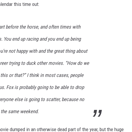
lendar this time out:
art before the horse, and often times with
s. You end up racing and you end up being
’re not happy with and the great thing about
reer trying to duck other movies. “How do we
 this or that?” I think in most cases, people
us. Fox is probably going to be able to drop
veryone else is going to scatter, because no
t the same weekend.
ovie dumped in an otherwise dead part of the year, but the huge