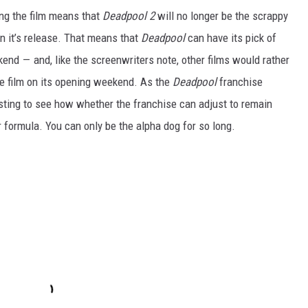
ing the film means that
Deadpool 2
will no longer be the scrappy
 it’s release. That means that
Deadpool
can have its pick of
nd — and, like the screenwriters note, other films would rather
he film on its opening weekend. As the
Deadpool
franchise
resting to see how whether the franchise can adjust to remain
ir formula. You can only be the alpha dog for so long.