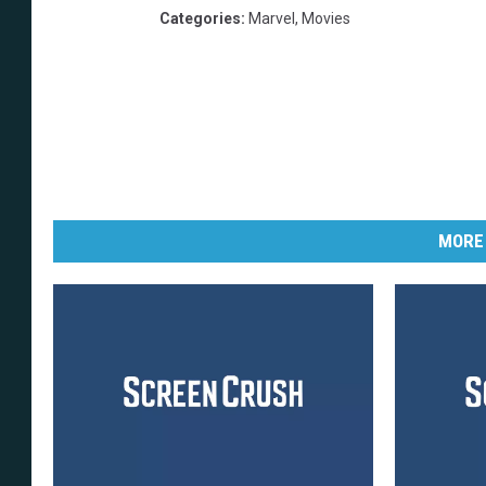
Categories
:
Marvel
,
Movies
MORE