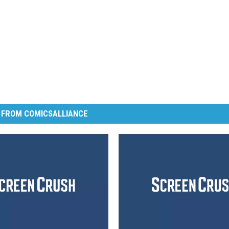
 FROM COMICSALLIANCE