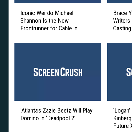
I
B
Iconic Weirdo Michael
Brace Y
c
r
Shannon Is the New
Writers
o
a
Frontrunner for Cable in
Casting
n
c
‘Deadpool 2’
i
e
c
Y
W
o
e
u
i
r
r
s
d
e
o
l
M
v
i
e
‘
‘
c
s
‘Atlanta’s Zazie Beetz Will Play
‘Logan’
A
L
h
,
Domino in ‘Deadpool 2’
Kinberg 
t
o
a
‘
Future
l
g
e
D