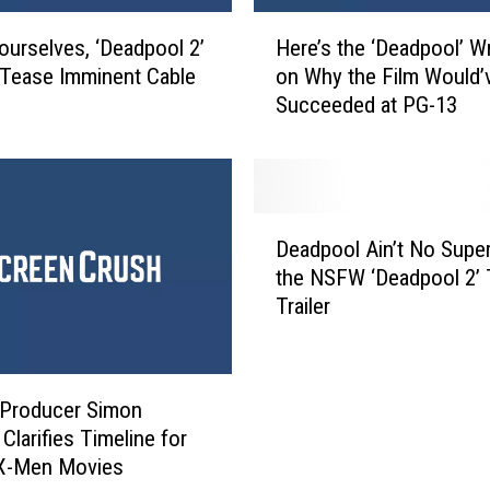
H
ourselves, ‘Deadpool 2’
Here’s the ‘Deadpool’ Wr
e
 Tease Imminent Cable
on Why the Film Would’ve
r
Succeeded at PG-13
e
’
s
t
h
D
e
Deadpool Ain’t No Supe
e
‘
the NSFW ‘Deadpool 2’ 
a
D
Trailer
d
e
p
a
o
d
o
p
 Producer Simon
l
o
Clarifies Timeline for
A
o
 X-Men Movies
i
l