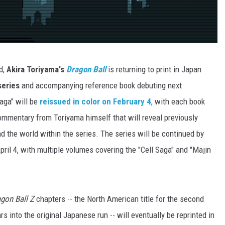
d,
Akira Toriyama's
Dragon Ball
is returning to print in Japan
series
and accompanying reference book debuting next
aga" will be
reissued in color on February 4
, with each book
ommentary from Toriyama himself that will reveal previously
 the world within the series. The series will be continued by
pril 4, with multiple volumes covering the "Cell Saga" and "Majin
gon Ball Z
chapters -- the North American title for the second
rs into the original Japanese run -- will eventually be reprinted in