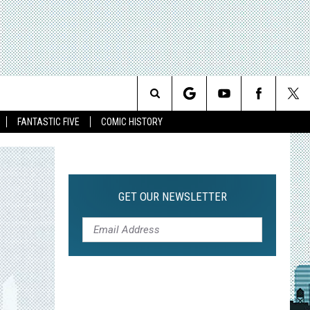
Search
FANTASTIC FIVE
COMIC HISTORY
The
Site
GET OUR NEWSLETTER