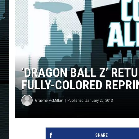
‘DRAGON BALL Z’ RETU
FULLY-COLORED REPRI
Graeme McMillan
Published: January 25, 2013
SHARE