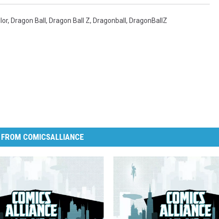
lor
,
Dragon Ball
,
Dragon Ball Z
,
Dragonball
,
DragonBallZ
 FROM COMICSALLIANCE