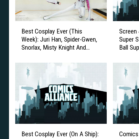
B
S
Best Cosplay Ever (This
Screen
e
c
Week): Juri Han, Spider-Gwen,
Super S
s
r
Snorlax, Misty Knight And
Ball Sup
t
e
More
C
e
o
n
s
&
p
P
l
a
a
g
y
e
E
:
v
S
e
u
B
C
r
m
Best Cosplay Ever (On A Ship):
Comics 
e
o