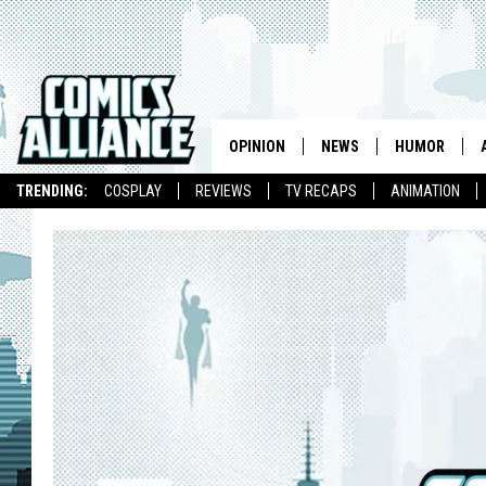
OPINION
NEWS
HUMOR
TRENDING:
COSPLAY
REVIEWS
TV RECAPS
ANIMATION