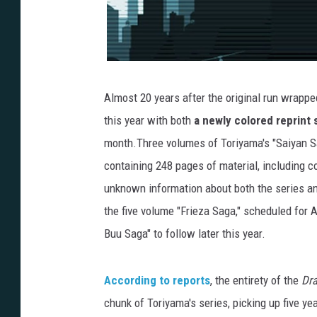
Almost 20 years after the original run wrappe
this year with both
a newly colored reprint 
month.Three volumes of Toriyama's "Saiyan S
containing 248 pages of material, including c
unknown information about both the series and
the five volume "Frieza Saga," scheduled for A
Buu Saga" to follow later this year.
According to reports
, the entirety of the
Dra
chunk of Toriyama's series, picking up five yea