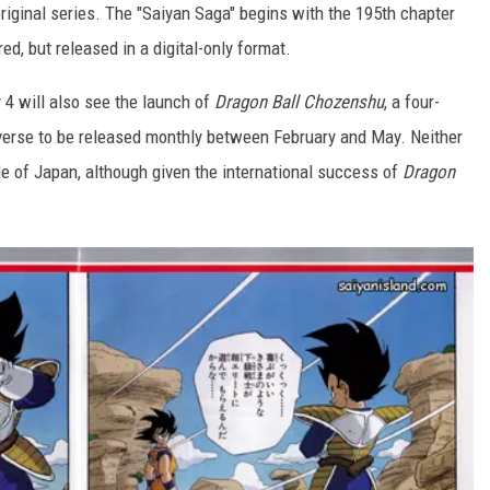
e original series. The "Saiyan Saga" begins with the 195th chapter
ored, but released in a digital-only format.
y 4 will also see the launch of
Dragon Ball Chozenshu
, a four-
verse to be released monthly between February and May. Neither
e of Japan, although given the international success of
Dragon