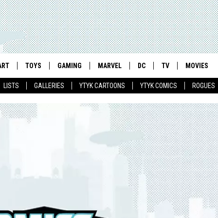
ART
TOYS
GAMING
MARVEL
DC
TV
MOVIES
LISTS
GALLERIES
YTYK CARTOONS
YTYK COMICS
ROGUES