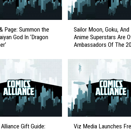
S
 & Page: Summon the
Sailor Moon, Goku, And
a
aiyan God In ‘Dragon
Anime Superstars Are Off
i
er’
Ambassadors Of The 2
l
Olympics
o
r
M
o
o
n
,
G
o
k
V
u
Alliance Gift Guide:
Viz Media Launches Fre
i