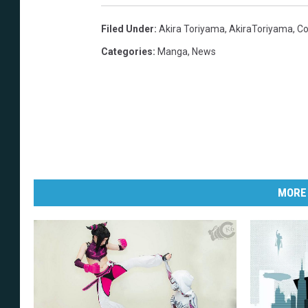
Filed Under
:
Akira Toriyama
,
AkiraToriyama
,
Co
Categories
:
Manga
,
News
MORE