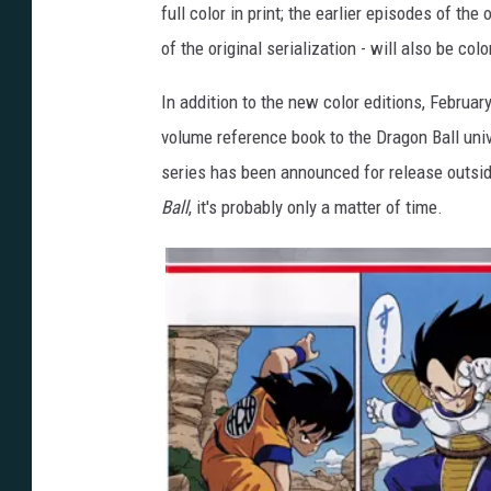
full color in print; the earlier episodes of th
of the original serialization - will also be col
In addition to the new color editions, Februar
volume reference book to the Dragon Ball uni
series has been announced for release outsid
Ball
, it's probably only a matter of time.