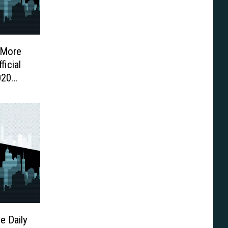
 More
icial
020
e Daily