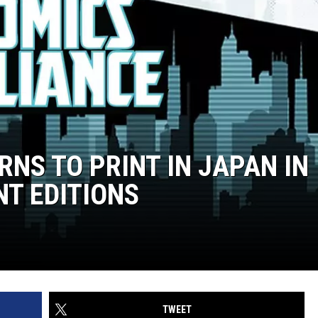
RNS TO PRINT IN JAPAN IN
NT EDITIONS
TWEET