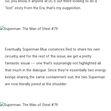
So, you know, if anyone at DC's out there looking to do a
"lost" story from the Era, that's my suggestion.
Superman:
The
Man
of
Eventually, Superman Blue convinces Red to share his
own
Steel
circuitry, and for the rest of the issue, we get a pretty
#79
fantastic visual --- one that's surprisingly not highlighted all
that much in the dialogue. Since they're essentially two energy
beings sharing the same containment suit, the two Superman
are now literally joined at the shoulder:
Superman: