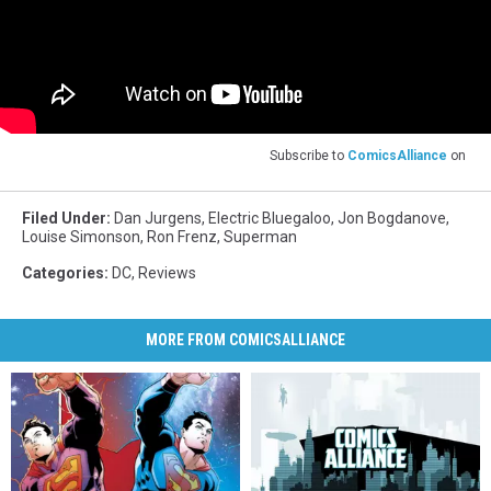
Subscribe to
ComicsAlliance
on
Filed Under
:
Dan Jurgens
,
Electric Bluegaloo
,
Jon Bogdanove
,
Louise Simonson
,
Ron Frenz
,
Superman
Categories
:
DC
,
Reviews
MORE FROM COMICSALLIANCE