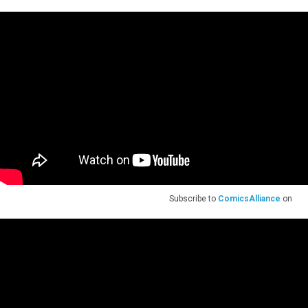
Subscribe to
ComicsAlliance
on