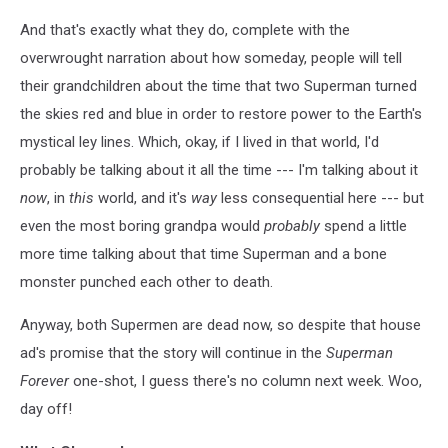
And that's exactly what they do, complete with the
overwrought narration about how someday, people will tell
their grandchildren about the time that two Superman turned
the skies red and blue in order to restore power to the Earth's
mystical ley lines. Which, okay, if I lived in that world, I'd
probably be talking about it all the time --- I'm talking about it
now
, in
this
world, and it's
way
less consequential here --- but
even the most boring grandpa would
probably
spend a little
more time talking about that time Superman and a bone
monster punched each other to death.
Anyway, both Supermen are dead now, so despite that house
ad's promise that the story will continue in the
Superman
Forever
one-shot, I guess there's no column next week. Woo,
day off!