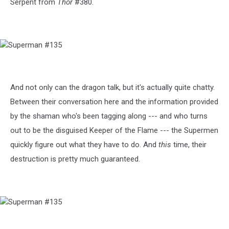
Serpent from
Thor
#380.
Superman
#135
And not only can the dragon talk, but it's actually quite chatty.
Between their conversation here and the information provided
by the shaman who's been tagging along --- and who turns
out to be the disguised Keeper of the Flame --- the Supermen
quickly figure out what they have to do. And
this
time, their
destruction is pretty much guaranteed.
Superman
#135