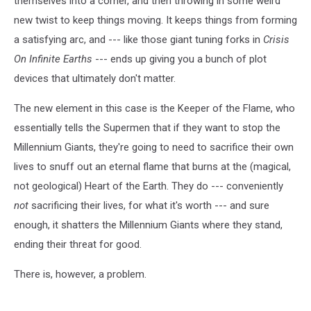
themselves into a corner, and then throwing in some weird
new twist to keep things moving. It keeps things from forming
a satisfying arc, and --- like those giant tuning forks in
Crisis
On Infinite Earths
--- ends up giving you a bunch of plot
devices that ultimately don't matter.
The new element in this case is the Keeper of the Flame, who
essentially tells the Supermen that if they want to stop the
Millennium Giants, they're going to need to sacrifice their own
lives to snuff out an eternal flame that burns at the (magical,
not geological) Heart of the Earth. They do --- conveniently
not
sacrificing their lives, for what it's worth --- and sure
enough, it shatters the Millennium Giants where they stand,
ending their threat for good.
There is, however, a problem.