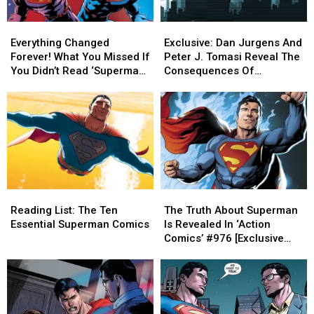
Everything
Everything
Exclusive:
Exclusive:
Changed
Changed
Dan
Dan
Everything Changed
Exclusive: Dan Jurgens And
Forever!
Forever!
Jurgens
Jurgens
Forever! What You Missed If
Peter J. Tomasi Reveal The
What
What
And
And
You Didn’t Read ‘Superman
Consequences Of
You
You
Peter
Peter
Reborn’
‘Superman Reborn’
Missed
Missed
J.
J.
[Interview]
If
If
Tomasi
Tomasi
You
You
Reveal
Reveal
Didn’t
Didn’t
The
The
Read
Read
Consequences
Consequences
‘Superman
‘Superman
Of
Of
Reborn’
Reborn’
‘Superman
‘Superman
Reading
Reading
The
The
Reborn’
Reborn’
List:
List:
Truth
Truth
[Interview]
[Interview]
Reading List: The Ten
The Truth About Superman
The
The
About
About
Essential Superman Comics
Is Revealed In ‘Action
Ten
Ten
Superman
Superman
Comics’ #976 [Exclusive
Essential
Essential
Is
Is
Preview]
Superman
Superman
Revealed
Revealed
Comics
Comics
In
In
‘Action
‘Action
Comics’
Comics’