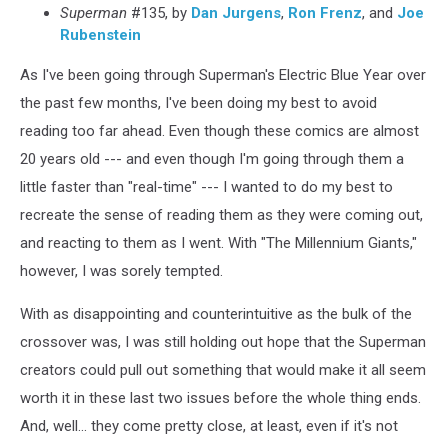
Superman
#135, by
Dan Jurgens
,
Ron Frenz
, and
Joe
Rubenstein
As I've been going through Superman's Electric Blue Year over
the past few months, I've been doing my best to avoid
reading too far ahead. Even though these comics are almost
20 years old --- and even though I'm going through them a
little faster than "real-time" --- I wanted to do my best to
recreate the sense of reading them as they were coming out,
and reacting to them as I went. With "The Millennium Giants,"
however, I was sorely tempted.
With as disappointing and counterintuitive as the bulk of the
crossover was, I was still holding out hope that the Superman
creators could pull out something that would make it all seem
worth it in these last two issues before the whole thing ends.
And, well... they come pretty close, at least, even if it's not