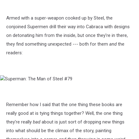
The
Man
of
Armed with a super-weapon cooked up by Steel, the
Steel
conjoined Supermen drill their way into Cabraca with designs
#79
on detonating him from the inside, but once they're in there,
they find something unexpected --- both for them
and
the
readers:
Superman:
The
Man
of
Remember how I said that the one thing these books are
Steel
really good at is tying things together? Well, the one thing
#79
they're really
bad
about is just sort of dropping new things
into what should be the climax of the story, painting