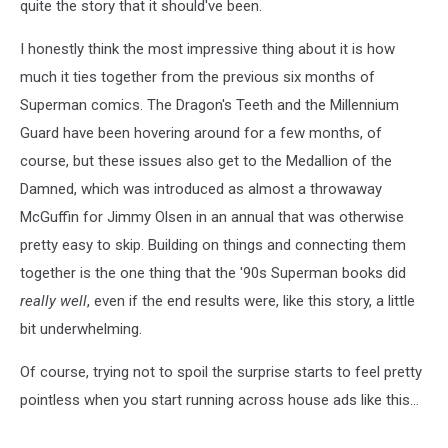
quite the story that it should've been.
I honestly think the most impressive thing about it is how
much it ties together from the previous six months of
Superman comics. The Dragon's Teeth and the Millennium
Guard have been hovering around for a few months, of
course, but these issues also get to the Medallion of the
Damned, which was introduced as almost a throwaway
McGuffin for Jimmy Olsen in an annual that was otherwise
pretty easy to skip. Building on things and connecting them
together is the one thing that the '90s Superman books did
really well
, even if the end results were, like this story, a little
bit underwhelming.
Of course, trying not to spoil the surprise starts to feel pretty
pointless when you start running across house ads like this...