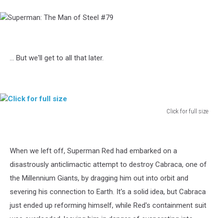
Superman:
The
Man
of
... But we'll get to all that later.
Steel
#79
Click for full size
Click
for
full
When we left off, Superman Red had embarked on a
size
disastrously anticlimactic attempt to destroy Cabraca, one of
the Millennium Giants, by dragging him out into orbit and
severing his connection to Earth. It's a solid idea, but Cabraca
just ended up reforming himself, while Red's containment suit