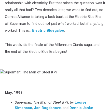
relationship with electricity. But that raises the question, was it
really all that bad? Two decades later, we want to find out, so
ComicsAlliance is taking a look back at the Electric Blue Era
of Superman to find out not just
what
worked, but if
anything
worked. This is...
Electric Bluegaloo
.
This week, it's the finale of the Millennium Giants saga, and
the end of the Electric Blue Era begins!
Superman:
The
Man
of
May, 1998:
Steel
#79
Superman: The Man of Steel
#79, by
Louise
Simonson
,
Jon Bogdanove
, and
Dennis Janke