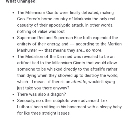
What Changed:
The Millennium Giants were finally defeated, making
Geo-Force's home country of Markovia the only real
casualty of their apocalyptic attack. In other words,
nothing of value was lost.
Superman Red and Superman Blue both expended the
entirety of their energy, and --- according to the Martian
Manhunter --- that means they are...
no more
.
The Medallion of the Damned was revealed to be an
artifact tied to the Millennium Giants that would allow
someone to be whisked directly to the afterlife rather
than dying when they showed up to destroy the world,
which... I mean... if there's an
afterlife
, wouldn't
dyin
g
just take you there anyway?
There was also a dragon?
Seriously, no other subplots were advanced. Lex
Luthors' been sitting in his basement with a sleepy baby
for like three straight issues.