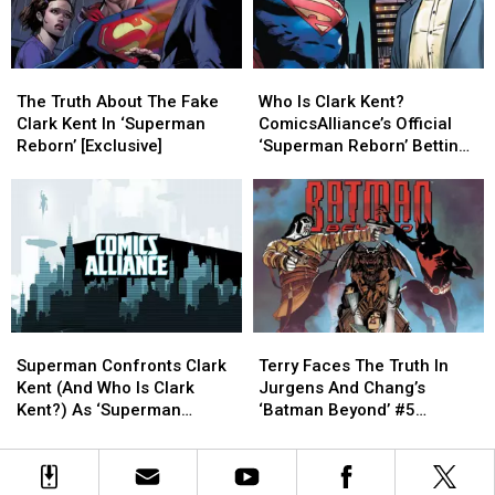
#976
#976
[Exclusive
[Exclusive
Preview]
Preview]
The
The
Who
Who
Truth
Truth
Is
Is
The Truth About The Fake
Who Is Clark Kent?
About
About
Clark
Clark
Clark Kent In ‘Superman
ComicsAlliance’s Official
The
The
Kent?
Kent?
Reborn’ [Exclusive]
‘Superman Reborn’ Betting
Fake
Fake
ComicsAlliance’s
ComicsAlliance’s
Odds [Exclusive]
Clark
Clark
Official
Official
Kent
Kent
‘Superman
‘Superman
In
In
Reborn’
Reborn’
‘Superman
‘Superman
Betting
Betting
Reborn’
Reborn’
Odds
Odds
[Exclusive]
[Exclusive]
[Exclusive]
[Exclusive]
Superman
Superman
Terry
Terry
Confronts
Confronts
Faces
Faces
Superman Confronts Clark
Terry Faces The Truth In
Clark
Clark
The
The
Kent (And Who Is Clark
Jurgens And Chang’s
Kent
Kent
Truth
Truth
Kent?) As ‘Superman
‘Batman Beyond’ #5
(And
(And
In
In
Reborn’ Kicks Off
[Exclusive Preview]
Who
Who
Jurgens
Jurgens
[Exclusive]
Is
Is
And
And