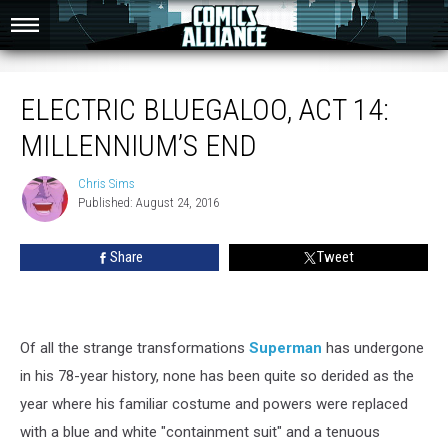
Electric Bluegaloo, Act 14: Millennium’s End
ELECTRIC BLUEGALOO, ACT 14:
MILLENNIUM’S END
Chris Sims
Chris
Published: August 24, 2016
Sims
Share
Tweet
Of all the strange transformations
Superman
has undergone
in his 78-year history, none has been quite so derided as the
year where his familiar costume and powers were replaced
with a blue and white "containment suit" and a tenuous