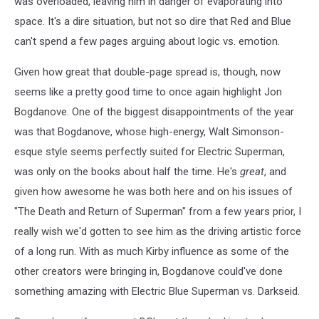
was overloaded, leaving him in danger of evaporating into
space. It's a dire situation, but not so dire that Red and Blue
can't spend a few pages arguing about logic vs. emotion.
Given how great that double-page spread is, though, now
seems like a pretty good time to once again highlight Jon
Bogdanove. One of the biggest disappointments of the year
was that Bogdanove, whose high-energy, Walt Simonson-
esque style seems perfectly suited for Electric Superman,
was only on the books about half the time. He's
great
, and
given how awesome he was both here and on his issues of
"The Death and Return of Superman" from a few years prior, I
really wish we'd gotten to see him as the driving artistic force
of a long run. With as much Kirby influence as some of the
other creators were bringing in, Bogdanove could've done
something amazing with Electric Blue Superman vs. Darkseid.