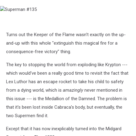
Superman
#135
Turns out the Keeper of the Flame wasn't exactly on the up-
and-up with this whole "extinguish this magical fire for a
consequence-free victory" thing.
The key to stopping the world from exploding like Krypton ---
which would've been a really good time to revisit the fact that
Lex Luthor has an escape rocket to take his child to safety
from a dying world, which is
amazingly
never mentioned in
this issue --- is the Medallion of the Damned. The problem is
that it's been lost inside Cabraca's body, but eventually, the
two Supermen find it.
Except that it has now inexplicably turned into the Midgard