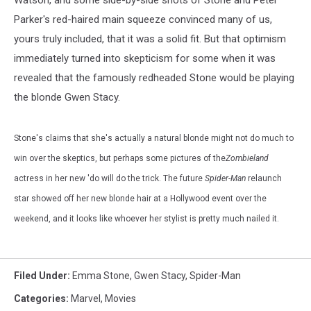
Watson, and some side-by-side shots of Stone and Peter
Parker's red-haired main squeeze convinced many of us,
yours truly included, that it was a solid fit. But that optimism
immediately turned into skepticism for some when it was
revealed that the famously redheaded Stone would be playing
the blonde Gwen Stacy.
Stone's claims that she's actually a natural blonde might not do much to
win over the skeptics, but perhaps some pictures of the
Zombieland
actress in her new 'do will do the trick. The future
Spider-Man
relaunch
star showed off her new blonde hair at a Hollywood event over the
weekend, and it looks like whoever her stylist is pretty much nailed it.
Filed Under
:
Emma Stone
,
Gwen Stacy
,
Spider-Man
Categories
:
Marvel
,
Movies