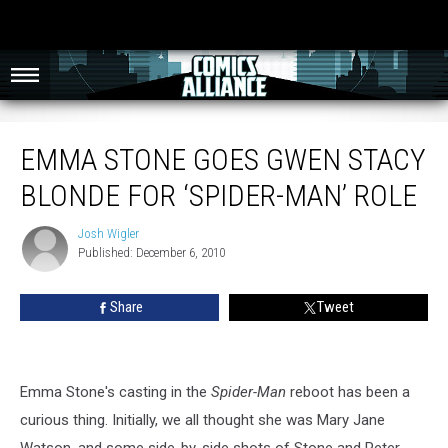
Emma Stone Goes Gwen Stacy Blonde For ‘Spider-Man’ Role
EMMA STONE GOES GWEN STACY
BLONDE FOR ‘SPIDER-MAN’ ROLE
Josh Wigler
Josh
Published: December 6, 2010
Wigler
Share
Tweet
Emma Stone's casting in the
Spider-Man
reboot has been a
curious thing. Initially, we all thought she was Mary Jane