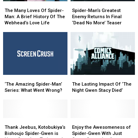
The
The
Spider-
Spider-
Lantern,
Lantern,
Many
Many
Man’s
Man’s
Mary
Mary
The Many Loves Of Spider-
Spider-Man’s Greatest
Loves
Loves
Greatest
Greatest
Poppins
Poppins
Man: A Brief History Of The
Enemy Returns In Final
Of
Of
Enemy
Enemy
And
And
Webhead’s Love Life
‘Dead No More’ Teaser
Spider-
Spider-
Returns
Returns
More
More
Man:
Man:
In
In
A
A
Final
Final
Brief
Brief
‘Dead
‘Dead
History
History
No
No
Of
Of
More’
More’
The
The
Teaser
Teaser
Webhead’s
Webhead’s
‘The
‘The
The
The
Love
Love
Amazing
Amazing
Lasting
Lasting
Life
Life
‘The Amazing Spider-Man’
The Lasting Impact Of ‘The
Spider-
Spider-
Impact
Impact
Series: What Went Wrong?
Night Gwen Stacy Died’
Man’
Man’
Of
Of
Series:
Series:
‘The
‘The
What
What
Night
Night
Went
Went
Gwen
Gwen
Wrong?
Wrong?
Thank
Thank
Stacy
Stacy
Enjoy
Enjoy
Jeebus,
Jeebus,
Died’
Died’
the
the
Thank Jeebus, Kotobukiya’s
Enjoy the Awesomeness of
Kotobukiya’s
Kotobukiya’s
Awesomeness
Awesomeness
Bishoujo Spider-Gwen is
Spider-Gwen With Just