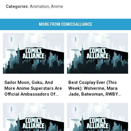
Categories
:
Animation
,
Anime
MORE FROM COMICSALLIANCE
Sailor
Sailor
Best
Best
Moon,
Moon,
Cosplay
Cosplay
Sailor Moon, Goku, And
Best Cosplay Ever (This
Goku,
Goku,
Ever
Ever
More Anime Superstars Are
Week): Wolverine, Mara
And
And
(This
(This
Official Ambassadors Of
Jade, Batwoman, RWBY
More
More
Week):
Week):
The 2020 Olympics
And More
Anime
Anime
Wolverine,
Wolverine,
Superstars
Superstars
Mara
Mara
Are
Are
Jade,
Jade,
Official
Official
Batwoman,
Batwoman,
Ambassadors
Ambassadors
RWBY
RWBY