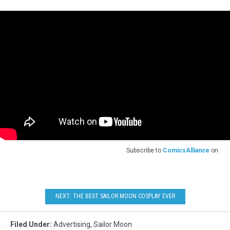
Subscribe to
ComicsAlliance
on
NEXT: THE BEST SAILOR MOON COSPLAY EVER
Filed Under
:
Advertising
,
Sailor Moon