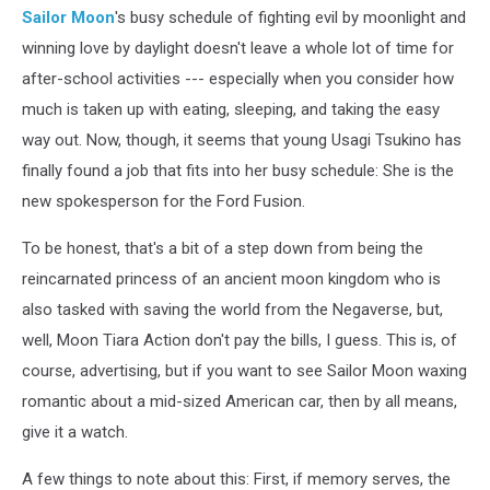
Sailor Moon
's busy schedule of fighting evil by moonlight and
winning love by daylight doesn't leave a whole lot of time for
after-school activities --- especially when you consider how
much is taken up with eating, sleeping, and taking the easy
way out. Now, though, it seems that young Usagi Tsukino has
finally found a job that fits into her busy schedule: She is the
new spokesperson for the Ford Fusion.
To be honest, that's a bit of a step down from being the
reincarnated princess of an ancient moon kingdom who is
also tasked with saving the world from the Negaverse, but,
well, Moon Tiara Action don't pay the bills, I guess. This is, of
course, advertising, but if you want to see Sailor Moon waxing
romantic about a mid-sized American car, then by all means,
give it a watch.
A few things to note about this: First, if memory serves, the