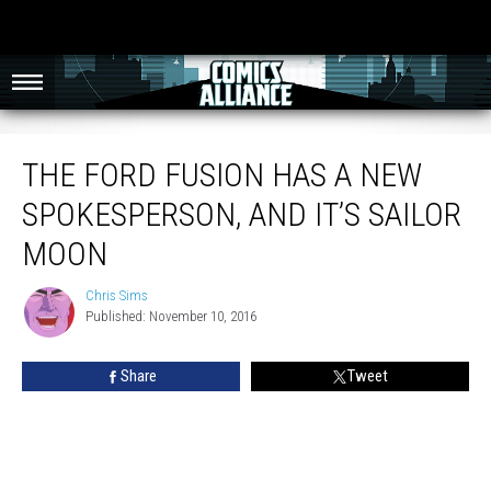
The Ford Fusion Has A New Spokesperson, And It’s Sailor Moon
THE FORD FUSION HAS A NEW
SPOKESPERSON, AND IT’S SAILOR
MOON
Chris Sims
Chris
Published: November 10, 2016
Sims
Share
Tweet