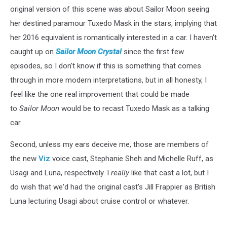
original version of this scene was about Sailor Moon seeing
her destined paramour Tuxedo Mask in the stars, implying that
her 2016 equivalent is romantically interested in a car. I haven't
caught up on
Sailor Moon Crystal
since the first few
episodes, so I don't know if this is something that comes
through in more modern interpretations, but in all honesty, I
feel like the one real improvement that could be made
to
Sailor Moon
would be to recast Tuxedo Mask as a talking
car.
Second, unless my ears deceive me, those are members of
the new
Viz
voice cast, Stephanie Sheh and Michelle Ruff, as
Usagi and Luna, respectively. I
really
like that cast a lot, but I
do wish that we'd had the original cast's Jill Frappier as British
Luna lecturing Usagi about cruise control or whatever.