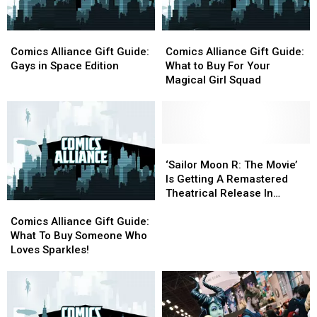
Of
Of
And
And
The
The
More
More
Comics
Comics
Comics
Comics
2020
2020
Alliance
Alliance
Alliance
Alliance
Olympics
Olympics
Comics Alliance Gift Guide:
Comics Alliance Gift Guide:
Gift
Gift
Gift
Gift
Gays in Space Edition
What to Buy For Your
Guide:
Guide:
Guide:
Guide:
Magical Girl Squad
Gays
Gays
What
What
in
in
to
to
Space
Space
Buy
Buy
Edition
Edition
For
For
Your
Your
‘Sailor
‘Sailor
Magical
Magical
Moon
Moon
‘Sailor Moon R: The Movie’
Girl
Girl
R:
R:
Is Getting A Remastered
Squad
Squad
The
The
Theatrical Release In
Comics
Comics
Movie’
Movie’
January
Alliance
Alliance
Is
Is
Comics Alliance Gift Guide:
Gift
Gift
Getting
Getting
What To Buy Someone Who
Guide:
Guide:
A
A
Loves Sparkles!
What
What
Remastered
Remastered
To
To
Theatrical
Theatrical
Buy
Buy
Release
Release
Someone
Someone
In
In