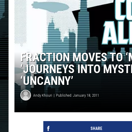
FRACTION MOVES TO ‘
‘JOURNEYS INTO MYST
‘UNCANNY’
Andy Khouri
Published: January 18, 2011
SHARE