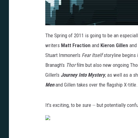
The Spring of 2011 is going to be an especial
writers
Matt Fraction
and
Kieron Gillen
and 
Stuart Immonen's
Fear Itself
storyline begins 
Branagh's
Thor
film but also new ongoing Thor
Gillen's
Journey Into Mystery
, as well as a 
Men
and Gillen takes over the flagship X-title.
It's exciting, to be sure -- but potentially con