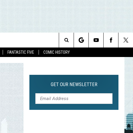
Search
FANTASTIC FIVE
COMIC HISTORY
The
Site
GET OUR NEWSLETTER