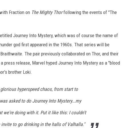
 with Fraction on
The Mighty Thor
following the events of "The
e retitled Journey Into Mystery, which was of course the name of
hunder god first appeared in the 1960s. That series will be
Braithwaite. The pair previously collaborated on Thor, and their
n a press release, Marvel hyped Journey Into Mystery as a "blood
or's brother Loki.
 glorious hyperspeed chaos, from start to
 I was asked to do Journey Into Mystery...my
 we're doing with it. Put it like this: I couldn't
invite to go drinking in the halls of Valhalla."