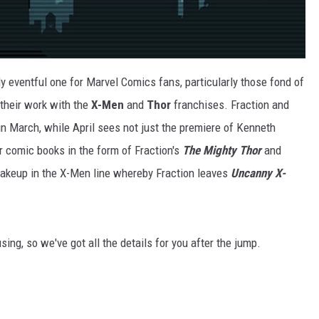
ly eventful one for Marvel Comics fans, particularly those fond of
their work with the
X-Men
and
Thor
franchises. Fraction and
in March, while April sees not just the premiere of Kenneth
 comic books in the form of Fraction's
The Mighty Thor
and
shakeup in the X-Men line whereby Fraction leaves
Uncanny X-
fusing, so we've got all the details for you after the jump.