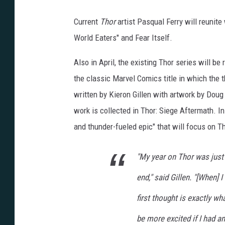
Current
Thor
artist Pasqual Ferry will reunite
World Eaters" and Fear Itself.
Also in April, the existing Thor series will b
the classic Marvel Comics title in which the t
written by Kieron Gillen with artwork by Doug 
work is collected in Thor: Siege Aftermath. I
and thunder-fueled epic" that will focus on Th
"My year on Thor was just
end," said Gillen. "[When]
first thought is exactly what
be more excited if I had an 