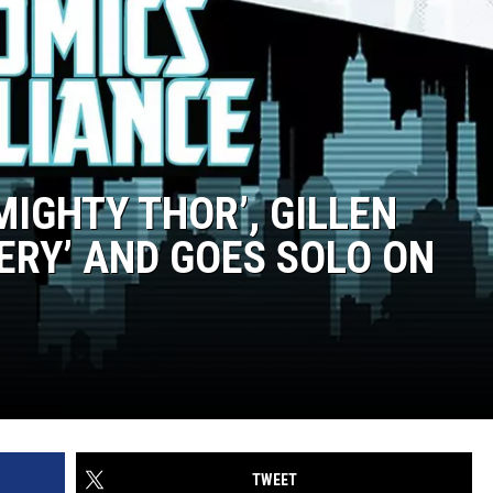
MIGHTY THOR’, GILLEN
ERY’ AND GOES SOLO ON
TWEET