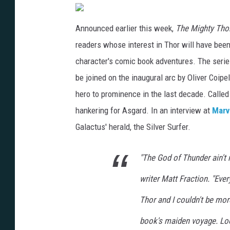
Announced earlier this week,
The Mighty Tho
readers whose interest in Thor will have been
character's comic book adventures. The serie
be joined on the inaugural arc by Oliver Coipe
hero to prominence in the last decade. Called
hankering for Asgard. In an interview at
Marv
Galactus' herald, the Silver Surfer.
"The God of Thunder ain't
writer Matt Fraction. "Eve
Thor and I couldn't be more
book's maiden voyage. Look 