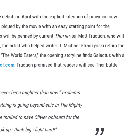
r
debuts in April with the explicit intention of providing new
 piqued by the movie with an easy starting point for the
s will be penned by current
Thor
writer Matt Fraction, who will
l, the artist who helped writer J. Michael Straczynski return the
 "The World Eaters," the opening storyline finds Galactus with a
el.com
, Fraction promised that readers will see Thor battle
 never been mightier than now!" exclaims
rything is going beyond-epic in The Mighty
 thrilled to have Olivier onboard for the
up - think big - fight hard!"