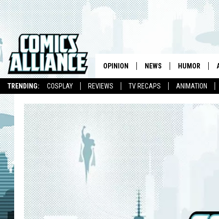
OPINION
NEWS
HUMOR
TRENDING:
COSPLAY
REVIEWS
TV RECAPS
ANIMATION