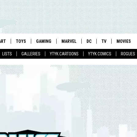
ART
TOYS
GAMING
MARVEL
DC
TV
MOVIES
LISTS
GALLERIES
YTYK CARTOONS
YTYK COMICS
ROGUES