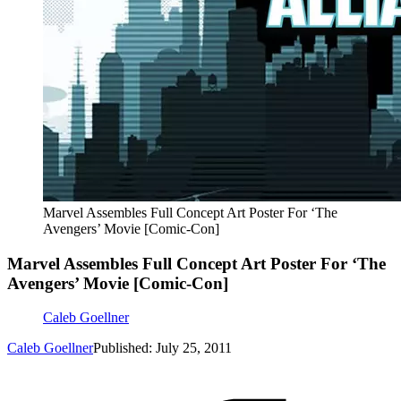
Marvel Assembles Full Concept Art Poster For ‘The
Avengers’ Movie [Comic-Con]
Marvel Assembles Full Concept Art Poster For ‘The
Avengers’ Movie [Comic-Con]
Caleb Goellner
Caleb Goellner
Published: July 25, 2011