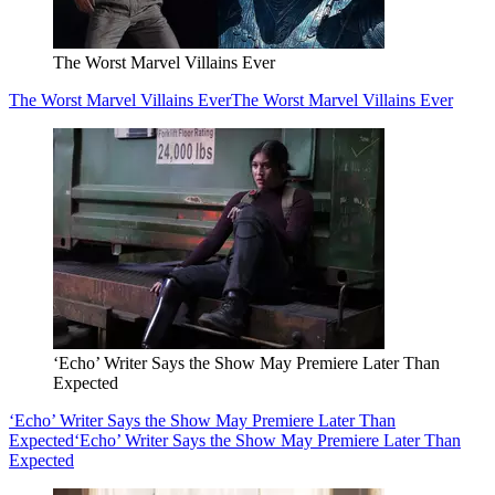
The Worst Marvel Villains Ever
The Worst Marvel Villains Ever
The Worst Marvel Villains Ever
‘Echo’ Writer Says the Show May Premiere Later Than
Expected
‘Echo’ Writer Says the Show May Premiere Later Than
Expected
‘Echo’ Writer Says the Show May Premiere Later Than
Expected