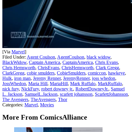
[Via
Marvel
]
Filed Under
:
Agent Coulson
,
AgentCoulson
,
black widow
,
BlackWidow
,
Captain America
,
CaptainAmerica
,
Chris Evans
,
Chris Hemsworth
,
ChrisEvans
,
ChrisHemsworth
,
Clark Gregg
,
ClarkGregg
,
cobie smulders
,
CobieSmulders
,
comiccon
,
hawkeye
,
Hulk
,
iron man
,
Jeremy Renner
,
JeremyRenner
,
joss whedon
,
JossWhedon
,
Maria Hill
,
MariaHill
,
Mark Ruffalo
,
MarkRuffalo
,
nick fury
,
NickFury
,
robert downey jr.
,
RobertDowneyJr.
,
Samuel
L. Jackson
,
SamuelL.Jackson
,
scarlett johansson
,
ScarlettJohansson
,
The Avengers
,
TheAvengers
,
Thor
Categories
:
Marvel
,
Movies
More From ComicsAlliance