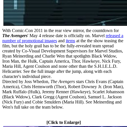
With Comic-Con 2011 in the rear view mirror, the countdown for
The Avengers
' May 4 release date is officially on. Marvel
released a
number of promotional images
and
items
at the the show teasing the
film, but the holy grail has to be the fully-revealed team spread
created by Co-Visual Development Supervisors for Marvel Studios,
Ryan Meinerding and Charlie Wen that spotlights Black Widow,
Iron Man, the Hulk, Captain America, Thor, Hawkeye, Nick Fury,
Maria Hill, Agent Coulson and none other than the S.H.I.E.L.D.
Helicarrier. See the full image after the jump, along with each
character's individual piece.
Directed by Joss Whedon,
The Avengers
stars Chris Evans (Captain
America), Chris Hemsworth (Thor), Robert Downey Jr. (Iron Man),
Mark Ruffalo (Hulk), Jeremy Renner (Hawkeye), Scarlet Johansson
(Black Widow), Clark Gregg (Agent Coulson), Samuel L. Jackson
(Nick Fury) and Cobie Smulders (Maria Hill). See Meinerding and
Wen's full take on the team below.
[Click to Enlarge]