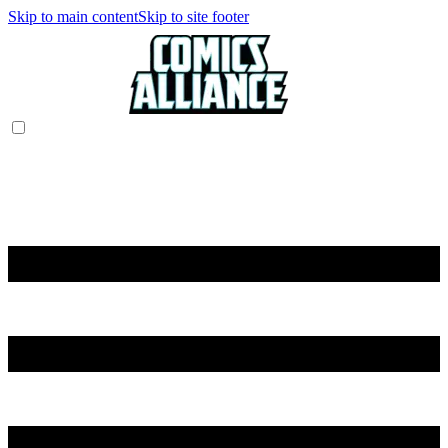
Skip to main content
Skip to site footer