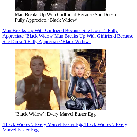
Man Breaks Up With Girlfriend Because She Doesn’t
Fully Appreciate ‘Black Widow’
Man Breaks Up With Girlfriend Because She Doesn’t Fully
Appreciate ‘Black Widow’
Man Breaks Up With Girlfriend Because
She Doesn’t Fully Appreciate ‘Black Widow’
‘Black Widow’: Every Marvel Easter Egg
‘Black Widow’: Every Marvel Easter Egg
‘Black Widow’: Every
Marvel Easter Egg