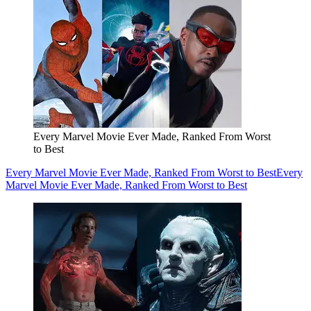
Every Marvel Movie Ever Made, Ranked From Worst
to Best
Every Marvel Movie Ever Made, Ranked From Worst to Best
Every
Marvel Movie Ever Made, Ranked From Worst to Best