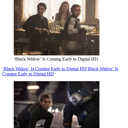
‘Black Widow’ Is Coming Early to Digital HD
‘Black Widow’ Is Coming Early to Digital HD
‘Black Widow’ Is
Coming Early to Digital HD