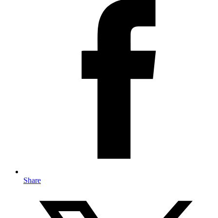
Share