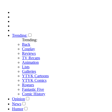
Trending:
Trending:
Back
Cosplay
Reviews
TV Recaps
Animation
Lists
Galleries
YTYK Cartoons
YTYK Comics
Rogues
Fantastic Five
Comic History
Opinion
News
Humor