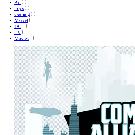
Art
Toys
Gaming
Marvel
DC
TV
Movies