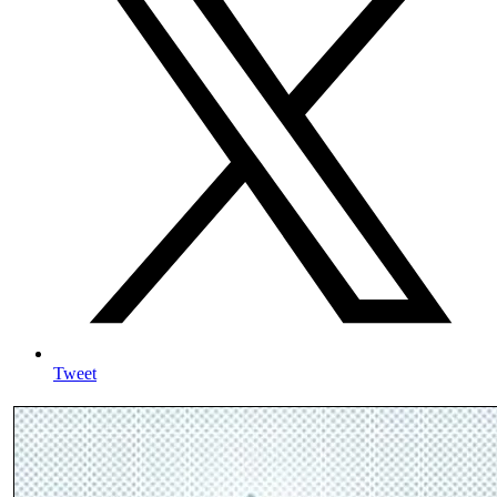
Tweet