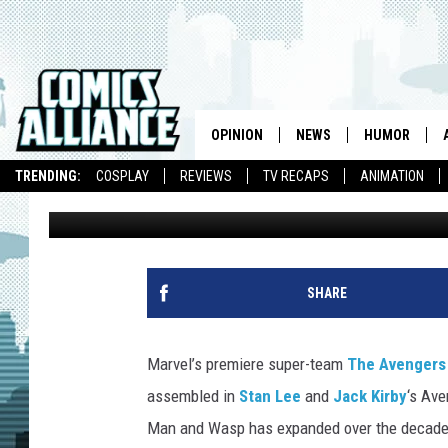
GREATEST BEST FAVOR
TWO, GROUP I
OPINION
NEWS
HUMOR
TRENDING:
COSPLAY
REVIEWS
TV RECAPS
ANIMATION
CA Staff
Published: April 22, 2015
SHARE
Marvel’s premiere super-team
The Avengers
assembled in
Stan Lee
and
Jack Kirby
‘s Ave
Man and Wasp has expanded over the decades 