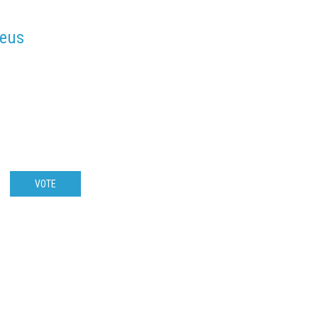
deus
VOTE