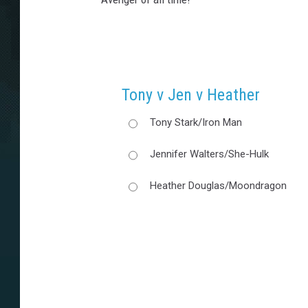
Tony v Jen v Heather
Tony Stark/Iron Man
Jennifer Walters/She-Hulk
Heather Douglas/Moondragon