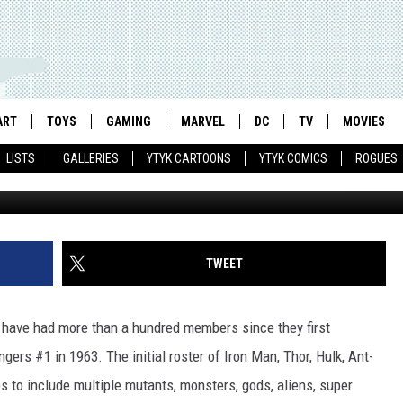
ITE AVENGER EVER: ROUND
ART
TOYS
GAMING
MARVEL
DC
TV
MOVIES
LISTS
GALLERIES
YTYK CARTOONS
YTYK COMICS
ROGUES
TWEET
have had more than a hundred members since they first
ngers #1 in 1963. The initial roster of Iron Man, Thor, Hulk, Ant-
to include multiple mutants, monsters, gods, aliens, super