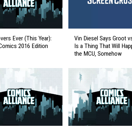
i
a
n
c
e
V
R
vers Ever (This Year):
Vin Diesel Says Groot v
i
a
Comics 2016 Edition
Is a Thing That Will Hap
n
t
the MCU, Somehow
D
e
i
s
e
T
s
h
e
e
l
A
S
v
a
e
y
n
s
g
G
F