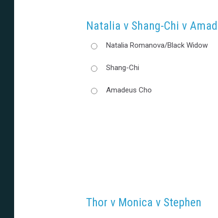
Natalia v Shang-Chi v Ama
Natalia Romanova/Black Widow
Shang-Chi
Amadeus Cho
Thor v Monica v Stephen