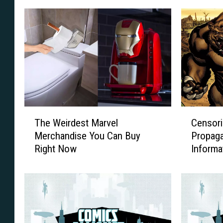
T
C
The Weirdest Marvel
Censori
h
e
Merchandise You Can Buy
Propag
e
n
Right Now
Informat
W
s
e
o
i
r
r
i
d
n
e
g