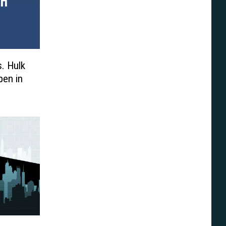
s. Hulk
pen in