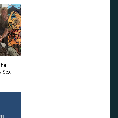
The
& Sex