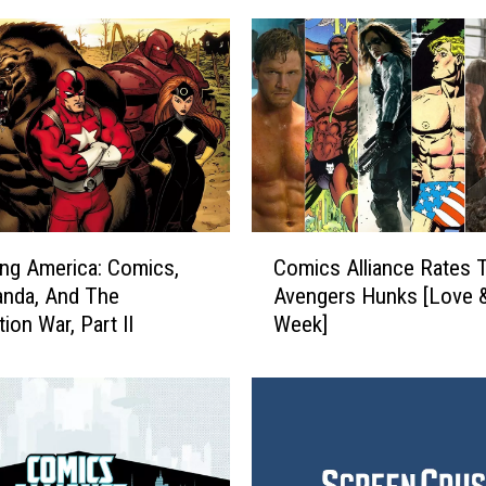
C
ng America: Comics,
Comics Alliance Rates 
o
anda, And The
Avengers Hunks [Love 
m
ion War, Part II
Week]
i
c
s
A
l
l