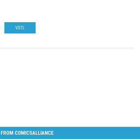
VOTE
 FROM COMICSALLIANCE