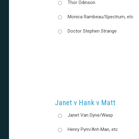
Thor Odinson
Monica Rambeau/Spectrum, etc
Doctor Stephen Strange
Janet v Hank v Matt
Janet Van Dyne/Wasp
Henry Pym/Ant-Man, etc