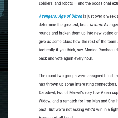
soldiers, and robots — and the occasional ext
Avengers: Age of Ultron
is just over a week 
determine the greatest, best,
favorite
Avenger 
rounds and broken them up into new voting grou
give us some clues how the rest of the team 
tactically if you think, say, Monica Rambeau
back and vote again every hour.
The round two groups were assigned blind, exc
has thrown up some interesting connections, 
Daredevil; two of Marvel's very few Asian su
Widow; and a rematch for Iron Man and She-Hu
past. But we're not asking who'd win in a figh
Avenger of all time!