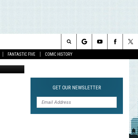
Search
FANTASTIC FIVE
COMIC HISTORY
The
Site
GET OUR NEWSLETTER