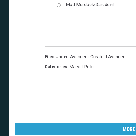
Matt Murdock/Daredevil
Filed Under
:
Avengers
,
Greatest Avenger
Categories
:
Marvel
,
Polls
MORE