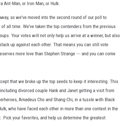
ra Ant-Man, or Iron Man, or Hulk.
away, so we've moved into the second round of our poll to
of all time. We've taken the top contenders from the previous
ps. Your votes will not only help us arrive at a winner, but also
stack up against each other. That means you can still vote
 deserves more love than Stephen Strange --- and you can come
ept that we broke up the top seeds to keep it interesting. This
including divorced couple Hank and Janet getting a visit from
perheroes, Amadeus Cho and Shang-Chi, in a tussle with Black
lk, who have faced each other in more than one context in the
t. Pick your favorites, and help us determine the greatest