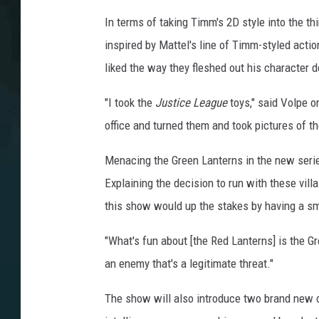
In terms of taking Timm's 2D style into the t
inspired by Mattel's line of Timm-styled acti
liked the way they fleshed out his character 
"I took the
Justice League
toys," said Volpe o
office and turned them and took pictures of t
Menacing the Green Lanterns in the new series
Explaining the decision to run with these vill
this show would up the stakes by having a sm
"What's fun about [the Red Lanterns] is the Gre
an enemy that's a legitimate threat."
The show will also introduce two brand new ch