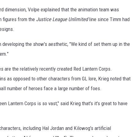
hird dimension, Volpe explained that the animation team was
on figures from the
Justice League Unlimited
line since Timm had
designs.
n developing the show's aesthetic, "We kind of set them up in the
hem."
 are the relatively recently created Red Lantern Corps.
ains as opposed to other characters from GL lore, Krieg noted that
all number of heroes face a large number of foes.
en Lantern Corps is so vast," said Krieg that's it's great to have
aracters, including Hal Jordan and Kilowog's artificial