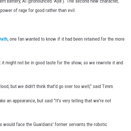
ern battery, AI (pronounced "Aya"). The second new character,
power of rage for good rather than evil.
Oath
, one fan wanted to know if it had been retained for the more
 it might not be in good taste for the show, so we rewrote it and
od, but we didn't think that'd go over too well," said Timm.
e an appearance, but said "It's very telling that we're not
 would face the Guardians' former servants the robotic