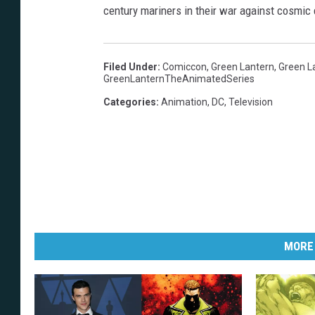
century mariners in their war against cosmic 
Filed Under
:
Comiccon
,
Green Lantern
,
Green L
GreenLanternTheAnimatedSeries
Categories
:
Animation
,
DC
,
Television
MORE