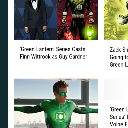
‘
Z
‘Green Lantern’ Series Casts
Zack S
G
a
Finn Wittrock as Guy Gardner
Going t
r
c
Green L
e
k
e
S
n
n
L
y
a
d
n
e
‘
t
r
‘Green 
G
e
R
Series’
r
r
e
Volpe E
e