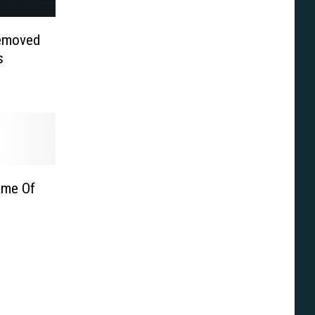
Removed
s
Game Of