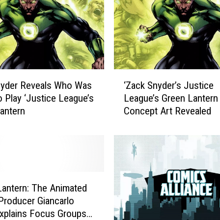
‘
nyder Reveals Who Was
‘Zack Snyder’s Justice
Z
o Play ‘Justice League’s
League’s Green Lantern
a
antern
Concept Art Revealed
c
k
S
n
y
d
e
Lantern: The Animated
r
 Producer Giancarlo
’
xplains Focus Groups