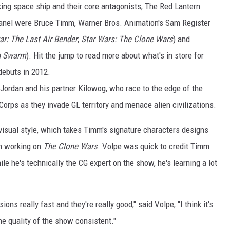
alking space ship and their core antagonists, The Red Lantern
anel were Bruce Timm, Warner Bros. Animation's Sam Register
ar: The Last Air Bender
,
Star Wars: The Clone Wars
) and
en Swarm
). Hit the jump to read more about what's in store for
debuts in 2012.
l Jordan and his partner Kilowog, who race to the edge of the
 Corps as they invade GL territory and menace alien civilizations.
 visual style, which takes Timm's signature characters designs
om working on
The Clone Wars
. Volpe was quick to credit Timm
e he's technically the CG expert on the show, he's learning a lot
ons really fast and they're really good," said Volpe, "I think it's
he quality of the show consistent."