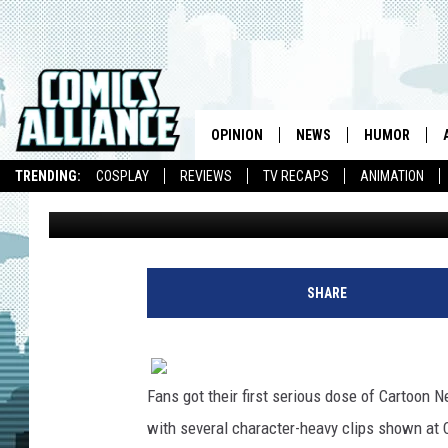
‘GREEN LANTERN: THE 
JORDAN AND KILOWOG
CORPS [COMIC-CON]
OPINION
NEWS
HUMOR
TRENDING:
COSPLAY
REVIEWS
TV RECAPS
ANIMATION
Caleb Goellner
Published: July 24, 2011
SHARE
Fans got their first serious dose of Cartoon
with several character-heavy clips shown at C