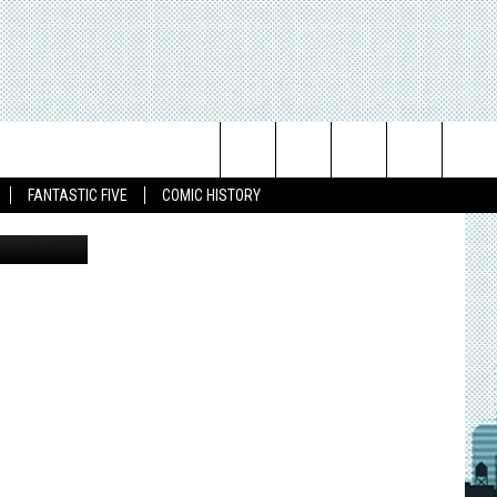
L
N
Search
FANTASTIC FIVE
COMIC HISTORY
The
Site