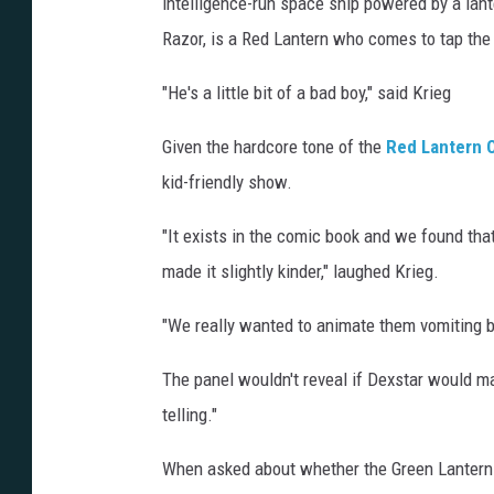
intelligence-run space ship powered by a lant
Razor, is a Red Lantern who comes to tap the 
"He's a little bit of a bad boy," said Krieg
Given the hardcore tone of the
Red Lantern 
kid-friendly show.
"It exists in the comic book and we found that
made it slightly kinder," laughed Krieg.
"We really wanted to animate them vomiting blo
The panel wouldn't reveal if Dexstar would mak
telling."
When asked about whether the Green Lanterns