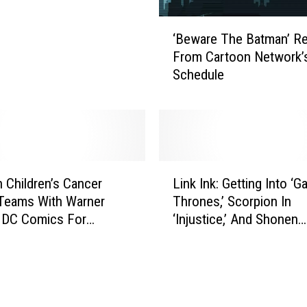
s
 Comic
J
‘
u
‘Beware The Batman’ 
B
s
From Cartoon Network’
e
t
Schedule
w
i
a
c
r
e
e
L
T
e
h
L
a
e
n Children’s Cancer
Link Ink: Getting Into ‘
i
g
B
Teams With Warner
Thrones,’ Scorpion In
n
u
a
 DC Comics For
‘Injustice,’ And Shonen
k
e
t
ormula’
Jumping To Anime
I
’
m
n
s
a
k
G
n
:
r
’
G