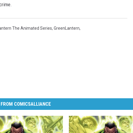
crime.
antern The Animated Series
,
GreenLantern
,
 FROM COMICSALLIANCE