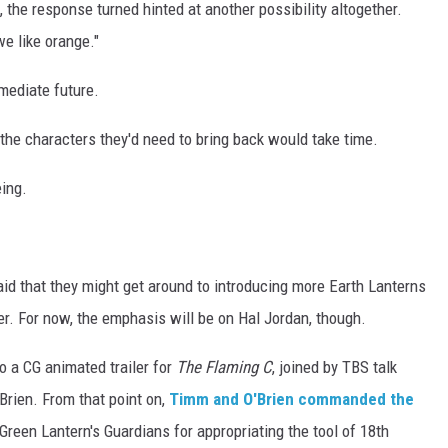
the response turned hinted at another possibility altogether.
we like orange."
mmediate future.
l the characters they'd need to bring back would take time.
eing.
aid that they might get around to introducing more Earth Lanterns
r. For now, the emphasis will be on Hal Jordan, though.
o a CG animated trailer for
The Flaming C
, joined by TBS talk
rien. From that point on,
Timm and O'Brien commanded the
reen Lantern's Guardians for appropriating the tool of 18th