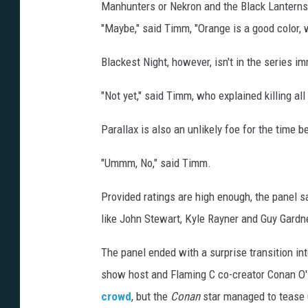
Manhunters or Nekron and the Black Lanterns, 
"Maybe," said Timm, "Orange is a good color, 
Blackest Night, however, isn't in the series i
"Not yet," said Timm, who explained killing al
Parallax is also an unlikely foe for the time b
"Ummm, No," said Timm.
Provided ratings are high enough, the panel s
like John Stewart, Kyle Rayner and Guy Gardne
The panel ended with a surprise transition int
show host and Flaming C co-creator Conan O'B
crowd
, but the
Conan
star managed to tease G