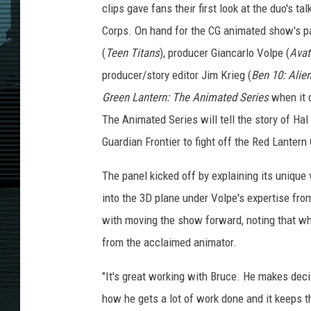
clips gave fans their first look at the duo's t
Corps. On hand for the CG animated show's p
(
Teen Titans
), producer Giancarlo Volpe (
Avat
producer/story editor Jim Krieg (
Ben 10: Ali
Green Lantern: The Animated Series
when it 
The Animated Series will tell the story of Ha
Guardian Frontier to fight off the Red Lantern
The panel kicked off by explaining its unique
into the 3D plane under Volpe's expertise fr
with moving the show forward, noting that whil
from the acclaimed animator.
"It's great working with Bruce. He makes decisi
how he gets a lot of work done and it keeps t