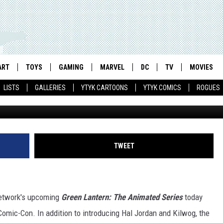
ANIMATED SERIES’ PITS HA
 AGAINST THE RED LANTER
ART
TOYS
GAMING
MARVEL
DC
TV
MOVIES
LISTS
GALLERIES
YTYK CARTOONS
YTYK COMICS
ROGUES
TWEET
 Network's upcoming
Green Lantern: The Animated Series
today
omic-Con. In addition to introducing Hal Jordan and Kilwog, the