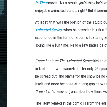
In Time
movie. As a result, you'd think he'd 
enjoyable animated series, right? But it seem
At least, that was the opinion of the studio 
Animated
Series
, when he attended his first
experience in the form of a comic featuring a
sound like a fun time. Read a few pages bel
Green Lantern: The Animated Series
kicked of
in fact -- but was canceled after only 26 epis
be spread out, and blame for the show being 
itself and more because of a long gap between
Green Lantern
movie (remember how there w
The story related in the comic is from the ea