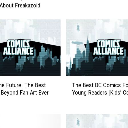
About Freakazoid
v
e
n
t
u
r
e
I
s
U
n
T
the Future! The Best
The Best DC Comics Fo
d
h
Beyond Fan Art Ever
Young Readers [Kids’ C
e
e
r
B
w
e
a
s
y
t