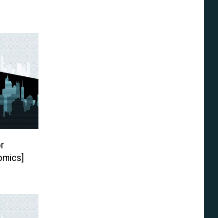
r
omics]