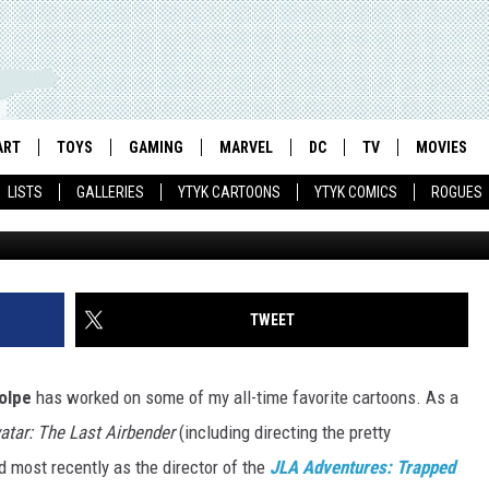
 ANIMATED SERIES’ PRODU
LAINS FOCUS GROUPS IN 
ART
TOYS
GAMING
MARVEL
DC
TV
MOVIES
LISTS
GALLERIES
YTYK CARTOONS
YTYK COMICS
ROGUES
TWEET
olpe
has worked on some of my all-time favorite cartoons. As a
atar: The Last Airbender
(including directing the pretty
nd most recently as the director of the
JLA Adventures: Trapped