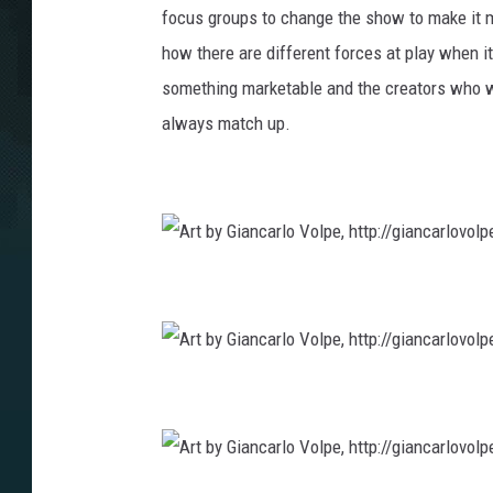
focus groups to change the show to make it m
how there are different forces at play when it
something marketable and the creators who wan
always match up.
A
r
t
b
y
G
i
a
A
n
r
c
t
a
b
r
y
l
G
o
i
V
a
o
A
n