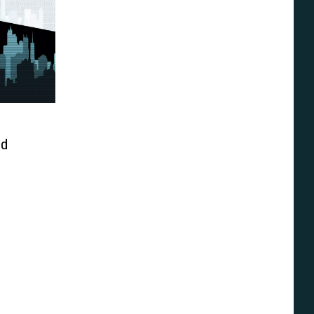
ed
Of The