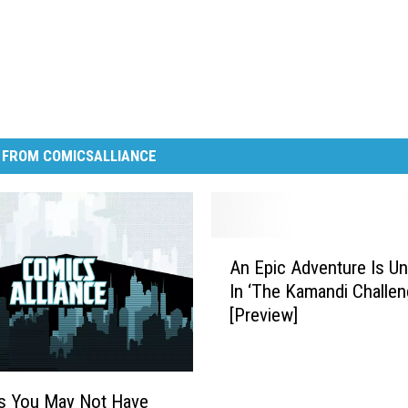
 FROM COMICSALLIANCE
A
An Epic Adventure Is U
n
In ‘The Kamandi Challen
E
[Preview]
p
i
c
A
s You May Not Have
d