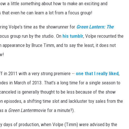
know a little something about how to make an exciting and
s that even he can learn a lot from a focus group!
during Volpe's time as the showrunner for
Green Lantern: The
 focus group run by the studio. On
his tumblr
, Volpe recounted the
n appearance by Bruce Timm, and to say the least, it does not
ow!
f in 2011 with a very strong premiere --
one that I really liked
,
odes in March of 2013. That's a long time for a single season to
canceled is generally thought to be less because of the show
 episodes, a shifting time slot and lackluster toy sales from the
as a
Green Lantern
movie for a minute?).
rly days of production, when Volpe (Timm) were advised by the