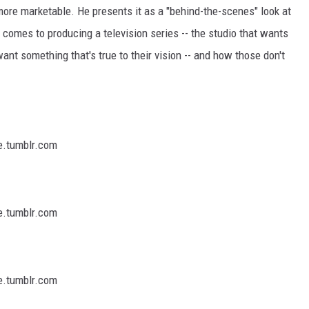
ore marketable. He presents it as a "behind-the-scenes" look at
 comes to producing a television series -- the studio that wants
t something that's true to their vision -- and how those don't