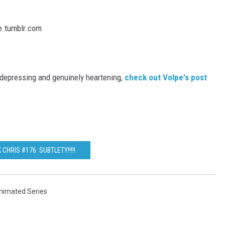
s depressing and genuinely heartening,
check out Volpe's post
 CHRIS #176: SUBTLETY!!!!!
nimated Series