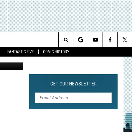
CER
NEW
Search
FANTASTIC FIVE
COMIC HISTORY
The
Site
GET OUR NEWSLETTER