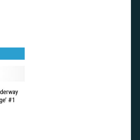
nderway
ge’ #1