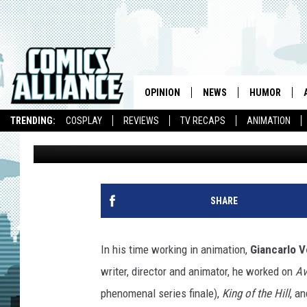
‘GREEN LANTERN: THE
GIANCARLO VOLPE EXP
COMIC
OPINION
NEWS
HUMOR
TRENDING:
COSPLAY
REVIEWS
TV RECAPS
ANIMATION
Chris Sims
Published: April 14, 2014
SHARE
In his time working in animation,
Giancarlo V
writer, director and animator, he worked on
Av
phenomenal series finale),
King of the Hill
, a