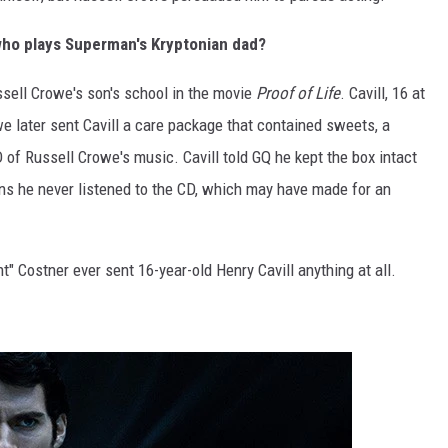
ho plays Superman's Kryptonian dad?
ussell Crowe's son's school in the movie
Proof of Life
. Cavill, 16 at
e later sent Cavill a care package that contained sweets, a
D of Russell Crowe's music. Cavill told GQ he kept the box intact
s he never listened to the CD, which may have made for an
" Costner ever sent 16-year-old Henry Cavill anything at all.