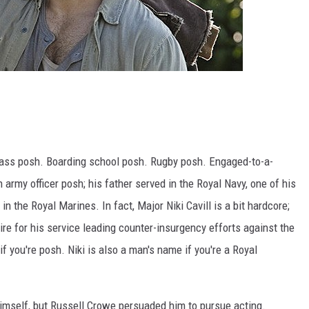
lass posh. Boarding school posh. Rugby posh. Engaged-to-a-
army officer posh; his father served in the Royal Navy, one of his
in the Royal Marines. In fact, Major Niki Cavill is a bit hardcore;
re for his service leading counter-insurgency efforts against the
if you're posh. Niki is also a man's name if you're a Royal
himself, but Russell Crowe persuaded him to pursue acting.