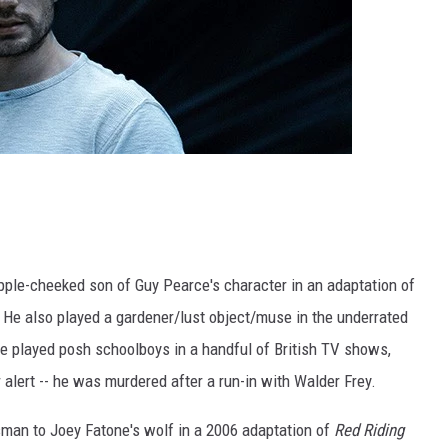
apple-cheeked son of Guy Pearce's character in an adaptation of
. He also played a gardener/lust object/muse in the underrated
he played posh schoolboys in a handful of British TV shows,
r alert -- he was murdered after a run-in with Walder Frey.
man to Joey Fatone's wolf in a 2006 adaptation of
Red Riding