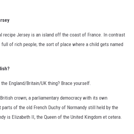
ersey
l recipe Jersey is an island off the coast of France. In contrast
full of rich people; the sort of place where a child gets named
lish?
the England/Britain/UK thing? Brace yourself.
 British crown; a parliamentary democracy with its own
t parts of the old French Duchy of Normandy still held by the
dy is Elizabeth II, the Queen of the United Kingdom et cetera.