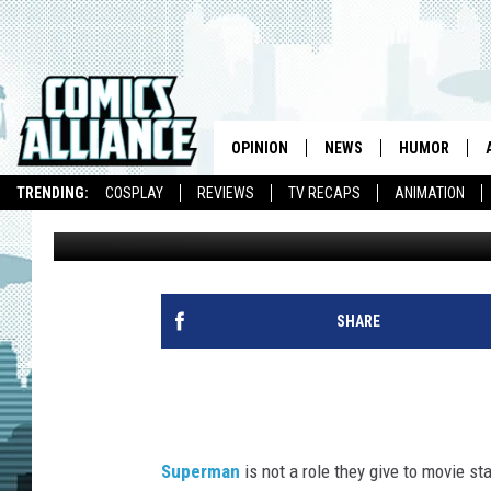
SUPER-HANDSOME MAN
OPINION
NEWS
HUMOR
TRENDING:
COSPLAY
REVIEWS
TV RECAPS
ANIMATION
Andrew Wheeler
Published: June 14, 2013
SHARE
Superman
is not a role they give to movie 