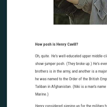
How posh is Henry Cavill?
Oh, quite. He's well-educated upper middle-c
show-jumper posh. (They broke up.) He's even 
brothers is in the army, and another is a major 
he was named to the Order of the British Empi
Taliban in Afghanistan. (Niki is a man's name 
Marine.)
Henry considered signing up for the military 