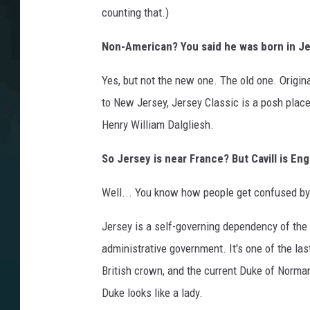
counting that.)
Non-American? You said he was born in J
Yes, but not the new one. The old one. Origina
to New Jersey, Jersey Classic is a posh place 
Henry William Dalgliesh.
So Jersey is near France? But Cavill is Eng
Well... You know how people get confused by 
Jersey is a self-governing dependency of the
administrative government. It's one of the las
British crown, and the current Duke of Norman
Duke looks like a lady.