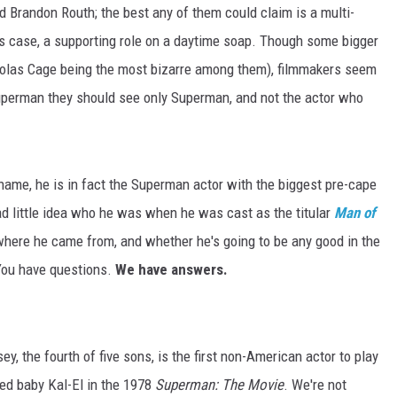
 Brandon Routh; the best any of them could claim is a multi-
's case, a supporting role on a daytime soap. Though some bigger
colas Cage being the most bizarre among them), filmmakers seem
uperman they should see only Superman, and not the actor who
name, he is in fact the Superman actor with the biggest pre-cape
ad little idea who he was when he was cast as the titular
Man of
, where he came from, and whether he's going to be any good in the
. You have questions.
We have answers.
sey, the fourth of five sons, is the first non-American actor to play
yed baby Kal-El in the 1978
Superman: The Movie
. We're not