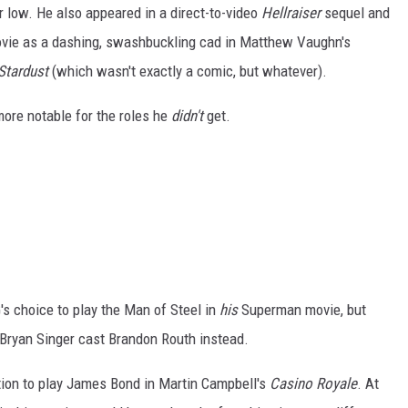
r low. He also appeared in a direct-to-video
Hellraiser
sequel and
ovie as a dashing, swashbuckling cad in Matthew Vaughn's
Stardust
(which wasn't exactly a comic, but whatever).
more notable for the roles he
didn't
get.
's choice to play the Man of Steel in
his
Superman movie, but
Bryan Singer cast Brandon Routh instead.
ntion to play James Bond in Martin Campbell's
Casino Royale
. At