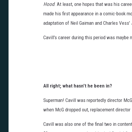
Hood
. At least, one hopes that was his caree
made his first appearance in a comic-book m
adaptation of Neil Gaiman and Charles Vess'
Cavill's career during this period was maybe 
All right; what hasn't he been in?
Superman! Cavill was reportedly director McG
when McG dropped out, replacement director 
Cavill was also one of the final two in conte