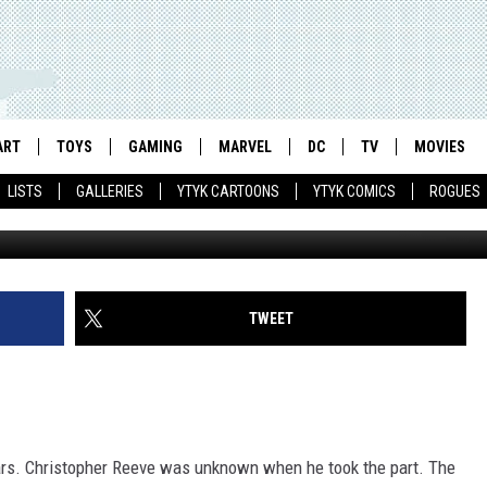
: A HENRY CAVILL PRIMER
ART
TOYS
GAMING
MARVEL
DC
TV
MOVIES
LISTS
GALLERIES
YTYK CARTOONS
YTYK COMICS
ROGUES
TWEET
stars. Christopher Reeve was unknown when he took the part. The