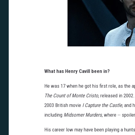
What has Henry Cavill been in?
He was 17 when he got his first role, as the 
The Count of Monte Cristo
, released in 2002
2003 British movie
I Capture the Castle
, and 
including
Midsomer Murders
, where -- spoile
His career low may have been playing a hunts