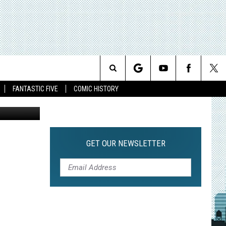
Search
FANTASTIC FIVE
COMIC HISTORY
The
Site
GET OUR NEWSLETTER