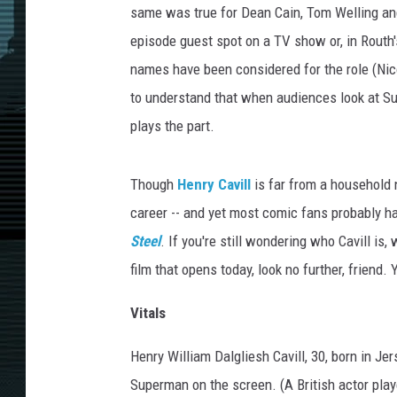
same was true for Dean Cain, Tom Welling and
episode guest spot on a TV show or, in Routh
names have been considered for the role (Ni
to understand that when audiences look at S
plays the part.
Though
Henry Cavill
is far from a household 
career -- and yet most comic fans probably h
Steel
. If you're still wondering who Cavill is
film that opens today, look no further, friend
Vitals
Henry William Dalgliesh Cavill, 30, born in Jer
Superman on the screen. (A British actor pla