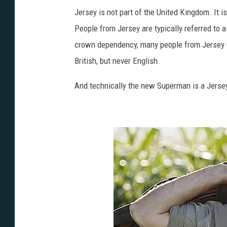
Jersey is not part of the United Kingdom. It is 
People from Jersey are typically referred to
crown dependency, many people from Jersey do 
British, but never English.
And technically the new Superman is a Jers