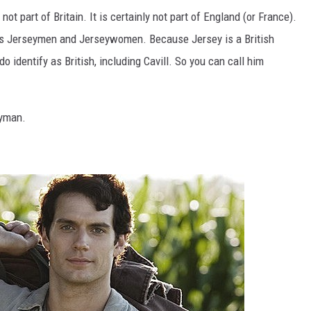
not part of Britain. It is certainly not part of England (or France).
 as Jerseymen and Jerseywomen. Because Jersey is a British
identify as British, including Cavill. So you can call him
eyman.