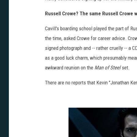
Russell Crowe? The same Russell Crowe w
Cavill's boarding school played the part of R
the time, asked Crowe for career advice. Crow
signed photograph and -- rather cruelly -- a C
as a good luck charm, which presumably mean
awkward reunion on the
Man of Steel
set.
There are no reports that Kevin "Jonathan Kent