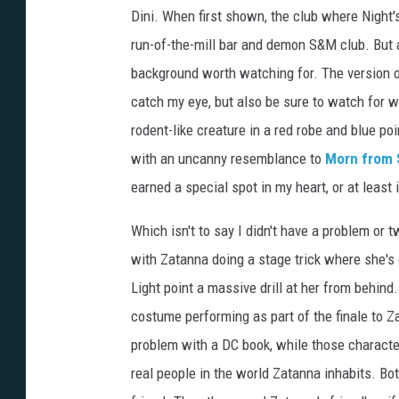
Dini. When first shown, the club where Night'
run-of-the-mill bar and demon S&M club. But 
background worth watching for. The version of
catch my eye, but also be sure to watch for w
rodent-like creature in a red robe and blue p
with an uncanny resemblance to
Morn from 
earned a special spot in my heart, or at least
Which isn't to say I didn't have a problem or 
with Zatanna doing a stage trick where she's
Light point a massive drill at her from behind.
costume performing as part of the finale to Za
problem with a DC book, while those characters
real people in the world Zatanna inhabits. B