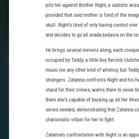
pits her against Brother Night, a sadistic wiz
provided that said mother is fond of the imag
skull. Night's tired of only having control ov
and decides to go all avada kedavra on the res
He brings several minions along, each creepier
occupied by Teddy, a little boy fiercely clutc
music nor any other kind of whimsy, but Teddy 
strangers. Zatanna confronts Night and his he
stand for their crimes, warns them to never b
them she's capable of backing up all her threat
series needed, demonstrating that Zatanna ca
charismatic villain for her to fight.
Zatanna's confrontation with Night is an oppo