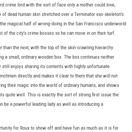
ard crime lord with the sort of face only a mother could love,
e of dead human skin stretched over a Terminator exo-skeleton's
er the magical half of wrong-doing in the San Francisco underworld
t of the city's crime bosses so he can move in on their turf.
 than the next, with the top of the skin-crawling hierarchy
hing a small, ordinary wooden box. The box continues neither
still enjoys sharing its contents with highly unfortunate
nchmen directly and makes it clear to them that she will not
ring their magic into the world of ordinary humans, and shows
s quite well. This is exactly the sort of strong first issue the
n be a powerful leading lady as well as introducing a
rtunity for Roux to show off and have fun as much as it is for