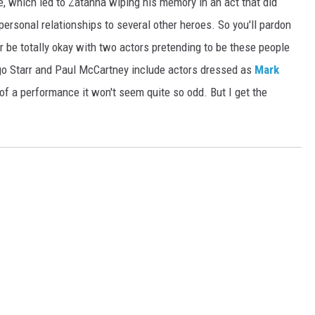
fe, which led to Zatanna wiping his memory in an act that did
rsonal relationships to several other heroes. So you'll pardon
r be totally okay with two actors pretending to be these people
go Starr and Paul McCartney include actors dressed as
Mark
of a performance it won't seem quite so odd. But I get the