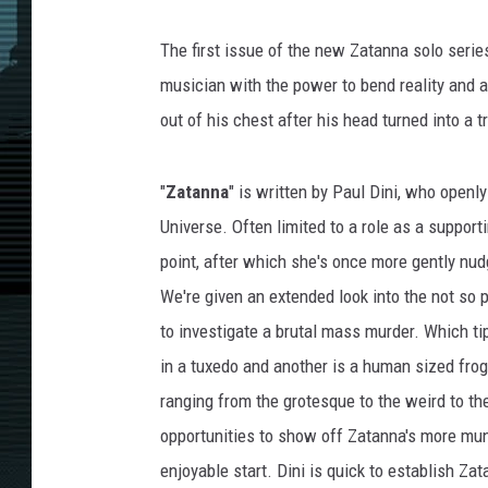
The first issue of the new Zatanna solo series
musician with the power to bend reality and a
out of his chest after his head turned into a t
"
Zatanna
" is written by Paul Dini, who openl
Universe. Often limited to a role as a suppor
point, after which she's once more gently nud
We're given an extended look into the not so 
to investigate a brutal mass murder. Which ti
in a tuxedo and another is a human sized frog
ranging from the grotesque to the weird to the
opportunities to show off Zatanna's more mun
enjoyable start. Dini is quick to establish Za