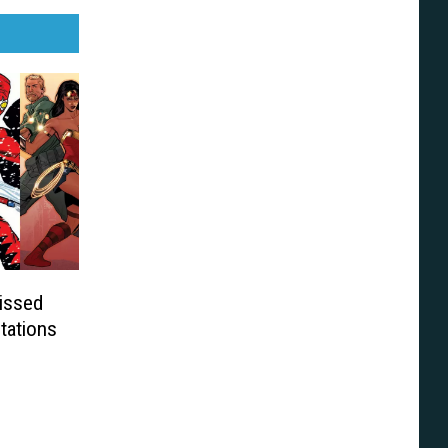
issed
tations