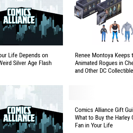
M
i
g
h
t
H
a
R
v
our Life Depends on
Renee Montoya Keeps 
e
e
eird Silver Age Flash
Animated Rogues in Che
n
M
and Other DC Collectibl
e
i
Sneak Peeks
e
s
M
s
o
e
n
C
d
t
Comics Alliance Gift Gui
o
I
o
What to Buy the Harley 
m
n
y
Fan in Your Life
i
D
a
c