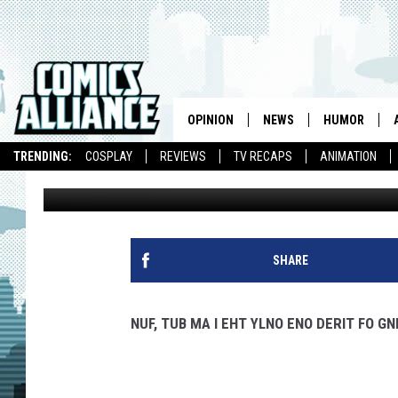
HOT INK REVIEW – ZA
OPINION
NEWS
HUMOR
TRENDING:
COSPLAY
REVIEWS
TV RECAPS
ANIMATION
Chris Murphy
Published: May 20, 2010
SHARE
NUF, TUB MA I EHT YLNO ENO DERIT FO GN