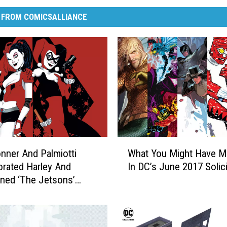
 FROM COMICSALLIANCE
W
ner And Palmiotti
What You Might Have M
h
orated Harley And
In DC’s June 2017 Solici
a
ned ‘The Jetsons’
t
ew]
Y
o
u