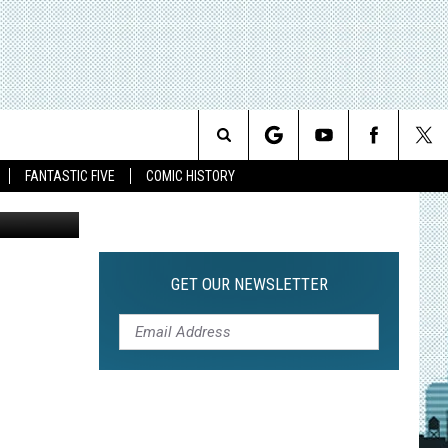
Search
FANTASTIC FIVE
COMIC HISTORY
The
Site
GET OUR NEWSLETTER