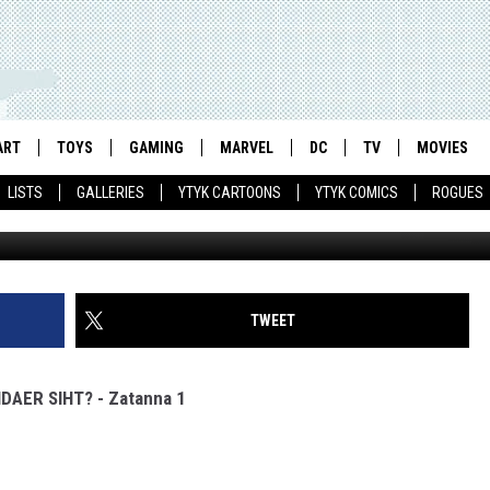
TANNA #1
ART
TOYS
GAMING
MARVEL
DC
TV
MOVIES
LISTS
GALLERIES
YTYK CARTOONS
YTYK COMICS
ROGUES
TWEET
IDAER SIHT? - Zatanna 1