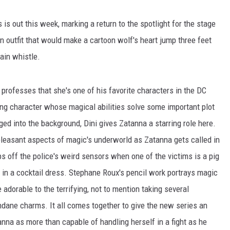
 is out this week, marking a return to the spotlight for the stage
n outfit that would make a cartoon wolf's heart jump three feet
rain whistle.
y professes that she's one of his favorite characters in the DC
ting character whose magical abilities solve some important plot
ged into the background, Dini gives Zatanna a starring role here.
pleasant aspects of magic's underworld as Zatanna gets called in
ps off the police's weird sensors when one of the victims is a pig
 in a cocktail dress. Stephane Roux's pencil work portrays magic
 adorable to the terrifying, not to mention taking several
dane charms. It all comes together to give the new series an
tanna as more than capable of handling herself in a fight as he