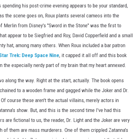
s spending his post-crime evening appears to be your standard,
as the scene goes on, Roux plants several cameos into the
 Merlin from Disney's "Sword in the Stone" was the first to
hat appear to be Siegfried and Roy, David Copperfield and a small
ointy hat, among many others. When Roux included a bar patron
Star Trek: Deep Space Nine
, it capped it all off and this book
 in the especially nerdy part of my brain that my heart annexed.
two along the way. Right at the start, actually. The book opens
 chained to a wooden frame and gagged while the Joker and Dr.
 Of course these aren't the actual villains, merely actors in
tanna's show. But, and this is the second time I've had this
 are fictional to us, the reader, Dr. Light and the Joker are very
oth of them are mass murderers. One of them crippled Zatanna's