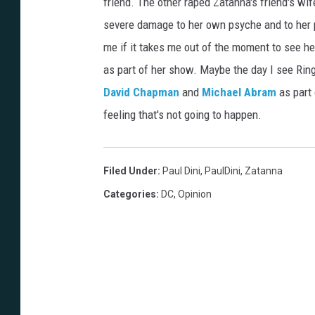
friend. The other raped Zatanna's friend's wi
severe damage to her own psyche and to her pe
me if it takes me out of the moment to see he
as part of her show. Maybe the day I see Rin
David Chapman
and
Michael Abram
as part 
feeling that's not going to happen.
Filed Under
:
Paul Dini
,
PaulDini
,
Zatanna
Categories
:
DC
,
Opinion