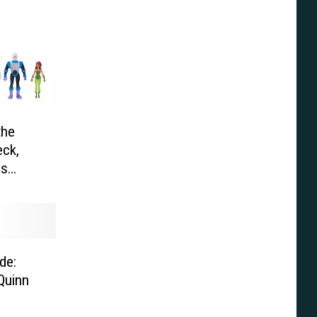
the
ck,
es
de:
Quinn