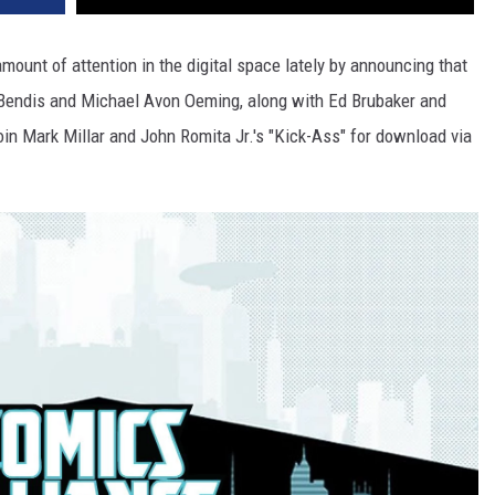
amount of attention in the digital space lately by announcing that
an Bendis and Michael Avon Oeming, along with Ed Brubaker and
 join Mark Millar and John Romita Jr.'s "Kick-Ass" for download via