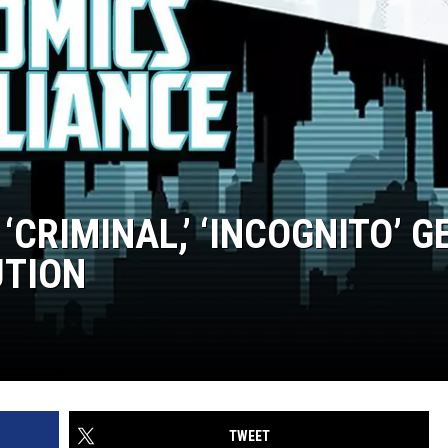
 ‘CRIMINAL,’ ‘INCOGNITO’ G
UTION
TWEET