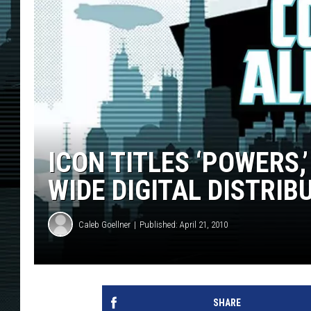
ICON TITLES ‘POWERS,’
WIDE DIGITAL DISTRIB
Caleb Goellner
Published: April 21, 2010
SHARE