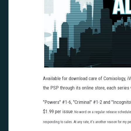
Available for download care of Comixology, i
the PSP through its online store, each series 
"Powers" #1-6, "Criminal" #1-2 and "Incognito
$1.99 per issue.
No word on a regular release schedule fo
responding to sales. At any rate, it's another reason for my 