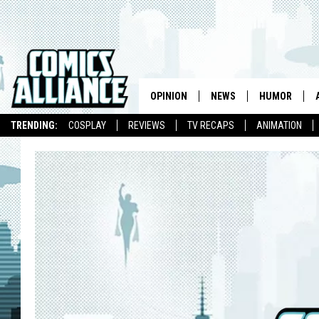
OPINION
NEWS
HUMOR
TRENDING:
COSPLAY
REVIEWS
TV RECAPS
ANIMATION