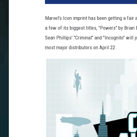
Marvel's Icon imprint has been getting a fair 
a few of its biggest titles, "Powers" by Bri
Sean Phillips' "Criminal" and "Incognito" will
most major distributors on April 22.