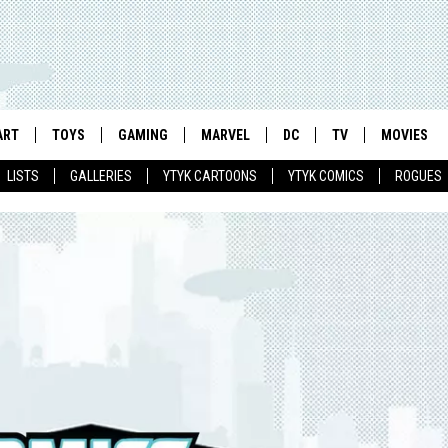
ART
TOYS
GAMING
MARVEL
DC
TV
MOVIES
LISTS
GALLERIES
YTYK CARTOONS
YTYK COMICS
ROGUES