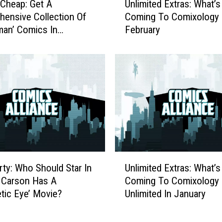
r
Cheap: Get A
Unlimited Extras: What’s
n
o
ensive Collection Of
Coming To Comixology 
l
e
an’ Comics In
February
i
s
ogy Sale
m
S
i
h
t
a
e
r
d
e
E
A
x
L
t
a
r
s
a
U
t
s
rty: Who Should Star In
Unlimited Extras: What’s
n
S
:
 Carson Has A
Coming To Comixology
l
u
W
tic Eye’ Movie?
Unlimited In January
i
p
h
m
p
a
i