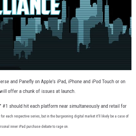
Verse and Panefly on Apple's iPad, iPhone and iPod Touch or on
will offer a chunk of issues at launch.
" #1 should hit each platform near simultaneously and retail for
r each respective series, but in the burgeoning digital market it'll likely be a case of
personal inner iPad purchase debate to rage on.