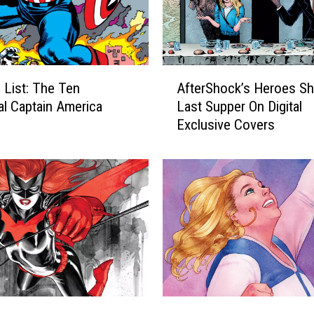
A
 List: The Ten
AfterShock’s Heroes Sh
f
al Captain America
Last Supper On Digital
t
Exclusive Covers
e
r
S
h
o
c
k
’
s
H
e
U