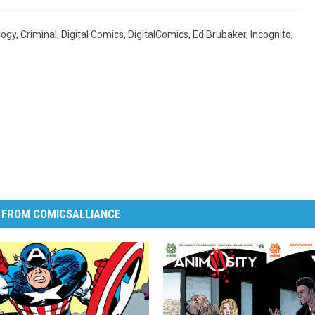
logy
,
Criminal
,
Digital Comics
,
DigitalComics
,
Ed Brubaker
,
Incognito
,
 FROM COMICSALLIANCE