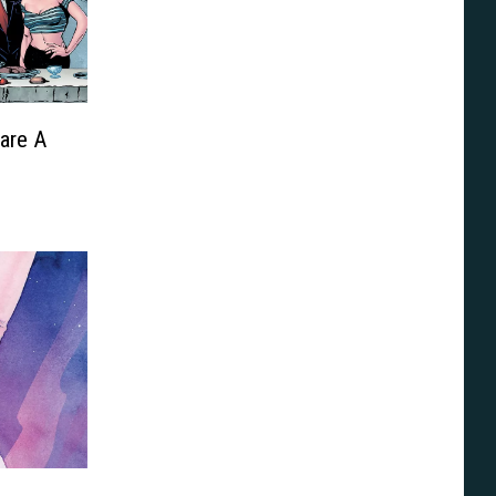
are A