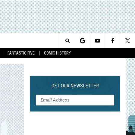
Search
FANTASTIC FIVE
COMIC HISTORY
The
Site
GET OUR NEWSLETTER