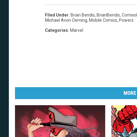
Filed Under
:
Brian Bendis
,
BrianBendis
,
Comixo
Michael Avon Oeming
,
Mobile Comics
,
Powers
Categories
:
Marvel
MORE