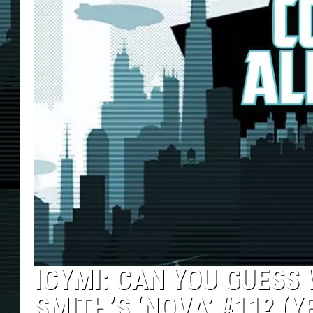
ICYMI: CAN YOU GUESS
SMITH’S ‘NOVA’ #11? (