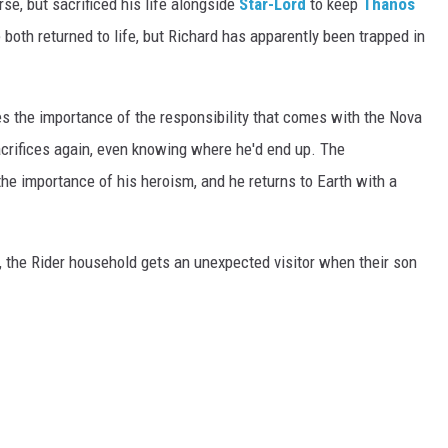
se, but sacrificed his life alongside
Star-Lord
to keep
Thanos
both returned to life, but Richard has apparently been trapped in
es the importance of the responsibility that comes with the Nova
crifices again, even knowing where he'd end up. The
he importance of his heroism, and he returns to Earth with a
e, the Rider household gets an unexpected visitor when their son