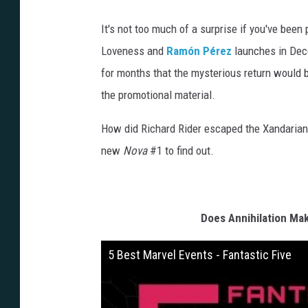
d
e
r
It's not too much of a surprise if you've been 
-
R
e
Loveness and
Ramón Pérez
launches in Dece
t
u
for months that the mysterious return would b
r
n
the promotional material.
How did Richard Rider escaped the Xandarian 
new
Nova
#1 to find out.
Does Annihilation Mak
5 Best Marvel Events - Fantastic Five