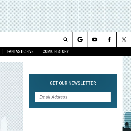
Search
FANTASTIC FIVE
COMIC HISTORY
The
Site
GET OUR NEWSLETTER