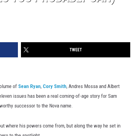
TWEET
volume of
Sean Ryan
,
Cory Smith
, Andres Mossa and Albert
eleven issues has been a real coming-of-age story for Sam
 worthy successor to the Nova name.
bout where his powers come from, but along the way he set in
ero to the spotlight.