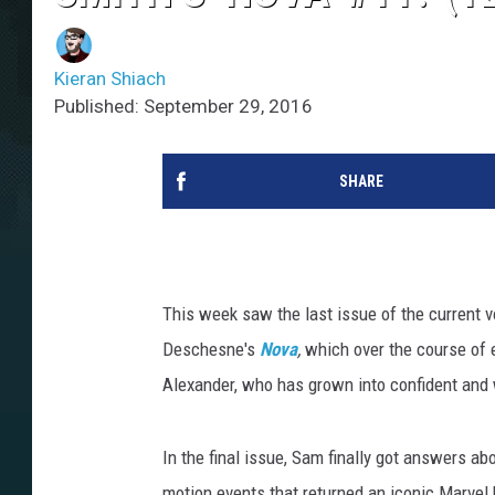
Kieran Shiach
Published: September 29, 2016
SHARE
This week saw the last issue of the current 
Deschesne's
Nova
,
which over the course of 
Alexander, who has grown into confident and
In the final issue, Sam finally got answers a
motion events that returned an iconic Marvel h