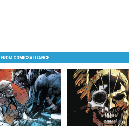
 FROM COMICSALLIANCE