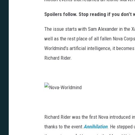
Spoilers follow. Stop reading if you don'
The issue starts with Sam Alexander in the X
well as the rest place of all fallen Nova Cor
Worldmind's artificial intelligence, it become
Richard Rider.
N
o
v
a
-
Richard Rider was the first Nova introduced i
W
o
r
thanks to the event
Annihilation
. He stepped 
l
d