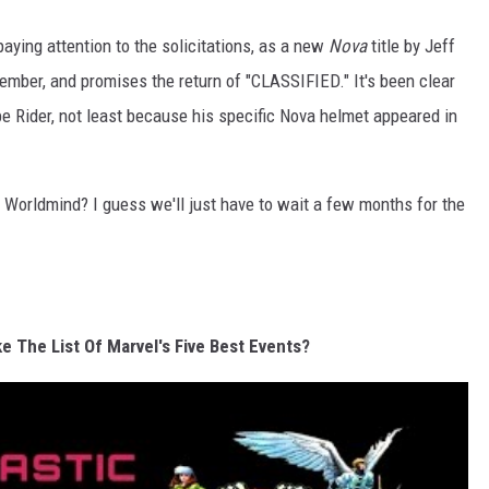
paying attention to the solicitations, as a new
Nova
title by Jeff
mber, and promises the return of "CLASSIFIED." It's been clear
e Rider, not least because his specific Nova helmet appeared in
Worldmind? I guess we'll just have to wait a few months for the
e The List Of Marvel's Five Best Events?