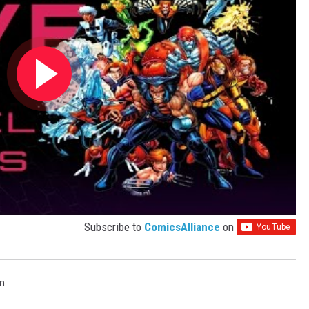
Subscribe to
ComicsAlliance
on
n