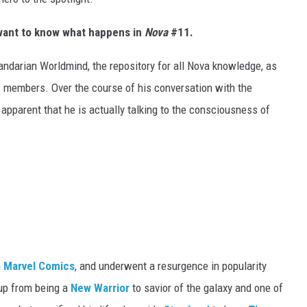
t want to know what happens in
Nova
#11.
andarian Worldmind, the repository for all Nova knowledge, as
ps members. Over the course of his conversation with the
s apparent that he is actually talking to the consciousness of
n
Marvel Comics
, and underwent a resurgence in popularity
up from being a
New Warrior
to savior of the galaxy and one of