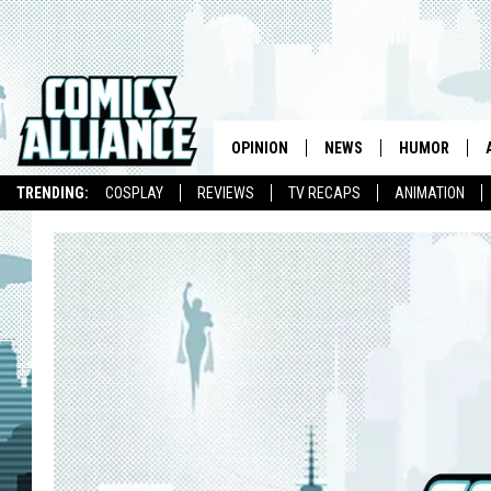
OPINION
NEWS
HUMOR
TRENDING:
COSPLAY
REVIEWS
TV RECAPS
ANIMATION