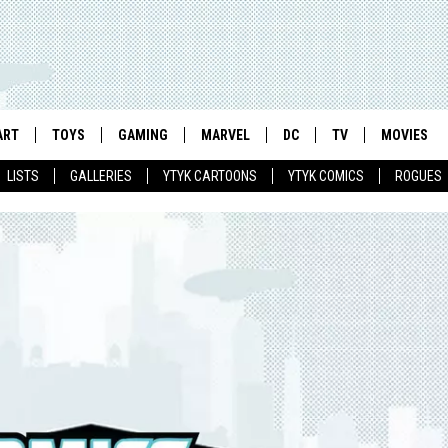
ART
TOYS
GAMING
MARVEL
DC
TV
MOVIES
LISTS
GALLERIES
YTYK CARTOONS
YTYK COMICS
ROGUES