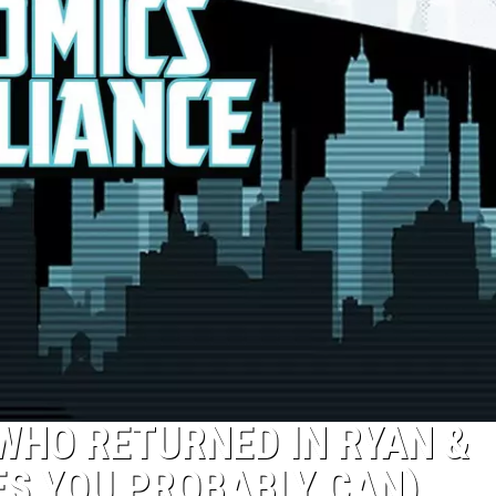
 WHO RETURNED IN RYAN &
YES YOU PROBABLY CAN)