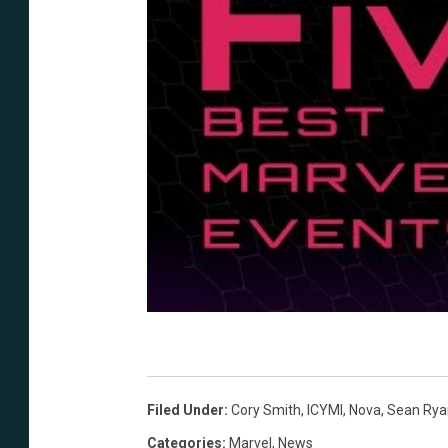
Filed Under
:
Cory Smith
,
ICYMI
,
Nova
,
Sean Rya
Categories
:
Marvel
,
News