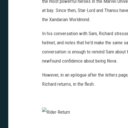
the most powerful heroes in the Marvel Univer
m
i
n
at bay. Since then, Star-Lord and Thanos have 
d
the Xandarian Worldmind.
In his conversation with Sam, Richard stress
helmet, and notes that he'd make the same sa
conversation is enough to remind Sam about t
newfound confidence about being Nova.
However, in an epilogue after the letters pag
Richard returns, in the flesh.
R
i