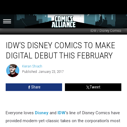
IDW / Disney Comics
IDW’s
IDW’S DISNEY COMICS TO MAKE
Disney
Comics
DIGITAL DEBUT THIS FEBRUARY
To
Make
Kieran Shiach
Kieran
Digital
Published: January 23, 2017
Shiach
Debut
This
Share
Tweet
February
Everyone loves
Disney
and
IDW
's line of Disney Comics have
provided modern-yet-classic takes on the corporation's most