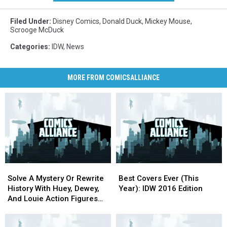
Filed Under
:
Disney Comics
,
Donald Duck
,
Mickey Mouse
,
Scrooge McDuck
Categories
:
IDW
,
News
MORE FROM COMICSALLIANCE
Solve
Solve
Best
Best
A
A
Covers
Covers
Solve A Mystery Or Rewrite
Best Covers Ever (This
Mystery
Mystery
Ever
Ever
History With Huey, Dewey,
Year): IDW 2016 Edition
Or
Or
(This
(This
And Louie Action Figures
Rewrite
Rewrite
Year):
Year):
From Hero Cross
History
History
IDW
IDW