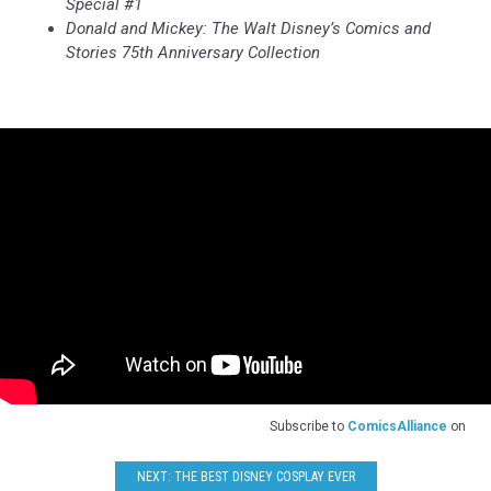
Special #1
Donald and Mickey: The Walt Disney’s Comics and
Stories 75th Anniversary Collection
Subscribe to
ComicsAlliance
on
NEXT: THE BEST DISNEY COSPLAY EVER