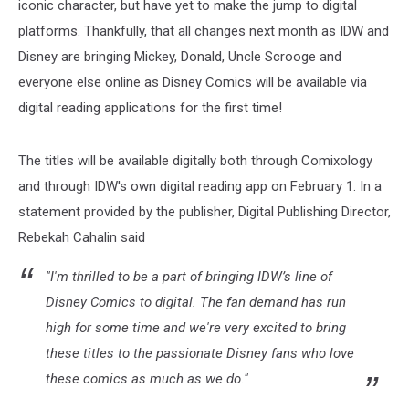
iconic character, but have yet to make the jump to digital
platforms. Thankfully, that all changes next month as IDW and
Disney are bringing Mickey, Donald, Uncle Scrooge and
everyone else online as Disney Comics will be available via
digital reading applications for the first time!
The titles will be available digitally both through Comixology
and through IDW's own digital reading app on February 1. In a
statement provided by the publisher, Digital Publishing Director,
Rebekah Cahalin said
"I'm thrilled to be a part of bringing IDW’s line of
Disney Comics to digital. The fan demand has run
high for some time and we're very excited to bring
these titles to the passionate Disney fans who love
these comics as much as we do."