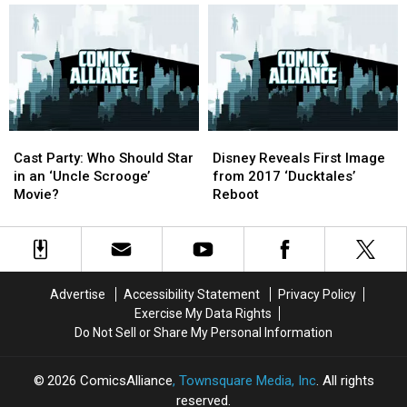
of
of
Carl
Carl
Barks,
Barks,
The
The
Good
Good
Artist
Artist
Cast
Cast
Disney
Disney
Party:
Party:
Reveals
Reveals
Cast Party: Who Should Star
Disney Reveals First Image
Who
Who
First
First
in an ‘Uncle Scrooge’
from 2017 ‘Ducktales’
Should
Should
Image
Image
Movie?
Reboot
Star
Star
from
from
in
in
2017
2017
an
an
‘Ducktales’
‘Ducktales’
‘Uncle
‘Uncle
Reboot
Reboot
Scrooge’
Scrooge’
Advertise
Accessibility Statement
Privacy Policy
Movie?
Movie?
Exercise My Data Rights
Do Not Sell or Share My Personal Information
2026
ComicsAlliance
, Townsquare Media, Inc
. All rights
reserved.