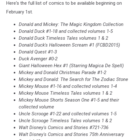
Here's the full list of comics to be available beginning on
February 1st.
Donald and Mickey: The Magic Kingdom Collection
Donald Duck #1-18 and collected volumes 1-5
Donald Duck Timeless Tales volumes 1 & 2
Donald Duck's Halloween Scream #1 (FCBD2015)
Donald Quest #1-3
Duck Avenger #0-2
Giant Halloween Hex #1 (Starring Magica De Spell)
Mickey and Donald Christmas Parade #1-2
Mickey and Donald: The Search for The Zodiac Stone
Mickey Mouse #1-16 and collected volumes 1-4
Mickey Mouse Timeless Tales volumes 1 & 2
Mickey Mouse Shorts Season One #1-5 and their
collected volume
Uncle Scrooge #1-22 and collected volumes 1-5
Uncle Scrooge Timeless Tales volumes 1 & 2
Walt Disney's Comics and Stories #721-736
Walt Disney's Comics and Stories 75th Anniversary