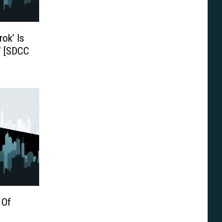
ok’ Is
’ [SDCC
 Of