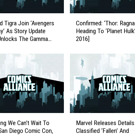
d
T
C
h
d Tigra Join ‘Avengers
Confirmed: ‘Thor: Ragnar
o
e
’ As Story Update
Heading To ‘Planet Hulk
n
F
 Unlocks The Gamma
2016]
f
i
i
g
r
h
m
t
e
F
d
o
:
r
‘
R
T
o
h
m
o
M
a
r
ing We Can’t Wait To
Marvel Releases Details
a
R
:
San Diego Comic Con,
Classified ‘Fallen’ And
r