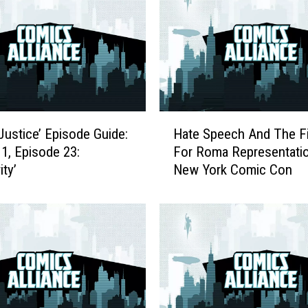
H
Justice’ Episode Guide:
Hate Speech And The F
a
1, Episode 23:
For Roma Representatio
t
ity’
New York Comic Con
e
S
p
e
e
c
h
A
n