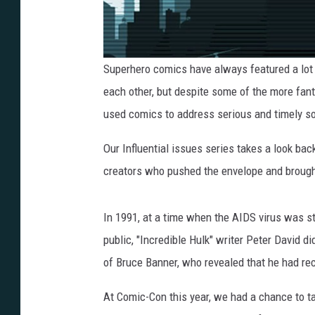
Superhero comics have always featured a lot 
each other, but despite some of the more fant
used comics to address serious and timely so
Our Influential issues series takes a look ba
creators who pushed the envelope and brought
In 1991, at a time when the AIDS virus was st
public, "Incredible Hulk" writer Peter David di
of Bruce Banner, who revealed that he had rec
At Comic-Con this year, we had a chance to ta