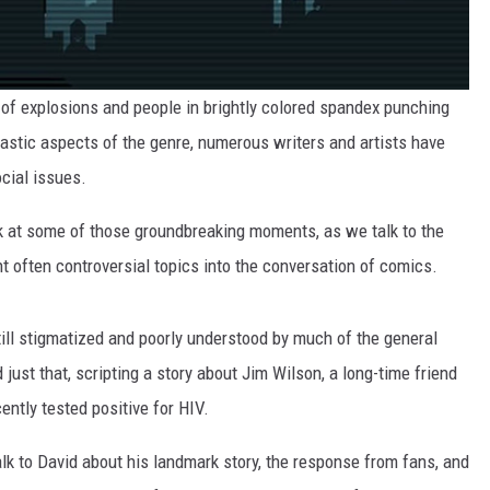
of explosions and people in brightly colored spandex punching
astic aspects of the genre, numerous writers and artists have
cial issues.
ck at some of those groundbreaking moments, as we talk to the
 often controversial topics into the conversation of comics.
ill stigmatized and poorly understood by much of the general
d just that, scripting a story about Jim Wilson, a long-time friend
ently tested positive for HIV.
lk to David about his landmark story, the response from fans, and