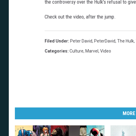
the controversy over the Hulk's refusal to giv
Check out the video, after the jump.
Filed Under
:
Peter David
,
PeterDavid
,
The Hulk
,
Categories
:
Culture
,
Marvel
,
Video
MORE