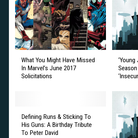
W
‘
What You Might Have Missed
‘Young 
h
Y
In Marvel’s June 2017
Season 
a
o
Solicitations
‘Insecur
t
u
Y
n
o
g
u
J
M
u
D
i
s
Defining Runs & Sticking To
e
g
t
His Guns: A Birthday Tribute
f
h
i
To Peter David
i
t
c