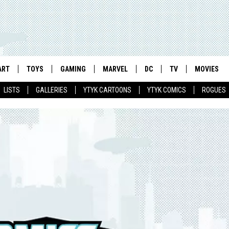
ART
TOYS
GAMING
MARVEL
DC
TV
MOVIES
LISTS
GALLERIES
YTYK CARTOONS
YTYK COMICS
ROGUES