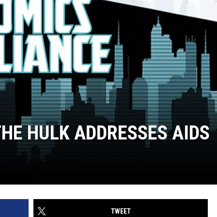
THE HULK ADDRESSES AIDS
TWEET