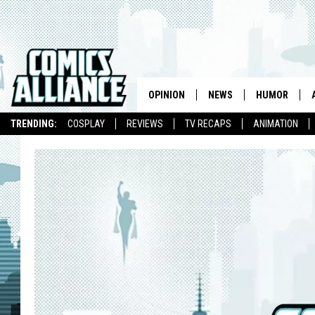
OPINION
NEWS
HUMOR
TRENDING:
COSPLAY
REVIEWS
TV RECAPS
ANIMATION