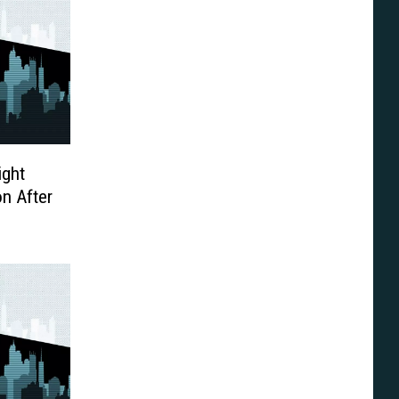
ight
n After