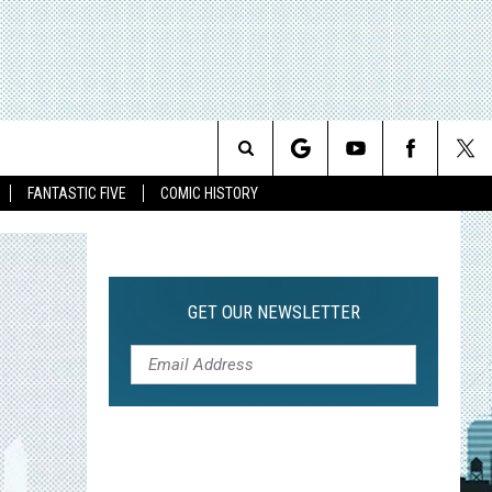
Search
FANTASTIC FIVE
COMIC HISTORY
The
Site
GET OUR NEWSLETTER