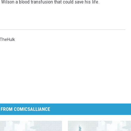
e Wilson a blood transfusion that could save his life.
TheHulk
 FROM COMICSALLIANCE