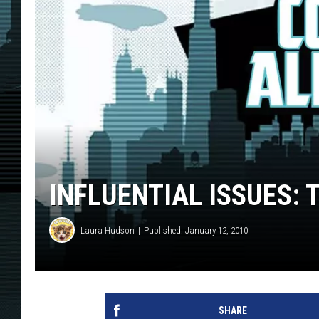
INFLUENTIAL ISSUES: 
Laura Hudson
Published: January 12, 2010
SHARE