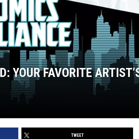
D: YOUR FAVORITE ARTIST’
TWEET