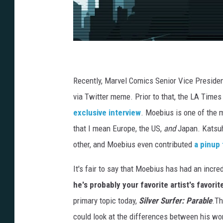
Recently, Marvel Comics Senior Vice Preside
via Twitter meme. Prior to that, the LA Time
exclusive interview
. Moebius is one of the m
that I mean Europe, the US,
and
Japan. Katsuh
other, and Moebius even contributed
a pinup 
It's fair to say that Moebius has had an incre
he's probably your favorite artist's favorite
primary topic today,
Silver Surfer: Parable
.Th
could look at the differences between his wo