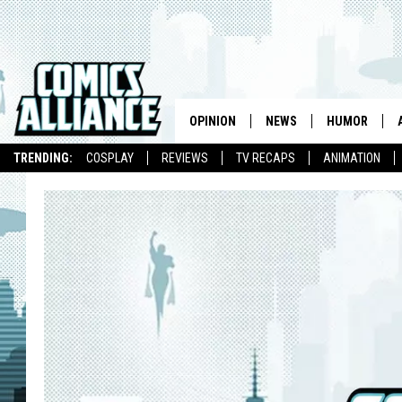
OPINION
NEWS
HUMOR
TRENDING:
COSPLAY
REVIEWS
TV RECAPS
ANIMATION