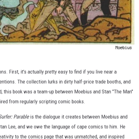
s. First, it's actually pretty easy to find if you live near a
tions. The collection lurks in dirty half-price trade booths, and
ond, this book was a team-up between Moebius and Stan "The Man"
tired from regularly scripting comic books.
Surfer: Parable
is the dialogue it creates between Moebius and
 Stan Lee, and we owe the language of cape comics to him. He
eativity to the comics page that was unmatched, and inspired