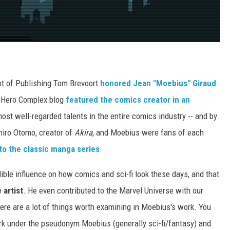
nt of Publishing Tom Brevoort
honored Jean "Moebius" Giraud
s Hero Complex blog
featured the comics creator in an
ost well-regarded talents in the entire comics industry -- and by
iro Otomo, creator of
Akira
, and Moebius were fans of each
to the classic manga series
.
dible influence on how comics and sci-fi look these days, and that
 artist
. He even contributed to the Marvel Universe with our
ere are a lot of things worth examining in Moebius's work. You
rk under the pseudonym Moebius (generally sci-fi/fantasy) and