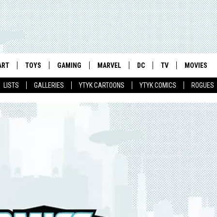
ART
TOYS
GAMING
MARVEL
DC
TV
MOVIES
LISTS
GALLERIES
YTYK CARTOONS
YTYK COMICS
ROGUES