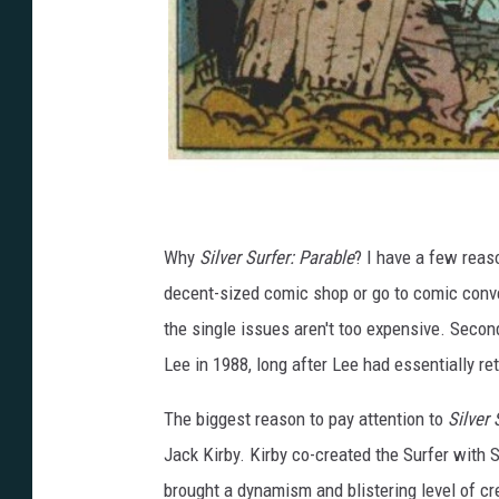
Why
Silver Surfer: Parable
? I have a few reason
decent-sized comic shop or go to comic conven
the single issues aren't too expensive. Sec
Lee in 1988, long after Lee had essentially re
The biggest reason to pay attention to
Silver 
Jack Kirby. Kirby co-created the Surfer with
brought a dynamism and blistering level of cr