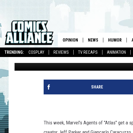
JEFF PARKER AND KEN
THE END OF ‘ATLAS’ [
PREVIEW]
OPINION
NEWS
HUMOR
TRENDING:
COSPLAY
REVIEWS
TV RECAPS
ANIMATION
Chris Sims
Published: July 13, 2010
SHARE
This week, Marvel's Agents of "Atlas" get a s
creator Jeff Parker and Giancarlo Caracuzzo. 