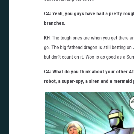
CA: Yeah, you guys have had a pretty rough
branches.
KH
: The tough ones are when you get there a
go. The big fathead dragon is still betting on
but don't count on it. Woo is as good as a Su
CA: What do you think about your other Atl
robot, a super-spy, a siren and a mermaid 