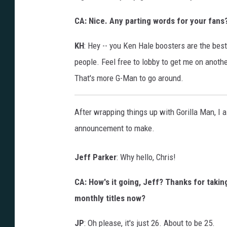
CA: Nice. Any parting words for your fans
KH
: Hey -- you Ken Hale boosters are the best
people. Feel free to lobby to get me on anoth
That's more G-Man to go around.
After wrapping things up with Gorilla Man, I a
announcement to make.
Jeff Parker
: Why hello, Chris!
CA: How's it going, Jeff? Thanks for taking
monthly titles now?
JP
: Oh please, it's just 26. About to be 25.