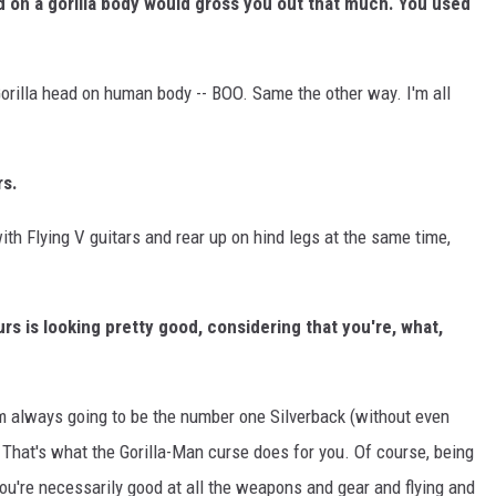
ad on a gorilla body would gross you out that much. You used
rilla head on human body -- BOO. Same the other way. I'm all
rs.
ith Flying V guitars and rear up on hind legs at the same time,
urs is looking pretty good, considering that you're, what,
 I'm always going to be the number one Silverback (without even
. That's what the Gorilla-Man curse does for you. Of course, being
ou're necessarily good at all the weapons and gear and flying and