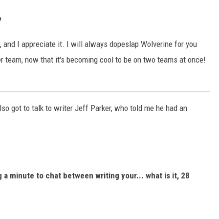
?
, and I appreciate it. I will always dopeslap Wolverine for you
er team, now that it's becoming cool to be on two teams at once!
lso got to talk to writer Jeff Parker, who told me he had an
 a minute to chat between writing your... what is it, 28