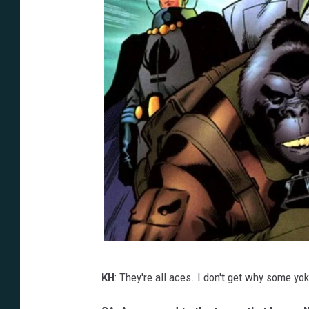
KH
: They're all aces. I don't get why some yo