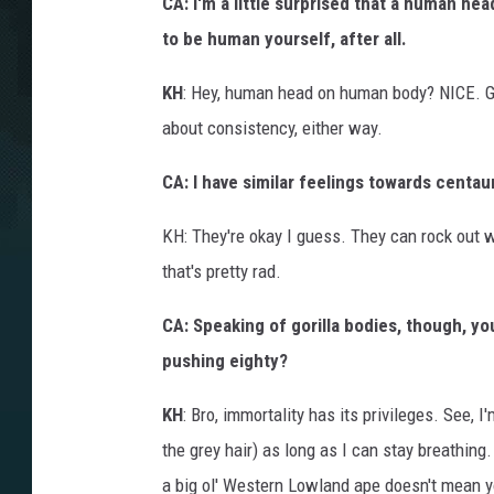
CA: I'm a little surprised that a human he
to be human yourself, after all.
KH
: Hey, human head on human body? NICE. Go
about consistency, either way.
CA: I have similar feelings towards centau
KH: They're okay I guess. They can rock out w
that's pretty rad.
CA: Speaking of gorilla bodies, though, yo
pushing eighty?
KH
: Bro, immortality has its privileges. See,
the grey hair) as long as I can stay breathing
a big ol' Western Lowland ape doesn't mean y