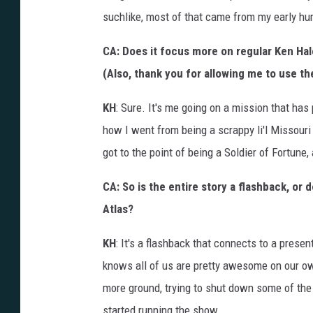
suchlike, most of that came from my early hu
CA: Does it focus more on regular Ken Hale,
(Also, thank you for allowing me to use th
KH
: Sure. It's me going on a mission that has
how I went from being a scrappy li'l Missouri
got to the point of being a Soldier of Fortune, 
CA: So is the entire story a flashback, or 
Atlas?
KH
: It's a flashback that connects to a pres
knows all of us are pretty awesome on our ow
more ground, trying to shut down some of the
started running the show.