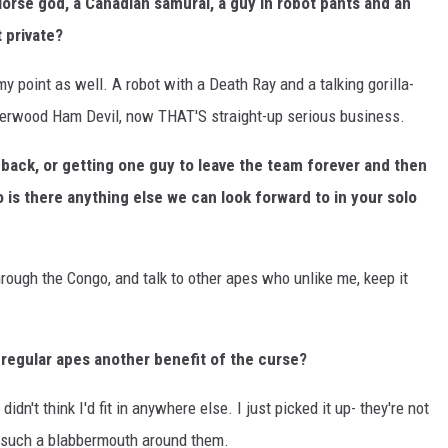
orse god, a Canadian samurai, a guy in robot pants and an
 private?
my point as well. A robot with a Death Ray and a talking gorilla-
Underwood Ham Devil, now THAT'S straight-up serious business.
back, or getting one guy to leave the team forever and then
o is there anything else we can look forward to in your solo
through the Congo, and talk to other apes who unlike me, keep it
o regular apes another benefit of the curse?
 didn't think I'd fit in anywhere else. I just picked it up- they're not
ke such a blabbermouth around them.