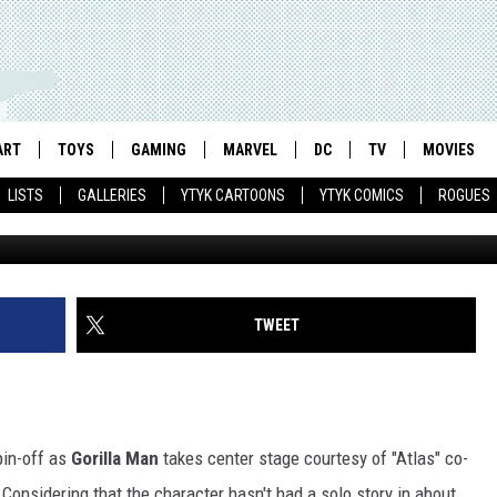
 HALE ON ‘GORILLA MAN’ A
INTERVIEW AND EXCLUSIVE
ART
TOYS
GAMING
MARVEL
DC
TV
MOVIES
LISTS
GALLERIES
YTYK CARTOONS
YTYK COMICS
ROGUES
TWEET
pin-off as
Gorilla Man
takes center stage courtesy of "Atlas" co-
Considering that the character hasn't had a solo story in about