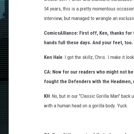
54 years, this is a pretty momentous occasion
interview, but managed to wrangle an exclusi
ComicsAlliance: First off, Ken, thanks for 
hands full these days. And your feet, too.
Ken Hale
: I got the skillz, Chris. I make it loo
CA: Now for our readers who might not be 
fought the Defenders with the Headmen, 
KH
: No, but in our "Classic Gorilla Man" back u
with a human head on a gorilla body. Yuck.