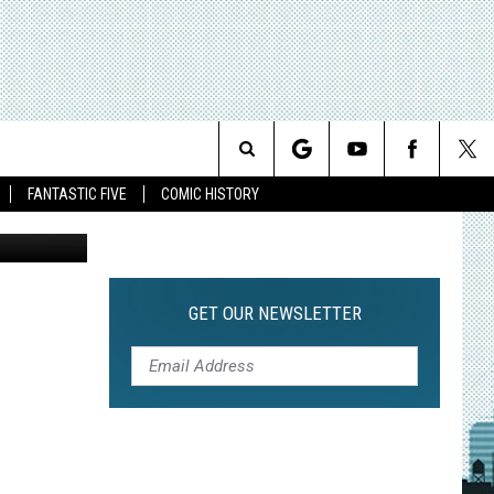
ND
Search
FANTASTIC FIVE
COMIC HISTORY
The
Site
GET OUR NEWSLETTER