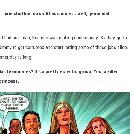
 time shutting down Atlas's more... well, genocidal
nd find out- man, that one was making good money. But hey, gotta
 Jimmy to get corrupted and start letting some of those jobs slide,
mmer day is long.
as teammates? It's a pretty eclectic group: You, a killer
princess.