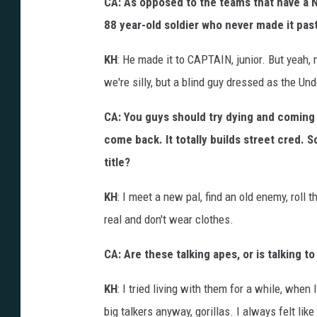
CA: As opposed to the teams that have a N
88 year-old soldier who never made it past
KH
: He made it to CAPTAIN, junior. But yeah, 
we're silly, but a blind guy dressed as the 
CA: You guys should try dying and coming 
come back. It totally builds street cred. S
title?
KH
: I meet a new pal, find an old enemy, roll 
real and don't wear clothes.
CA: Are these talking apes, or is talking t
KH
: I tried living with them for a while, when I
big talkers anyway, gorillas. I always felt li