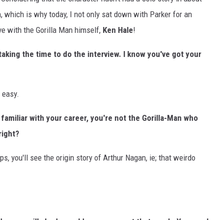
, which is why today, I not only sat down with Parker for an
ve with the Gorilla Man himself,
Ken Hale
!
taking the time to do the interview. I know you've got your
k easy.
familiar with your career, you're not the Gorilla-Man who
right?
ps, you'll see the origin story of Arthur Nagan, ie; that weirdo