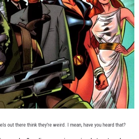
kels out there think they're weird. I mean, have you heard that?