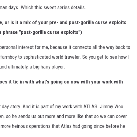
man days. Which this sweet series details.
 or is it a mix of your pre- and post-gorilla curse exploits
e phrase "post-gorilla curse exploits")
 personal interest for me, because it connects all the way back to
 farmboy to sophisticated world traveler. So you get to see how I
and ultimately, a big hairy player.
does it tie in with what's going on now with your work with
ent day story. And it is part of my work with ATLAS. Jimmy Woo
n, so he sends us out more and more like that so we can cover
 more heinous operations that Atlas had going since before he