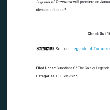
Legends of Tomorrow
will premiere on Januar
obvious influence?
Check Out 1
Source:
‘Legends of Tomorrow’
Filed Under
:
Guardians Of The Galaxy
,
Legends
Categories
:
DC
,
Television