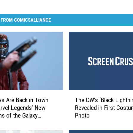
 FROM COMICSALLIANCE
T
s Are Back in Town
The CW’s ‘Black Lightni
h
rvel Legends’ New
Revealed in First Cost
e
ns of the Galaxy
Photo
C
 [Review]
W
’