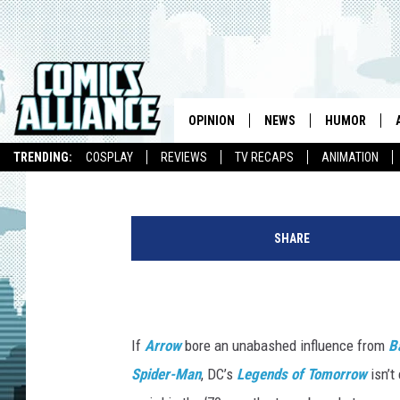
‘LEGENDS OF TOMORRO
THE GALAXY’ IN NEW T
OPINION
NEWS
HUMOR
Kevin Fitzpatrick
Published: December 26, 2015
TRENDING:
COSPLAY
REVIEWS
TV RECAPS
ANIMATION
SHARE
If
Arrow
bore an unabashed influence from
B
Spider-Man
, DC’s
Legends of Tomorrow
isn’t