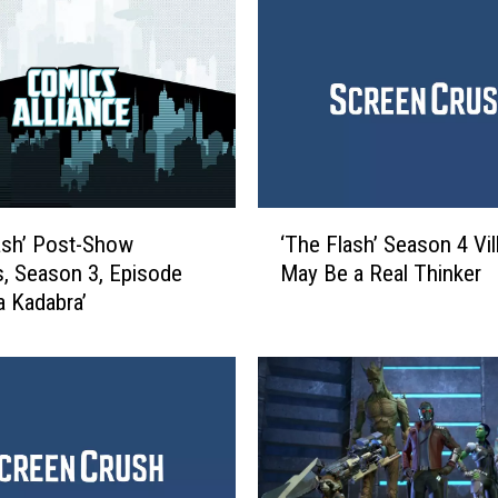
s
‘
B
l
a
c
k
L
‘
i
ash’ Post-Show
‘The Flash’ Season 4 Vil
T
g
s, Season 3, Episode
May Be a Real Thinker
h
h
a Kadabra’
e
t
F
n
l
i
a
n
s
g
h
’
’
R
S