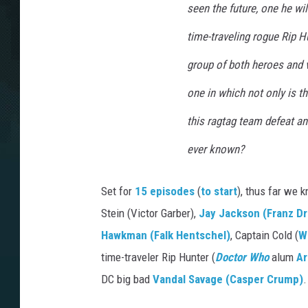
seen the future, one he wi
time-traveling rogue Rip H
group of both heroes and v
one in which not only is the
this ragtag team defeat an
ever known?
Set for
15 episodes
(
to start
), thus far we
Stein (Victor Garber),
Jay Jackson (Franz D
Hawkman (Falk Hentschel)
, Captain Cold (
W
time-traveler Rip Hunter (
Doctor Who
alum
Ar
DC big bad
Vandal Savage (Casper Crump)
.