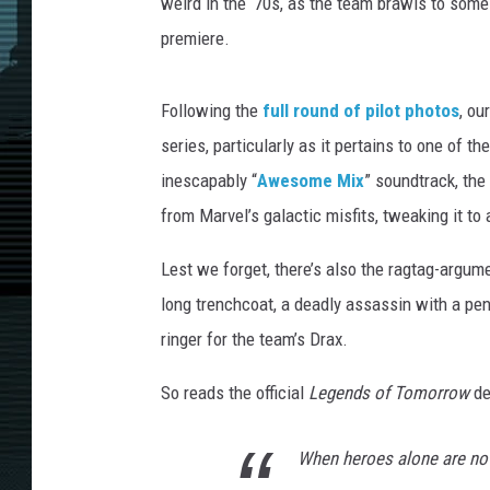
weird in the ‘70s, as the team brawls to some
premiere.
Following the
full round of pilot photos
, ou
series, particularly as it pertains to one of t
inescapably “
Awesome Mix
” soundtrack, th
from Marvel’s galactic misfits, tweaking it t
Lest we forget, there’s also the ragtag-argum
long trenchcoat, a deadly assassin with a pe
ringer for the team’s Drax.
So reads the official
Legends of Tomorrow
de
When heroes alone are no