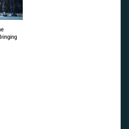
he
Bringing