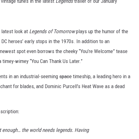
 vintage tunes in the latest
Legends
trailer of our January
r latest look at
Legends of Tomorrow
plays up the humor of the
he DC heroes’ early stops in the 1970s. In addition to an
e newest spot even borrows the cheeky “You’re Welcome” tease
o a timey-wimey “You Can Thank Us Later.”
ents in an industrial-seeming
space
timeship, a leading hero in a
nchant for blades, and Dominic Purcell’s Heat Wave as a dead
scription:
t enough… the world needs legends. Having