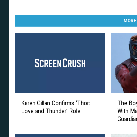
MORE
K
T
Karen Gillan Confirms ‘Thor:
The Boy
a
h
Love and Thunder’ Role
With Ma
r
e
Guardia
e
B
Figures
n
o
G
y