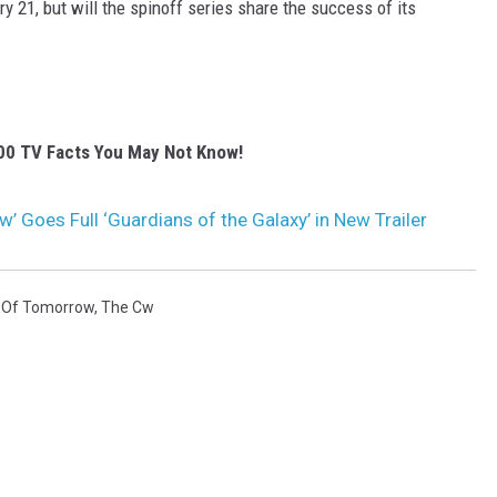
y 21, but will the spinoff series share the success of its
00 TV Facts You May Not Know!
 Goes Full ‘Guardians of the Galaxy’ in New Trailer
 Of Tomorrow
,
The Cw