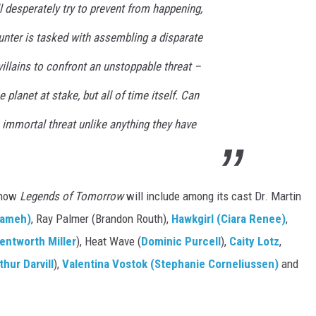
ll desperately try to prevent from happening,
unter is tasked with assembling a disparate
illains to confront an unstoppable threat –
 planet at stake, but all of time itself. Can
 immortal threat unlike anything they have
 know
Legends of Tomorrow
will include among its cast Dr. Martin
rameh)
, Ray Palmer (Brandon Routh),
Hawkgirl (Ciara Renee)
,
entworth Miller
), Heat Wave (
Dominic Purcell
),
Caity Lotz
,
thur Darvill
),
Valentina Vostok (Stephanie Corneliussen)
and