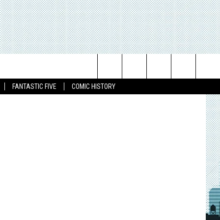
 OF
Search
FANTASTIC FIVE
COMIC HISTORY
The
Site