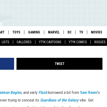
W’ GOES FULL ‘GUARDIANS
RAILER
ART
TOYS
GAMING
MARVEL
DC
TV
MOVIES
LISTS
GALLERIES
YTYK CARTOONS
YTYK COMICS
ROGUES
TWEET
atman Begins
, and early
Flash
borrowed a bit from
Sam Raimi
’s
 even trying to conceal its
Guardians of the Galaxy
vibe. Get