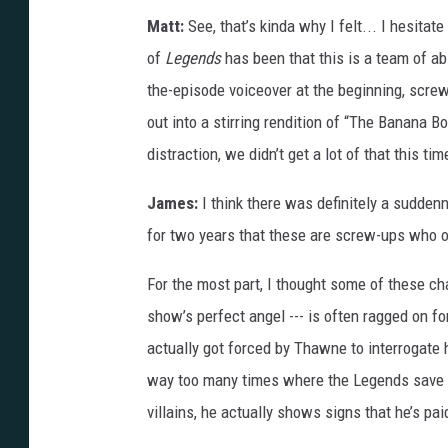
e
Matt:
See, that’s kinda why I felt... I hesita
C
of
Legends
has been that this is a team of ab
W
the-episode voiceover at the beginning, scre
out into a stirring rendition of “The Banana 
distraction, we didn’t get a lot of that this tim
James:
I think there was definitely a suddenn
for two years that these are screw-ups who o
For the most part, I thought some of these ch
show’s perfect angel --- is often ragged on f
actually got forced by Thawne to interrogate h
way too many times where the Legends save t
villains, he actually shows signs that he’s p