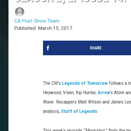
CA Post-Show Team
Published: March 15, 2017
SHARE
The CW’s
Legends of Tomorrow
follows a ti
Heywood, Vixen, Rip Hunter,
Arrow
’s Atom an
Wave. Recappers Matt Wilson and James Leas
analysis,
Stuff of Legends
.
This week’s episode, “Moonshot,” finds the tea