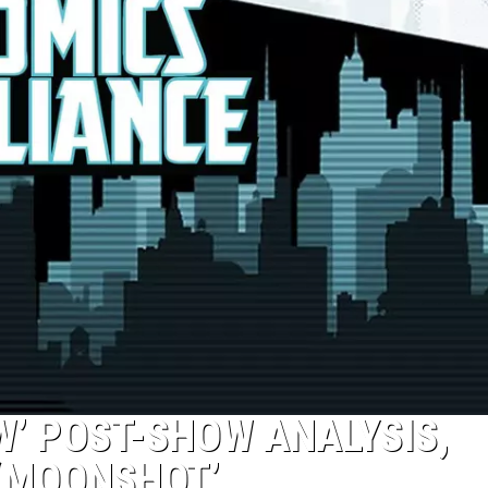
’ POST-SHOW ANALYSIS,
 ‘MOONSHOT’