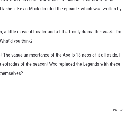
 Flashes. Kevin Mock directed the episode, which was written by
, a little musical theater and a little family drama this week. I’m
 What’d you think?
e! The vague unimportance of the Apollo 13-ness of it all aside, I
st episodes of the season! Who replaced the Legends with these
 themselves?
The CW