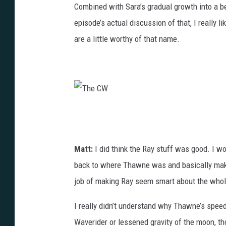
Combined with Sara’s gradual growth into a bet
episode’s actual discussion of that, I really
are a little worthy of that name.
T
h
e
Matt:
I did think the Ray stuff was good. I w
C
back to where Thawne was and basically make 
W
job of making Ray seem smart about the whol
I really didn’t understand why Thawne’s speed
Waverider or lessened gravity of the moon, th