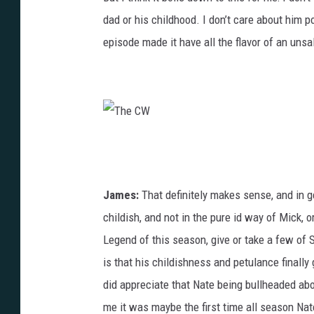
dad or his childhood. I don’t care about him p
episode made it have all the flavor of an unsa
T
h
e
James:
That definitely makes sense, and in g
C
childish, and not in the pure id way of Mick, 
W
Legend of this season, give or take a few of 
is that his childishness and petulance finally g
did appreciate that Nate being bullheaded ab
me it was maybe the first time all season Nat