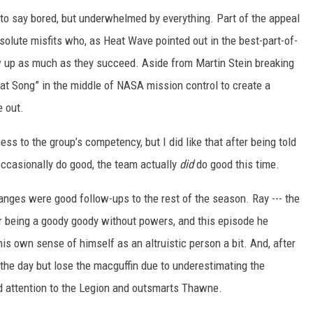
te to say bored, but underwhelmed by everything. Part of the appeal
solute misfits who, as Heat Wave pointed out in the best-part-of-
w up as much as they succeed. Aside from Martin Stein breaking
Boat Song” in the middle of NASA mission control to create a
e out.
ess to the group’s competency, but I did like that after being told
ccasionally do good, the team actually
did
do good this time.
anges were good follow-ups to the rest of the season. Ray --- the
or being a goody goody without powers, and this episode he
is own sense of himself as an altruistic person a bit. And, after
he day but lose the macguffin due to underestimating the
aid attention to the Legion and outsmarts Thawne.