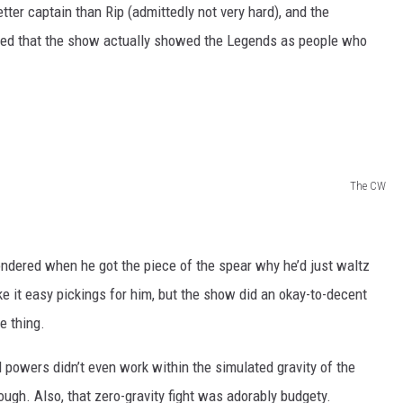
ter captain than Rip (admittedly not very hard), and the
 liked that the show actually showed the Legends as people who
The CW
ondered when he got the piece of the spear why he’d just waltz
it easy pickings for him, but the show did an okay-to-decent
e thing.
 powers didn’t even work within the simulated gravity of the
ough. Also, that zero-gravity fight was adorably budgety.