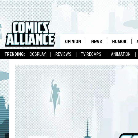
OPINION
NEWS
HUMOR
TRENDING:
COSPLAY
REVIEWS
TV RECAPS
ANIMATION