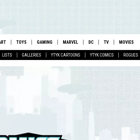
ART
TOYS
GAMING
MARVEL
DC
TV
MOVIES
LISTS
GALLERIES
YTYK CARTOONS
YTYK COMICS
ROGUES