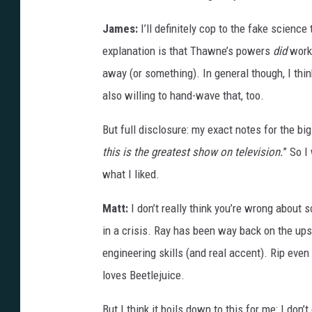
James:
I’ll definitely cop to the fake scienc
explanation is that Thawne’s powers
did
work 
away (or something). In general though, I thi
also willing to hand-wave that, too.
But full disclosure: my exact notes for the big
this is the greatest show on television.
” So I
what I liked.
Matt:
I don’t really think you’re wrong about
in a crisis. Ray has been way back on the ups
engineering skills (and real accent). Rip eve
loves Beetlejuice.
But I think it boils down to this for me: I don