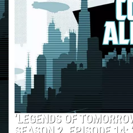
‘LEGENDS OF TOMORROW
SEASON 2, EPISODE 14: