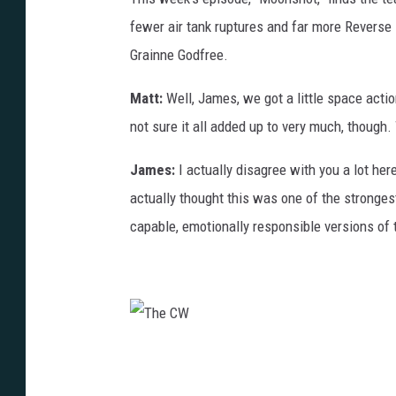
fewer air tank ruptures and far more Reverse
Grainne Godfree.
Matt:
Well, James, we got a little space action
not sure it all added up to very much, though.
James:
I actually disagree with you a lot her
actually thought this was one of the stronge
capable, emotionally responsible versions of
T
h