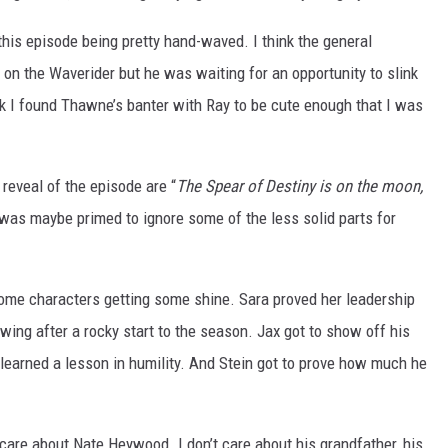
e this episode being pretty hand-waved. I think the general
on the Waverider but he was waiting for an opportunity to slink
nk I found Thawne’s banter with Ray to be cute enough that I was
 reveal of the episode are “
The Spear of Destiny is on the moon,
 was maybe primed to ignore some of the less solid parts for
 some characters getting some shine. Sara proved her leadership
wing after a rocky start to the season. Jax got to show off his
n learned a lesson in humility. And Stein got to prove how much he
’t care about Nate Heywood. I don’t care about his grandfather, his