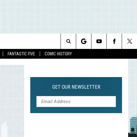
Search
FANTASTIC FIVE
COMIC HISTORY
The
Site
GET OUR NEWSLETTER