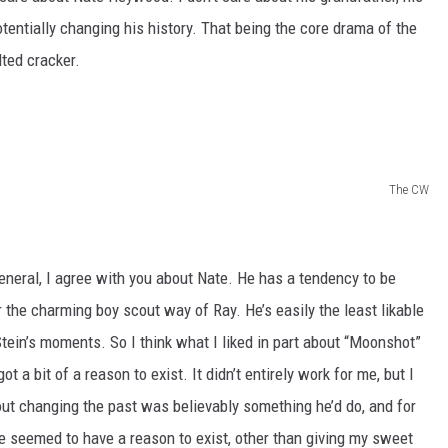
otentially changing his history. That being the core drama of the
lted cracker.
The CW
eneral, I agree with you about Nate. He has a tendency to be
or the charming boy scout way of Ray. He’s easily the least likable
Stein’s moments. So I think what I liked in part about “Moonshot”
ot a bit of a reason to exist. It didn’t entirely work for me, but I
out changing the past was believably something he’d do, and for
e seemed to have a reason to exist, other than giving my sweet