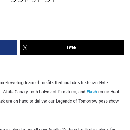
TWEET
me-traveling team of misfits that includes historian Nate
d White Canary, both halves of Firestorm, and
Flash
rogue Heat
k are on hand to deliver our Legends of Tomorrow post-show
m involved in an all new Apollo 13 disaster that involves far