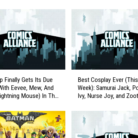
t
t
P
i
l
g
r
i
m
’
B
s
p Finally Gets Its Due
Best Cosplay Ever (This
e
P
With Eevee, Mew, And
Week): Samurai Jack, P
s
r
ghtning Mouse) In The
Ivy, Nurse Joy, and Zoo
t
e
emon Gallery Figures
C
c
o
i
s
o
p
u
l