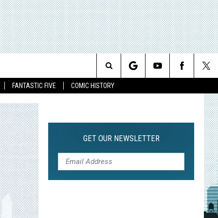
Search
FANTASTIC FIVE
COMIC HISTORY
The
Site
GET OUR NEWSLETTER