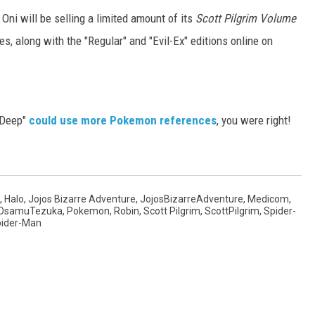
 Oni will be selling a limited amount of its
Scott Pilgrim Volume
s, along with the "Regular" and "Evil-Ex" editions online on
e Deep"
could use more Pokemon references
, you were right!
,
Halo
,
Jojos Bizarre Adventure
,
JojosBizarreAdventure
,
Medicom
,
OsamuTezuka
,
Pokemon
,
Robin
,
Scott Pilgrim
,
ScottPilgrim
,
Spider-
ider-Man