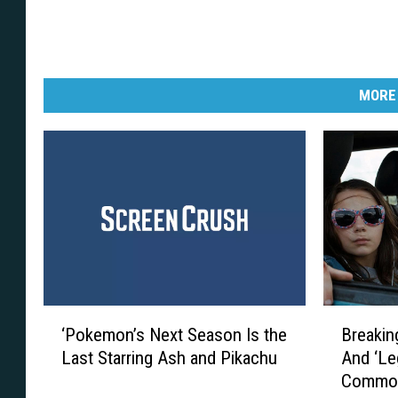
MORE
‘
B
‘Pokemon’s Next Season Is the
Breakin
P
r
Last Starring Ash and Pikachu
And ‘Le
o
e
Commo
k
a