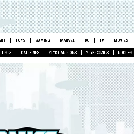
ART
TOYS
GAMING
MARVEL
DC
TV
MOVIES
LISTS
GALLERIES
YTYK CARTOONS
YTYK COMICS
ROGUES