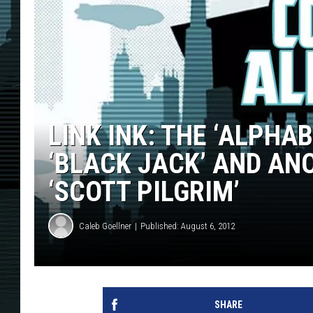
LINK INK: THE ‘ALPHA
‘BLACK JACK’ AND AN
‘SCOTT PILGRIM’
Caleb Goellner
Published: August 6, 2012
SHARE