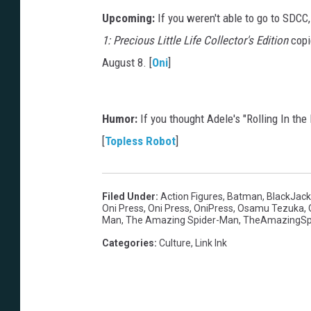
Upcoming:
If you weren't able to go to SDCC,
1: Precious Little Life Collector's Edition
copie
August 8. [
Oni
]
Humor:
If you thought Adele's "Rolling In th
[
Topless Robot
]
Filed Under
:
Action Figures
,
Batman
,
BlackJack
Oni Press
,
Oni Press
,
OniPress
,
Osamu Tezuka
,
Man
,
The Amazing Spider-Man
,
TheAmazingSp
Categories
:
Culture
,
Link Ink