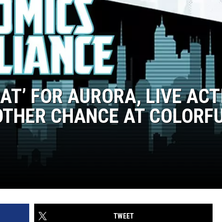
BAT’ FOR AURORA, LIVE ACT
OTHER CHANCE AT COLORF
TWEET