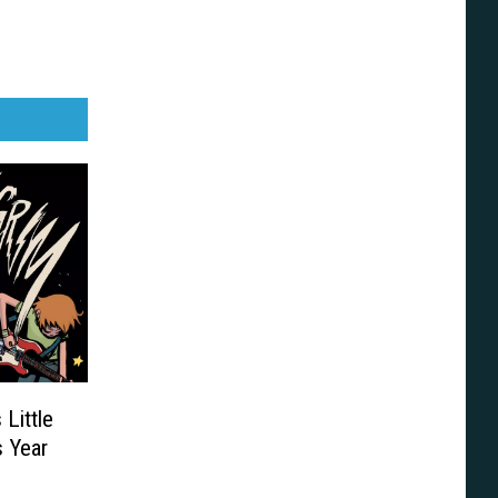
 Little
 Year