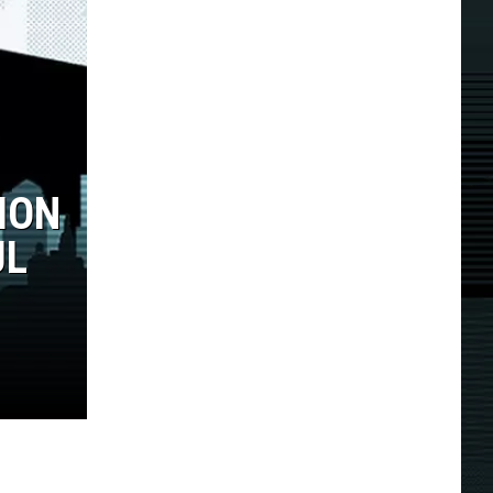
ION
UL