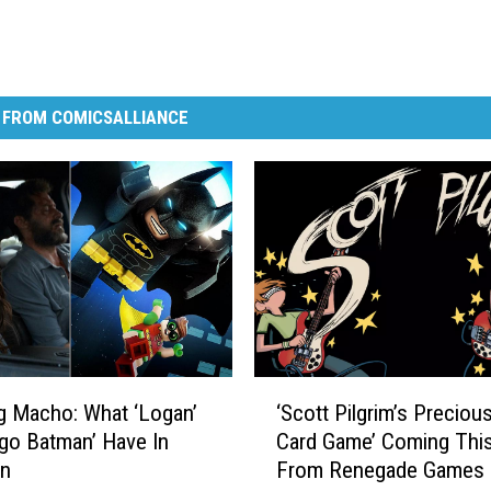
 FROM COMICSALLIANCE
‘
g Macho: What ‘Logan’
‘Scott Pilgrim’s Precious
S
go Batman’ Have In
Card Game’ Coming This
c
n
From Renegade Games
o