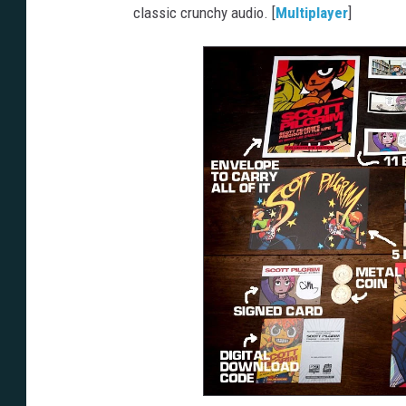
classic crunchy audio. [
Multiplayer
]