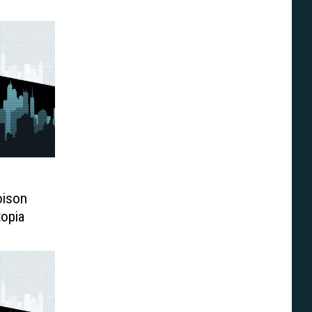
oison
topia