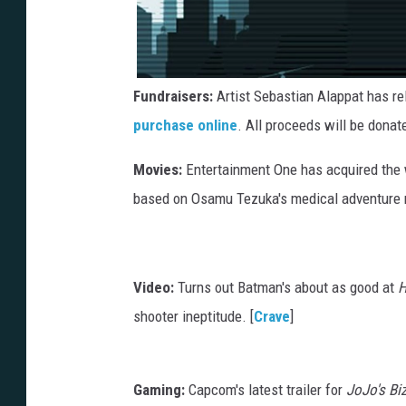
Fundraisers:
Artist Sebastian Alappat has re
purchase online
. All proceeds will be donat
Movies:
Entertainment One has acquired the wo
based on Osamu Tezuka's medical adventur
Video:
Turns out Batman's about as good at
H
shooter ineptitude. [
Crave
]
Gaming:
Capcom's latest trailer for
JoJo's Bi