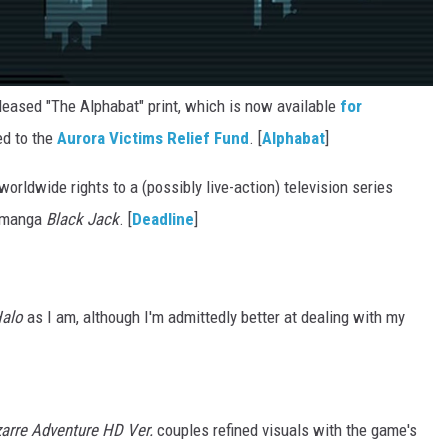
leased "The Alphabat" print, which is now available
for
ed to the
Aurora Victims Relief Fund
. [
Alphabat
]
rldwide rights to a (possibly live-action) television series
e manga
Black Jack
. [
Deadline
]
alo
as I am, although I'm admittedly better at dealing with my
zarre Adventure HD Ver.
couples refined visuals with the game's