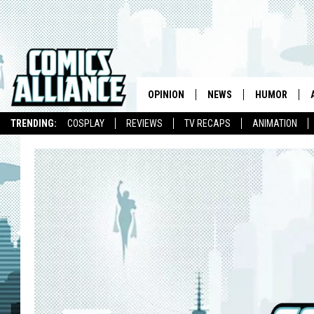
OPINION
NEWS
HUMOR
TRENDING:
COSPLAY
REVIEWS
TV RECAPS
ANIMATION