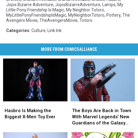
Jojos Bizarre Adventure
,
JojosBizarreAdventure
,
Lamps
,
My
Little Pony Friendship Is Magic
,
My Neighbor Totoro
,
MyLittlePonyFriendshipIsMagic
,
MyNeighborTotoro
,
Pottery
,
The
Avengers Movie
,
TheAvengersMovie
,
Totoro
Categories
:
Culture
,
Link Ink
MORE FROM COMICSALLIANCE
Hasbro
Hasbro
The
The
Is
Is
Boys
Boys
Hasbro Is Making the
The Boys Are Back in Town
Making
Making
Are
Are
Biggest X-Men Toy Ever
With Marvel Legends’ New
the
the
Back
Back
Guardians of the Galaxy
Biggest
Biggest
in
in
Figures [Review]
X-
X-
Town
Town