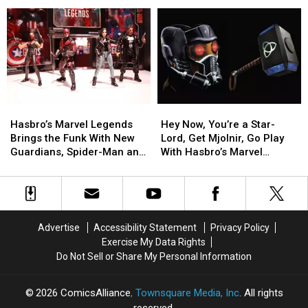
Rick
Rick
Past
Past
and
and
for
for
Morty,
Morty,
Star
Star
Steven
Steven
Wars
Wars
Universe
Universe
Black’s
Black’s
and
and
Future
Future
More
More
[Toy
[Toy
Coming
Coming
Fair
Fair
Hasbro’s
Hasbro’s
Hey
Hey
to
to
2017]
2017]
Marvel
Marvel
Now,
Now,
Quidd
Quidd
Hasbro’s Marvel Legends
Hey Now, You’re a Star-
Legends
Legends
You’re
You’re
Brings the Funk With New
Lord, Get Mjolnir, Go Play
Brings
Brings
a
a
Guardians, Spider-Man and
With Hasbro’s Marvel
the
the
Star-
Star-
More [Toy Fair 2017]
Legends Roleplay Gear
Funk
Funk
Lord,
Lord,
With
With
Get
Get
New
New
Mjolnir,
Mjolnir,
Guardians,
Guardians,
Go
Go
Advertise
Accessibility Statement
Privacy Policy
Spider-
Spider-
Play
Play
Exercise My Data Rights
Man
Man
With
With
Do Not Sell or Share My Personal Information
and
and
Hasbro’s
Hasbro’s
More
More
Marvel
Marvel
[Toy
[Toy
Legends
Legends
2026
ComicsAlliance
, Townsquare Media, Inc
. All rights
Fair
Fair
Roleplay
Roleplay