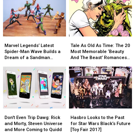
Men
Men
With
With
Toy
Toy
Marvel
Marvel
Ever
Ever
Legends’
Legends’
New
New
Guardians
Guardians
of
of
Marvel
Marvel
Tale
Tale
the
the
Legends’
Legends’
As
As
Galaxy
Galaxy
Marvel Legends’ Latest
Tale As Old As Time: The 20
Latest
Latest
Old
Old
Figures
Figures
Spider-Man Wave Builds a
Most Memorable ‘Beauty
Spider-
Spider-
As
As
[Review]
[Review]
Dream of a Sandman
And The Beast’ Romances
Man
Man
Time:
Time:
Figure [Review]
In Comics
Wave
Wave
The
The
Builds
Builds
20
20
a
a
Most
Most
Dream
Dream
Memorable
Memorable
of
of
‘Beauty
‘Beauty
a
a
And
And
Sandman
Sandman
The
The
Don’t
Don’t
Hasbro
Hasbro
Figure
Figure
Beast’
Beast’
Even
Even
Looks
Looks
[Review]
[Review]
Romances
Romances
Don’t Even Trip Dawg: Rick
Hasbro Looks to the Past
Trip
Trip
to
to
In
In
and Morty, Steven Universe
for Star Wars Black’s Future
Dawg:
Dawg:
the
the
Comics
Comics
and More Coming to Quidd
[Toy Fair 2017]