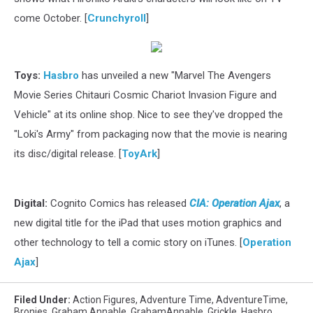
come October. [
Crunchyroll
]
Toys:
Hasbro
has unveiled a new "Marvel The Avengers
Movie Series Chitauri Cosmic Chariot Invasion Figure and
Vehicle" at its online shop. Nice to see they've dropped the
"Loki's Army" from packaging now that the movie is nearing
its disc/digital release. [
ToyArk
]
Digital:
Cognito Comics has released
CIA: Operation Ajax
, a
new digital title for the iPad that uses motion graphics and
other technology to tell a comic story on iTunes. [
Operation
Ajax
]
Filed Under
:
Action Figures
,
Adventure Time
,
AdventureTime
,
Bronies
,
Graham Annable
,
GrahamAnnable
,
Grickle
,
Hasbro
,