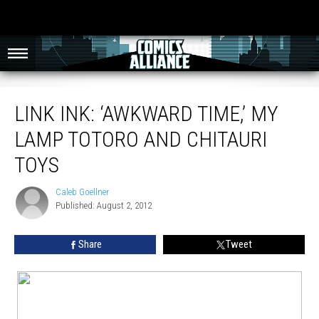
Link Ink: ‘Awkward Time,’ My Lamp Totoro And Chitauri Toys
LINK INK: ‘AWKWARD TIME,’ MY
LAMP TOTORO AND CHITAURI
TOYS
Caleb Goellner
Caleb
Published: August 2, 2012
Goellner
Share
Tweet