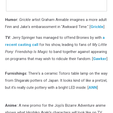
Humor:
Grickle
artist Graham Annable imagines a more adult
Finn and Jake's embarassment in "Awkward Time." [
Grickle
]
TV:
Jerry Springer has managed to offend Bronies by with
a
recent casting call
for his show, leading to fans of
My Little
Pony: Friendship Is Magic
to band together against appearing
on programs that may wish to ridicule their fandom. [
Gawker
]
Furnishings:
There's a ceramic Totoro table lamp on the way
from Shigaraki potters of Japan. It looks kind of like a pretzel,
but it's really cute pottery with a bright LED inside. [
ANN
]
Anime:
A new promo for the Jojo's Bizarre Adventure anime
shows what Hirohiko Araki's characters will look like on TV