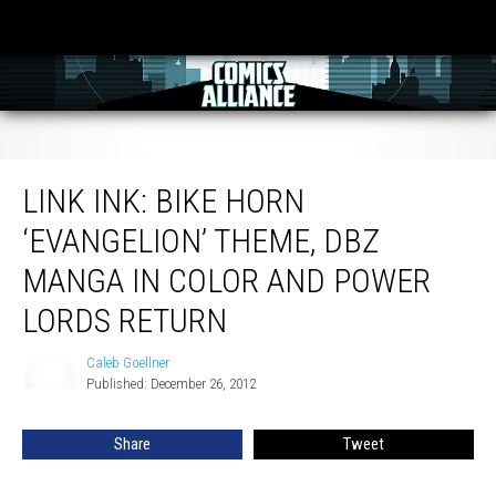
Link Ink: Bike Horn ‘Evangelion’ Theme, DBZ Manga In Color And Power Lords
Return
LINK INK: BIKE HORN
‘EVANGELION’ THEME, DBZ
MANGA IN COLOR AND POWER
LORDS RETURN
Caleb Goellner
Caleb
Published: December 26, 2012
Goellner
Share
Tweet