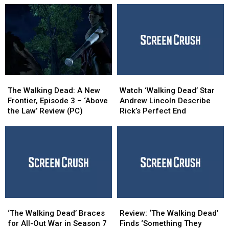
The
The
Watch
Watch
Walking
Walking
‘Walking
‘Walking
The Walking Dead: A New
Watch ‘Walking Dead’ Star
Dead:
Dead:
Dead’
Dead’
Frontier, Episode 3 – ‘Above
Andrew Lincoln Describe
A
A
Star
Star
the Law’ Review (PC)
Rick’s Perfect End
New
New
Andrew
Andrew
Frontier,
Frontier,
Lincoln
Lincoln
Episode
Episode
Describe
Describe
3
3
Rick’s
Rick’s
–
–
Perfect
Perfect
‘Above
‘Above
End
End
the
the
Law’
Law’
‘The
‘The
Review:
Review:
Review
Review
Walking
Walking
‘The
‘The
(PC)
(PC)
‘The Walking Dead’ Braces
Review: ‘The Walking Dead’
Dead’
Dead’
Walking
Walking
for All-Out War in Season 7
Finds ‘Something They