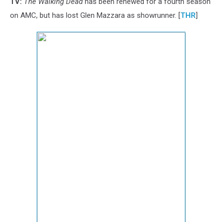
TV:
The Walking Dead
has been renewed for a fourth season
on AMC, but has lost Glen Mazzara as showrunner. [
THR
]