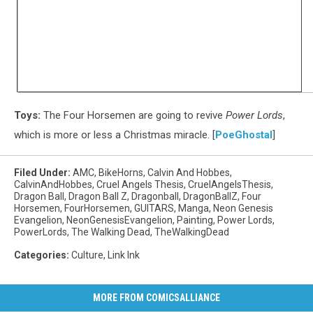
Toys:
The Four Horsemen are going to revive
Power Lords
,
which is more or less a Christmas miracle. [
PoeGhostal
]
Filed Under
:
AMC
,
BikeHorns
,
Calvin And Hobbes
,
CalvinAndHobbes
,
Cruel Angels Thesis
,
CruelAngelsThesis
,
Dragon Ball
,
Dragon Ball Z
,
Dragonball
,
DragonBallZ
,
Four
Horsemen
,
FourHorsemen
,
GUITARS
,
Manga
,
Neon Genesis
Evangelion
,
NeonGenesisEvangelion
,
Painting
,
Power Lords
,
PowerLords
,
The Walking Dead
,
TheWalkingDead
Categories
:
Culture
,
Link Ink
MORE FROM COMICSALLIANCE