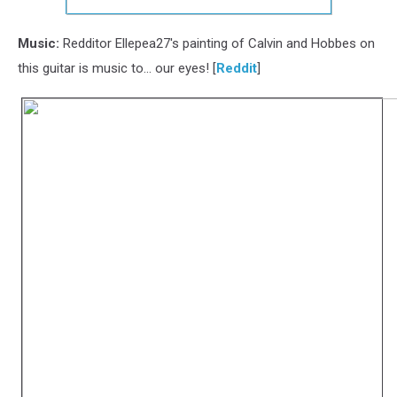
Music:
Redditor Ellepea27's painting of Calvin and Hobbes on
this guitar is music to... our eyes! [
Reddit
]