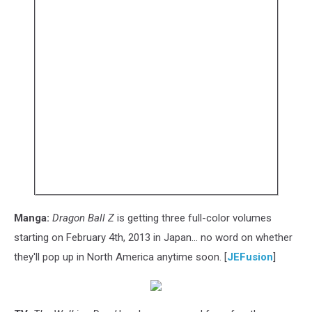
Manga:
Dragon Ball Z
is getting three full-color volumes
starting on February 4th, 2013 in Japan... no word on whether
they'll pop up in North America anytime soon. [
JEFusion
]