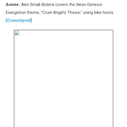
Anime:
Alex Small-Butera covers the
Neon Genesis
Evangelion
theme, "Cruel Angel's Thesis," using bike horns.
[
Crunchyroll
]