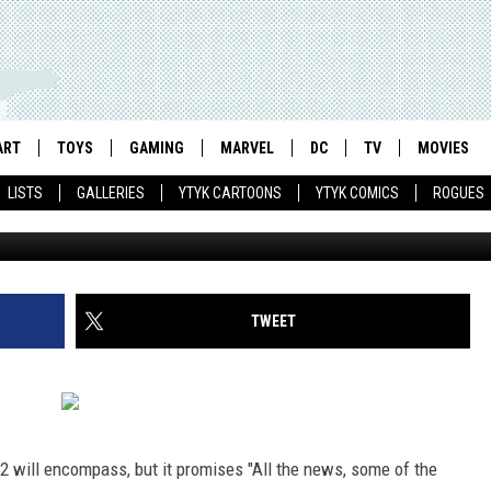
NEL 52′ TEASER, ANIMATED
S AND AN EVA CAMERA
ART
TOYS
GAMING
MARVEL
DC
TV
MOVIES
LISTS
GALLERIES
YTYK CARTOONS
YTYK COMICS
ROGUES
TWEET
2 will encompass, but it promises "All the news, some of the