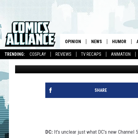
LINK INK: DC’S ‘CHAN
ACTION FIGURE FIGHT
OPINION
NEWS
HUMOR
TRENDING:
COSPLAY
REVIEWS
TV RECAPS
ANIMATION
Caleb Goellner
Published: January 30, 2013
SHARE
DC:
It's unclear just what DC's new Channel 5