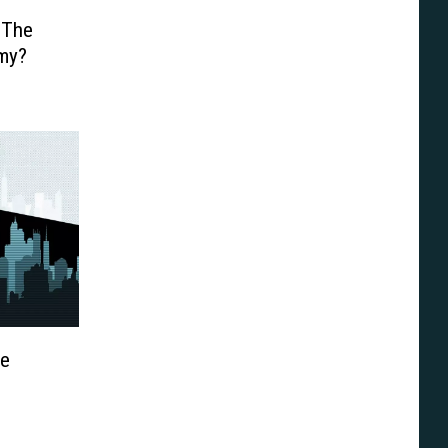
 The
my?
ce