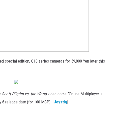
d special edition, Q10 series cameras for 59,800 Yen later this
he
Scott Pilgrim vs. the World
video game "Online Multiplayer +
 6 release date (for 160 MSP). [
Joystiq
]