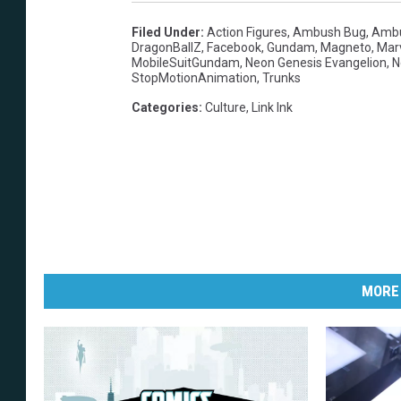
Filed Under
:
Action Figures
,
Ambush Bug
,
Amb
DragonBallZ
,
Facebook
,
Gundam
,
Magneto
,
Marv
MobileSuitGundam
,
Neon Genesis Evangelion
,
N
StopMotionAnimation
,
Trunks
Categories
:
Culture
,
Link Ink
MORE