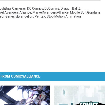
ushBug
,
Cameras
,
DC Comics
,
DcComics
,
Dragon Ball Z
,
el Avengers Alliance
,
MarvelAvengersAlliance
,
Mobile Suit Gundam
,
eonGenesisEvangelion
,
Pentax
,
Stop Motion Animation
,
 FROM COMICSALLIANCE