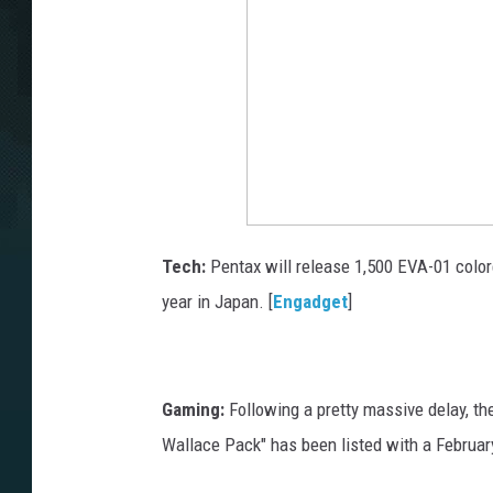
Tech:
Pentax will release 1,500 EVA-01 colore
year in Japan. [
Engadget
]
Gaming:
Following a pretty massive delay, t
Wallace Pack" has been listed with a February