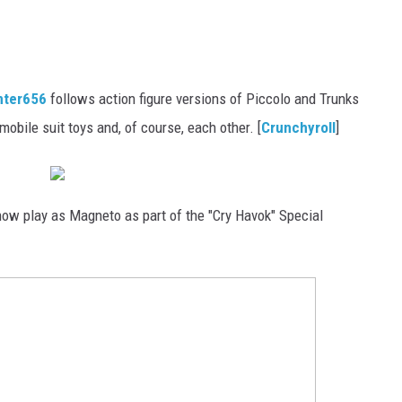
nter656
follows action figure versions of Piccolo and Trunks
obile suit toys and, of course, each other. [
Crunchyroll
]
ow play as Magneto as part of the "Cry Havok" Special