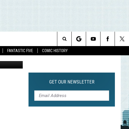
Search
FANTASTIC FIVE
COMIC HISTORY
The
Site
GET OUR NEWSLETTER