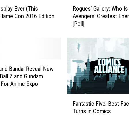
k
R
u
splay Ever (This
Rogues’ Gallery: Who Is
o
,
Flame Con 2016 Edition
Avengers’ Greatest Ene
g
A
[Poll]
u
n
e
d
s
M
’
o
G
r
a
e
l
 and Bandai Reveal New
A
l
Ball Z and Gundam
n
e
 For Anime Expo
i
r
m
y
F
e
:
Fantastic Five: Best Fa
a
S
W
Turns in Comics
n
u
h
t
p
o
a