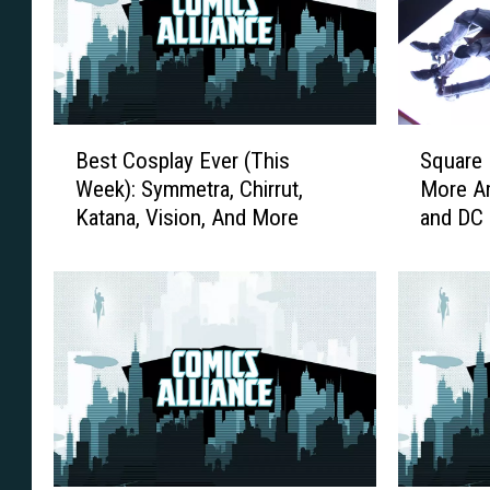
B
S
Best Cosplay Ever (This
Square 
e
q
Week): Symmetra, Chirrut,
More Am
s
u
Katana, Vision, And More
and DC 
t
a
2017]
C
r
o
e
s
E
p
n
l
i
a
x
y
S
E
h
v
o