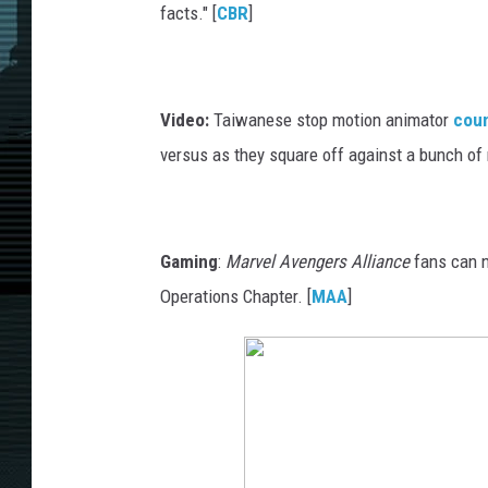
facts." [
CBR
]
Video:
Taiwanese stop motion animator
cou
versus as they square off against a bunch of m
Gaming
:
Marvel Avengers Alliance
fans can n
Operations Chapter. [
MAA
]