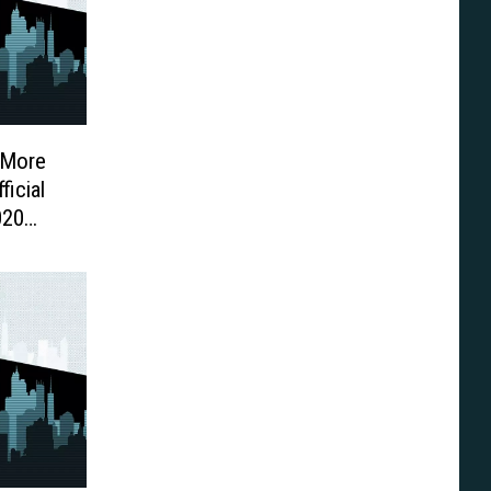
 More
icial
020