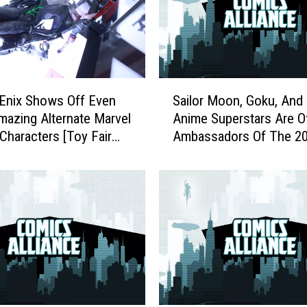
S
Enix Shows Off Even
Sailor Moon, Goku, And
a
azing Alternate Marvel
Anime Superstars Are Off
i
Characters [Toy Fair
Ambassadors Of The 2
l
Olympics
o
r
M
o
o
n
,
G
o